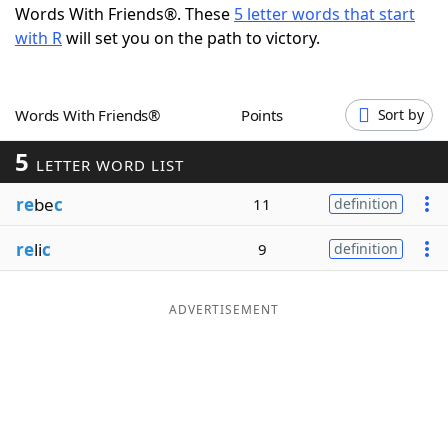
Words With Friends®. These
5 letter words that start
Word List
Maker
with R
will set you on the path to victory.
Blog
Words With Friends®
Points
Sort by
Our Brands
5
LETTER WORD LIST
re
be
c
11
definition
re
li
c
9
definition
ADVERTISEMENT