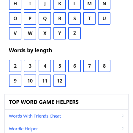
H
I
J
K
L
M
N
O
P
Q
R
S
T
U
V
W
X
Y
Z
Words by length
2
3
4
5
6
7
8
9
10
11
12
TOP WORD GAME HELPERS
Words With Friends Cheat
Wordle Helper