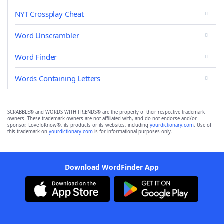
NYT Crossplay Cheat
Word Unscrambler
Word Finder
Words Containing Letters
SCRABBLE® and WORDS WITH FRIENDS® are the property of their respective trademark
owners. These trademark owners are not affiliated with, and do not endorse and/or
sponsor, LoveToKnow®, its products or its websites, including
yourdictionary.com
. Use of
this trademark on
yourdictionary.com
is for informational purposes only.
Download WordFinder App