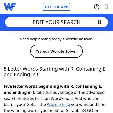
GET THE APP
EDIT YOUR SEARCH
Home
Need help finding today’s Wordle answer?
Try our Wordle Solver
Words With Friends
Cheat
NYT Crossplay Cheat
5 Letter Words Starting with R, Containing E
and Ending in C
Scrabble
Helpers
Five letter words beginning with R, containing E,
and ending in C
take full advantage of the advanced
Today's NYT Games
Hints & Answers
search features here on WordFinder. And who can
blame you? Get all the
Wordle help
you want and find
Word Games
Helpers
the winning words you need for Scrabble® GO or