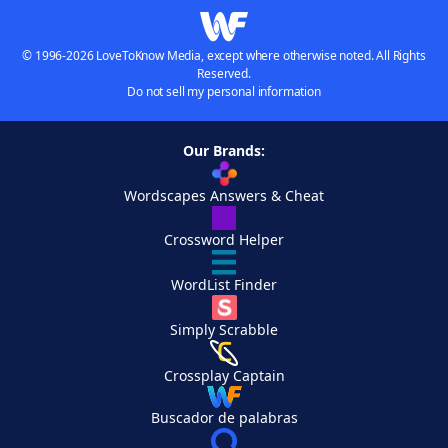
© 1996-2026 LoveToKnow Media, except where otherwise noted. All Rights
Reserved.
Do not sell my personal information
Our Brands:
Wordscapes Answers & Cheat
Crossword Helper
WordList Finder
Simply Scrabble
Crossplay Captain
Buscador de palabras