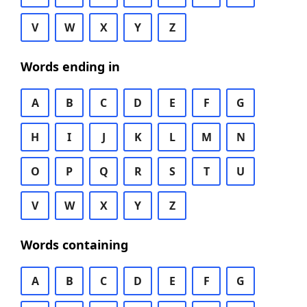
V
W
X
Y
Z
Words ending in
A
B
C
D
E
F
G
H
I
J
K
L
M
N
O
P
Q
R
S
T
U
V
W
X
Y
Z
Words containing
A
B
C
D
E
F
G