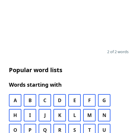
2 of 2 words
Popular word lists
Words starting with
A
B
C
D
E
F
G
H
I
J
K
L
M
N
O
P
Q
R
S
T
U