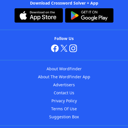
Download Crossword Solver + App
Follow Us
About WordFinder
About The WordFinder App
Advertisers
Contact Us
Privacy Policy
Terms Of Use
Suggestion Box