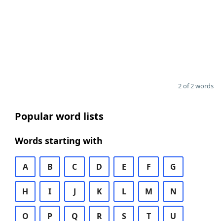
2 of 2 words
Popular word lists
Words starting with
A
B
C
D
E
F
G
H
I
J
K
L
M
N
O
P
Q
R
S
T
U