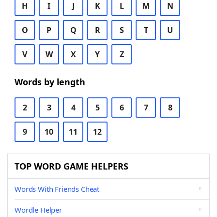
H
I
J
K
L
M
N
O
P
Q
R
S
T
U
V
W
X
Y
Z
Words by length
2
3
4
5
6
7
8
9
10
11
12
TOP WORD GAME HELPERS
Words With Friends Cheat
Wordle Helper