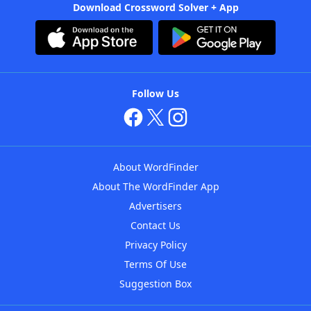
Download Crossword Solver + App
Follow Us
About WordFinder
About The WordFinder App
Advertisers
Contact Us
Privacy Policy
Terms Of Use
Suggestion Box