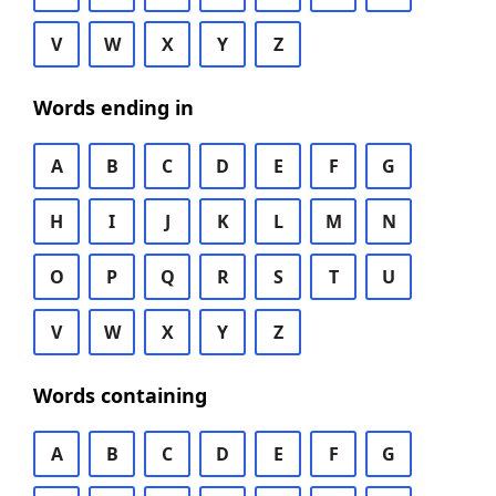
V
W
X
Y
Z
Words ending in
A
B
C
D
E
F
G
H
I
J
K
L
M
N
O
P
Q
R
S
T
U
V
W
X
Y
Z
Words containing
A
B
C
D
E
F
G