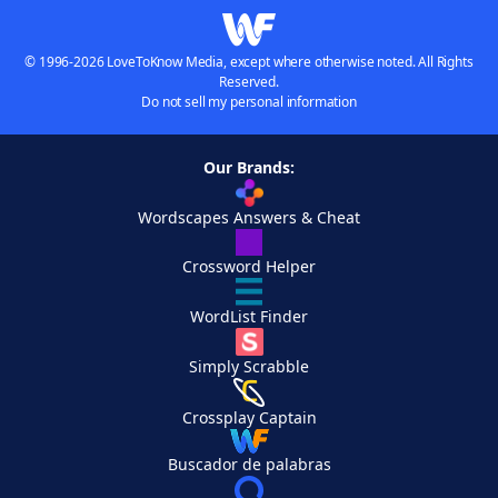
© 1996-2026 LoveToKnow Media, except where otherwise noted. All Rights
Reserved.
Do not sell my personal information
Our Brands:
Wordscapes Answers & Cheat
Crossword Helper
WordList Finder
Simply Scrabble
Crossplay Captain
Buscador de palabras