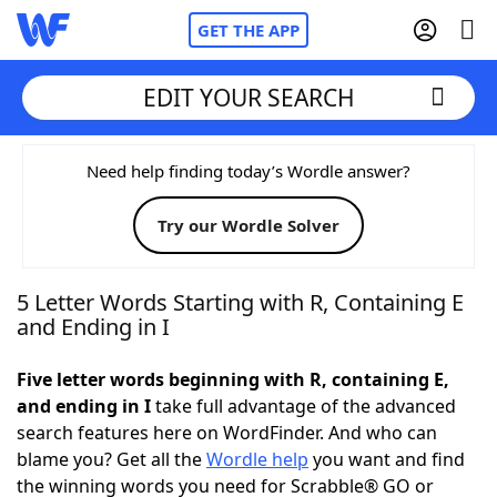
GET THE APP
EDIT YOUR SEARCH
Home
Need help finding today’s Wordle answer?
Try our Wordle Solver
Words With Friends
Cheat
NYT Crossplay Cheat
5 Letter Words Starting with R, Containing E
and Ending in I
Scrabble
Helpers
Five letter words beginning with R, containing E,
and ending in I
take full advantage of the advanced
Today's NYT Games
Hints & Answers
search features here on WordFinder. And who can
blame you? Get all the
Wordle help
you want and find
Word Games
Helpers
the winning words you need for Scrabble® GO or