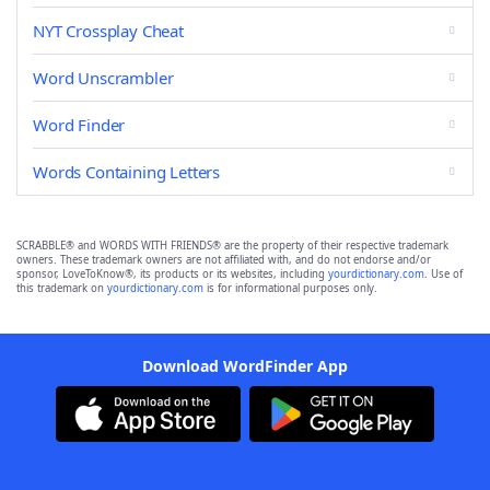
NYT Crossplay Cheat
Word Unscrambler
Word Finder
Words Containing Letters
SCRABBLE® and WORDS WITH FRIENDS® are the property of their respective trademark
owners. These trademark owners are not affiliated with, and do not endorse and/or
sponsor, LoveToKnow®, its products or its websites, including
yourdictionary.com
. Use of
this trademark on
yourdictionary.com
is for informational purposes only.
Download WordFinder App