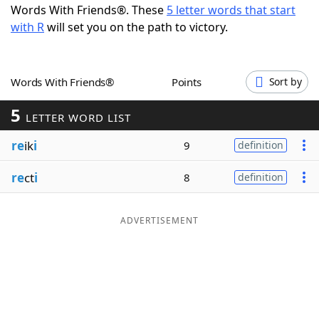
Words With Friends®. These
5 letter words that start
Word List
Maker
with R
will set you on the path to victory.
Blog
Words With Friends®
Points
Sort by
Our Brands
5
LETTER WORD LIST
re
ik
i
9
definition
re
ct
i
8
definition
ADVERTISEMENT