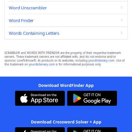
Word Unscrambler
Word Finder
Words Containing Letters
SCRABBLE® and WORDS WITH FRIENDS® are the property of their respective trademark
owners. These trademark owners are not affiliated with, and do not endorse and/or
sponsor, LoveToKnow®, its products or its websites, including
yourdictionary.com
. Use of
this trademark on
yourdictionary.com
is for informational purposes only.
Download WordFinder App
Download Crossword Solver + App