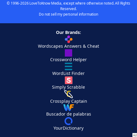
© 1996-2026 LoveToKnow Media, except where otherwise noted. All Rights
Reserved.
Do not sell my personal information
Our Brands:
Wordscapes Answers & Cheat
Crossword Helper
WordList Finder
Simply Scrabble
Crossplay Captain
Buscador de palabras
YourDictionary