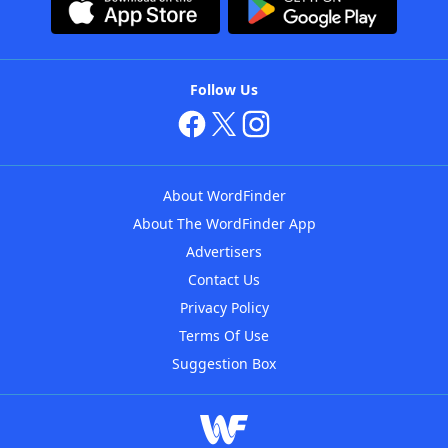
Follow Us
About WordFinder
About The WordFinder App
Advertisers
Contact Us
Privacy Policy
Terms Of Use
Suggestion Box