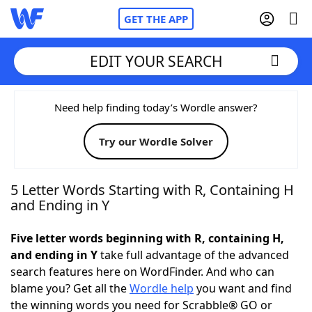
GET THE APP
EDIT YOUR SEARCH
Home
Need help finding today’s Wordle answer?
Try our Wordle Solver
Words With Friends
Cheat
NYT Crossplay Cheat
5 Letter Words Starting with R, Containing H
and Ending in Y
Scrabble
Helpers
Five letter words beginning with R, containing H,
and ending in Y
take full advantage of the advanced
Today's NYT Games
Hints & Answers
search features here on WordFinder. And who can
blame you? Get all the
Wordle help
you want and find
Word Games
Helpers
the winning words you need for Scrabble® GO or