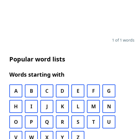
1 of 1 words
Popular word lists
Words starting with
A
B
C
D
E
F
G
H
I
J
K
L
M
N
O
P
Q
R
S
T
U
V
W
X
Y
Z