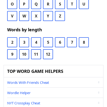
O
P
Q
R
S
T
U
V
W
X
Y
Z
Words by length
2
3
4
5
6
7
8
9
10
11
12
TOP WORD GAME HELPERS
Words With Friends Cheat
Wordle Helper
NYT Crossplay Cheat