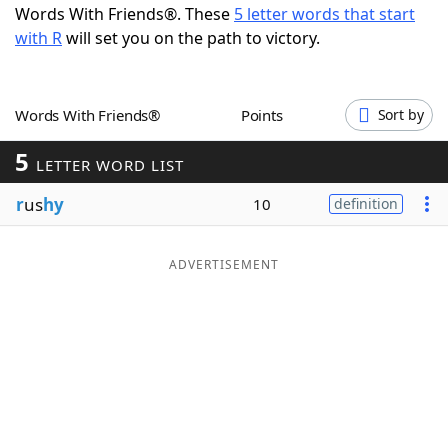
Words With Friends®. These
5 letter words that start
Word List
Maker
with R
will set you on the path to victory.
Blog
Words With Friends®
Points
Sort by
Our Brands
5
LETTER WORD LIST
r
us
hy
10
definition
ADVERTISEMENT