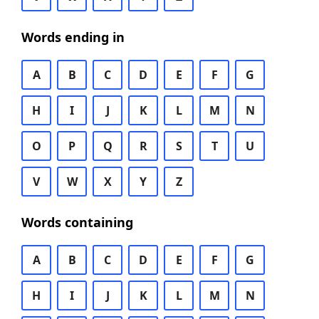
Words ending in
A
B
C
D
E
F
G
H
I
J
K
L
M
N
O
P
Q
R
S
T
U
V
W
X
Y
Z
Words containing
A
B
C
D
E
F
G
H
I
J
K
L
M
N