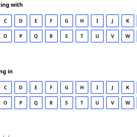
ing with
C
D
E
F
G
H
I
J
K
O
P
Q
R
S
T
U
V
W
ng in
C
D
E
F
G
H
I
J
K
O
P
Q
R
S
T
U
V
W