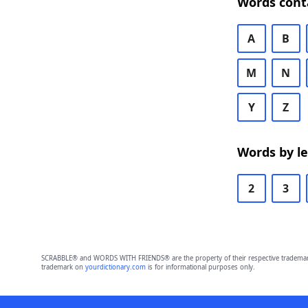
Words cont
A
B
M
N
Y
Z
Words by l
2
3
SCRABBLE® and WORDS WITH FRIENDS® are the property of their respective trademark 
trademark on
yourdictionary.com
is for informational purposes only.