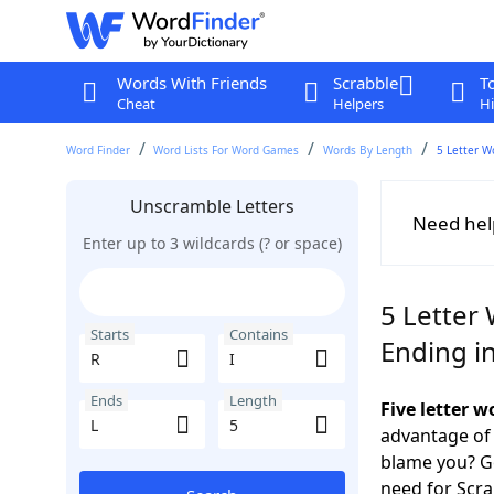
Words With Friends
Scrabble
T
Cheat
Helpers
Hi
Word Finder
Word Lists For Word Games
Words By Length
5 Letter W
Unscramble Letters
Need hel
Enter up to 3 wildcards (? or space)
5 Letter 
Starts
Contains
Ending in
Ends
Length
Five letter w
advantage of
blame you? Ge
need for Scr