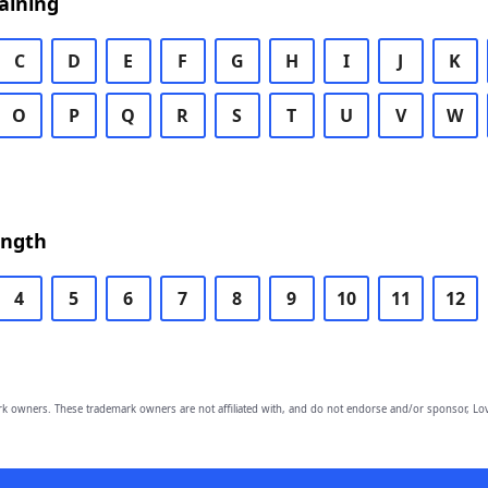
aining
C
D
E
F
G
H
I
J
K
O
P
Q
R
S
T
U
V
W
ength
4
5
6
7
8
9
10
11
12
owners. These trademark owners are not affiliated with, and do not endorse and/or sponsor, Lov