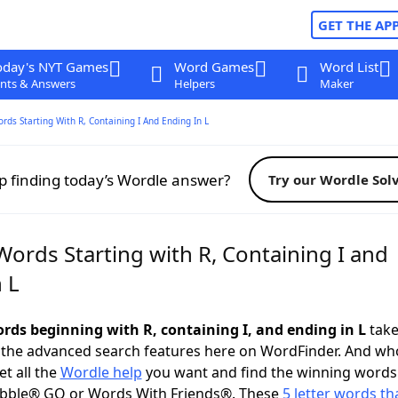
GET THE AP
oday's NYT Games
Word Games
Word List
nts & Answers
Helpers
Maker
ords Starting With R, Containing I And Ending In L
p finding today’s Wordle answer?
Try our Wordle Sol
Words Starting with R, Containing I and
 L
ords beginning with R, containing I, and ending in L
take 
 the advanced search features here on WordFinder. And wh
t all the
Wordle help
you want and find the winning words
abble® GO or Words With Friends®. These
5 letter words tha