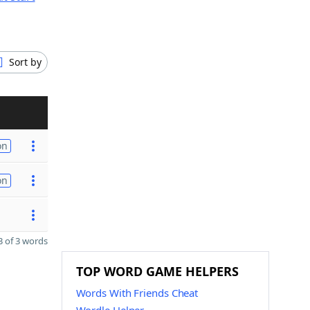
Sort by
on
on
 of 3 words
TOP WORD GAME HELPERS
Words With Friends Cheat