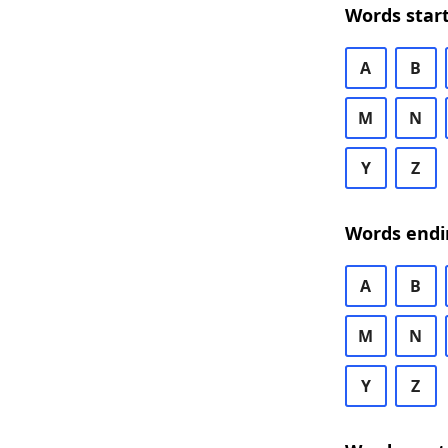
Words start
A
B
M
N
Y
Z
Words endi
A
B
M
N
Y
Z