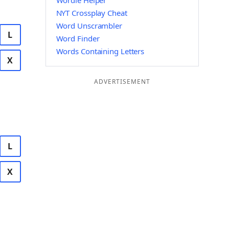
Wordle Helper
NYT Crossplay Cheat
Word Unscrambler
L
Word Finder
Words Containing Letters
X
ADVERTISEMENT
L
X