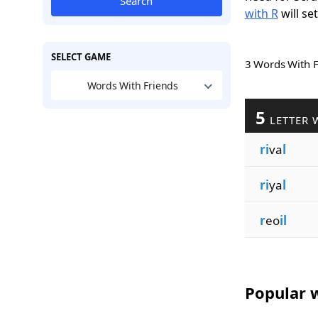
Search
with R
will se
SELECT GAME
3 Words With 
Words With Friends
5
LETTER 
ri
va
l
ri
ya
l
r
eo
il
Popular w