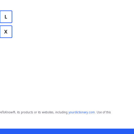
L
X
eToKnow®, its products or its websites, including
yourdictionary.com
. Use of this