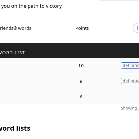
t you on the path to victory.
Friends® words
Points
WORD LIST
10
definiti
8
definiti
6
Showing 3
ord lists