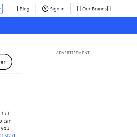
P
Blog
Sign in
Our Brands
ADVERTISEMENT
ver
full
o can
 you
t start