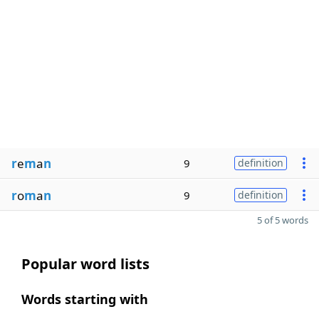
r
e
m
a
n
9
definition
r
o
m
a
n
9
definition
5 of 5 words
Popular word lists
Words starting with