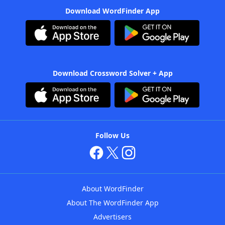
Download WordFinder App
Download Crossword Solver + App
Follow Us
About WordFinder
About The WordFinder App
Advertisers