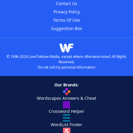
Contact Us
Privacy Policy
Terms Of Use
Suggestion Box
© 1996-2026 LoveToKnow Media, except where otherwise noted. All Rights
Reserved.
Do not sell my personal information
Our Brands:
Wordscapes Answers & Cheat
Crossword Helper
WordList Finder