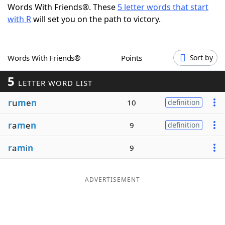
Words With Friends®. These
5 letter words that start
Word List
Maker
with R
will set you on the path to victory.
Blog
Words With Friends®
Points
Sort by
Our Brands
5
LETTER WORD LIST
r
u
m
e
n
10
definition
r
a
m
e
n
9
definition
r
a
m
i
n
9
ADVERTISEMENT