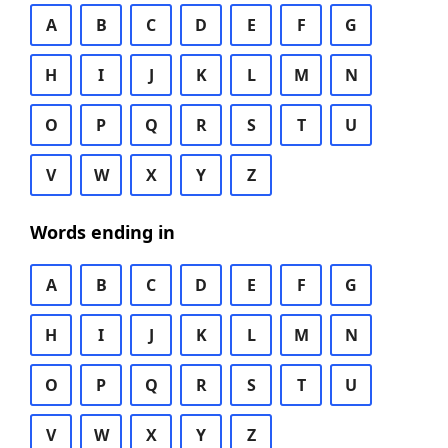
A
B
C
D
E
F
G
H
I
J
K
L
M
N
O
P
Q
R
S
T
U
V
W
X
Y
Z
Words ending in
A
B
C
D
E
F
G
H
I
J
K
L
M
N
O
P
Q
R
S
T
U
V
W
X
Y
Z