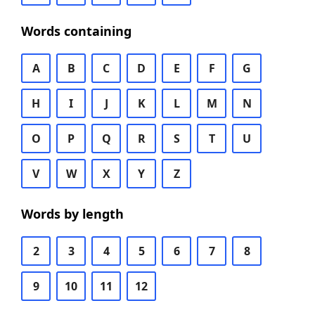
Words containing
A
B
C
D
E
F
G
H
I
J
K
L
M
N
O
P
Q
R
S
T
U
V
W
X
Y
Z
Words by length
2
3
4
5
6
7
8
9
10
11
12