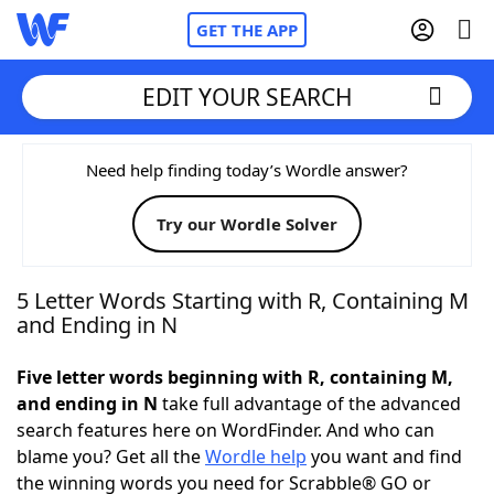
GET THE APP
EDIT YOUR SEARCH
Home
Need help finding today’s Wordle answer?
Try our Wordle Solver
Words With Friends
Cheat
NYT Crossplay Cheat
5 Letter Words Starting with R, Containing M
and Ending in N
Scrabble
Helpers
Five letter words beginning with R, containing M,
and ending in N
take full advantage of the advanced
Today's NYT Games
Hints & Answers
search features here on WordFinder. And who can
blame you? Get all the
Wordle help
you want and find
Word Games
Helpers
the winning words you need for Scrabble® GO or