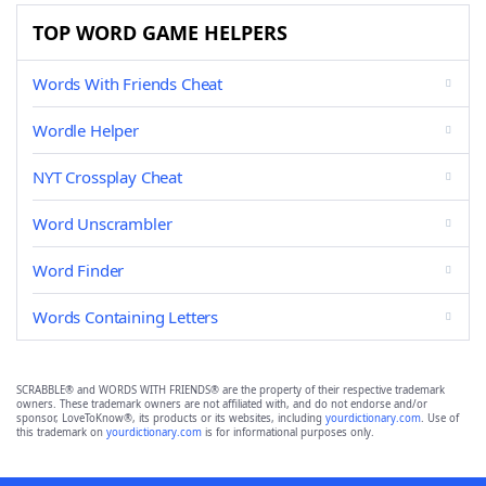
TOP WORD GAME HELPERS
Words With Friends Cheat
Wordle Helper
NYT Crossplay Cheat
Word Unscrambler
Word Finder
Words Containing Letters
SCRABBLE® and WORDS WITH FRIENDS® are the property of their respective trademark
owners. These trademark owners are not affiliated with, and do not endorse and/or
sponsor, LoveToKnow®, its products or its websites, including
yourdictionary.com
. Use of
this trademark on
yourdictionary.com
is for informational purposes only.