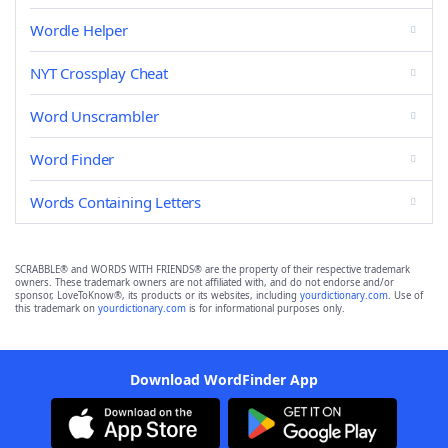
Wordle Helper
NYT Crossplay Cheat
Word Unscrambler
Word Finder
Words Containing Letters
SCRABBLE® and WORDS WITH FRIENDS® are the property of their respective trademark
owners. These trademark owners are not affiliated with, and do not endorse and/or
sponsor, LoveToKnow®, its products or its websites, including
yourdictionary.com
. Use of
this trademark on
yourdictionary.com
is for informational purposes only.
Download WordFinder App