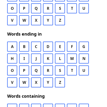
O
P
Q
R
S
T
U
V
W
X
Y
Z
Words ending in
A
B
C
D
E
F
G
H
I
J
K
L
M
N
O
P
Q
R
S
T
U
V
W
X
Y
Z
Words containing