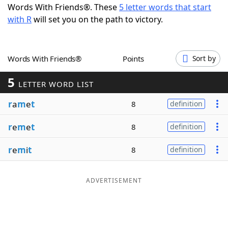
Words With Friends®. These
5 letter words that start
Word List
Maker
with R
will set you on the path to victory.
Blog
Words With Friends®
Points
Sort by
Our Brands
5
LETTER WORD LIST
r
a
m
e
t
8
definition
r
e
m
e
t
8
definition
r
e
m
i
t
8
definition
ADVERTISEMENT