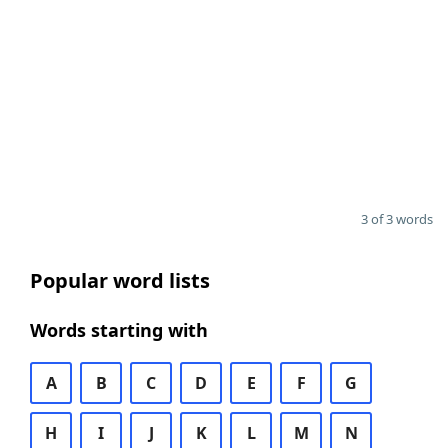
3 of 3 words
Popular word lists
Words starting with
A
B
C
D
E
F
G
H
I
J
K
L
M
N