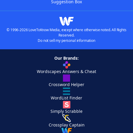
Suggestion Box
© 1996-2026 LoveToKnow Media, except where otherwise noted. All Rights
Reserved.
Do not sell my personal information
Our Brands:
Wordscapes Answers & Cheat
Crossword Helper
WordList Finder
Simply Scrabble
Crossplay Captain