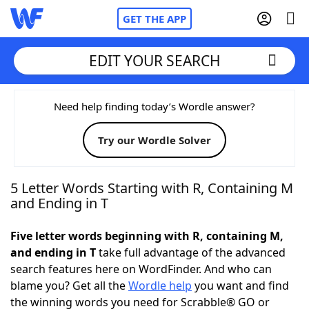
GET THE APP
EDIT YOUR SEARCH
Home
Need help finding today’s Wordle answer?
Try our Wordle Solver
Words With Friends
Cheat
NYT Crossplay Cheat
5 Letter Words Starting with R, Containing M
and Ending in T
Scrabble
Helpers
Five letter words beginning with R, containing M,
and ending in T
take full advantage of the advanced
Today's NYT Games
Hints & Answers
search features here on WordFinder. And who can
blame you? Get all the
Wordle help
you want and find
Word Games
Helpers
the winning words you need for Scrabble® GO or