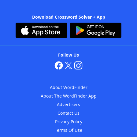
Download Crossword Solver + App
Follow Us
About WordFinder
About The WordFinder App
Advertisers
Contact Us
Privacy Policy
Terms Of Use