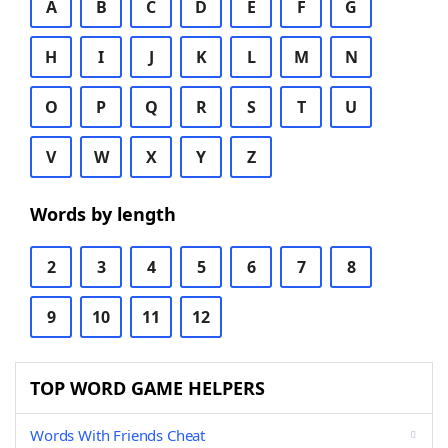
A
B
C
D
E
F
G
H
I
J
K
L
M
N
O
P
Q
R
S
T
U
V
W
X
Y
Z
Words by length
2
3
4
5
6
7
8
9
10
11
12
TOP WORD GAME HELPERS
Words With Friends Cheat