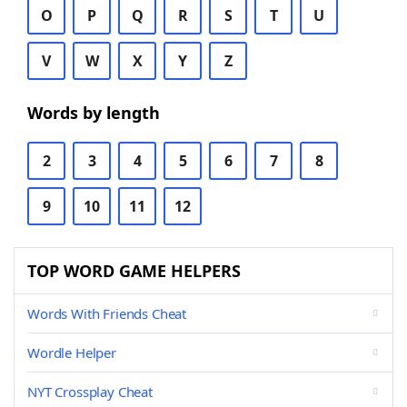
O
P
Q
R
S
T
U
V
W
X
Y
Z
Words by length
2
3
4
5
6
7
8
9
10
11
12
TOP WORD GAME HELPERS
Words With Friends Cheat
Wordle Helper
NYT Crossplay Cheat