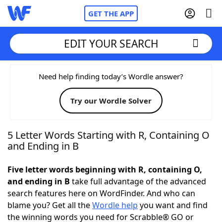
GET THE APP
EDIT YOUR SEARCH
Home
Need help finding today’s Wordle answer?
Try our Wordle Solver
Words With Friends
Cheat
NYT Crossplay Cheat
5 Letter Words Starting with R, Containing O
and Ending in B
Scrabble
Helpers
Five letter words beginning with R, containing O,
and ending in B
take full advantage of the advanced
Today's NYT Games
Hints & Answers
search features here on WordFinder. And who can
blame you? Get all the
Wordle help
you want and find
Word Games
Helpers
the winning words you need for Scrabble® GO or