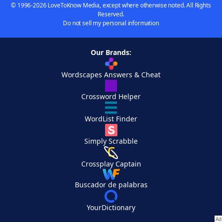
© 1996-2026 LoveToKnow Media, except where otherwise noted. All Rights
Reserved.
Do not sell my personal information
Our Brands:
Wordscapes Answers & Cheat
Crossword Helper
WordList Finder
Simply Scrabble
Crossplay Captain
Buscador de palabras
YourDictionary