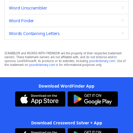
Word Unscrambler
Word Finder
Words Containing Letters
SCRABBLE® and WORDS WITH FRIENDS® are the property of their respective trademark
owners. These trademark owners are not affiliated with, and do not endorse and/or
sponsor, LoveToKnow®, its products or its websites, including
yourdictionary.com
. Use of
this trademark on
yourdictionary.com
is for informational purposes only.
Download WordFinder App
Download Crossword Solver + App