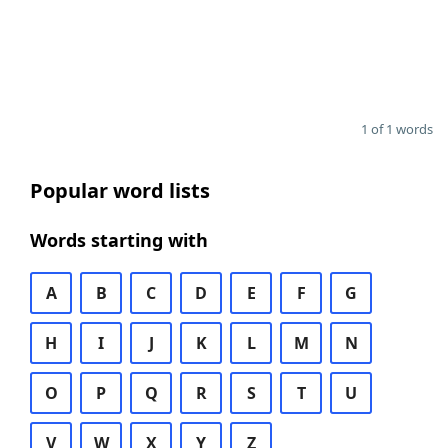
1 of 1 words
Popular word lists
Words starting with
A
B
C
D
E
F
G
H
I
J
K
L
M
N
O
P
Q
R
S
T
U
V
W
X
Y
Z