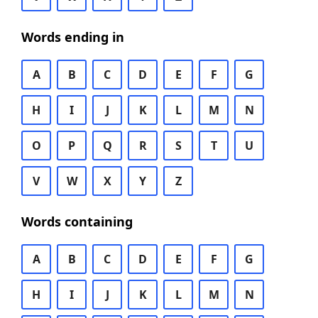
Words ending in
A
B
C
D
E
F
G
H
I
J
K
L
M
N
O
P
Q
R
S
T
U
V
W
X
Y
Z
Words containing
A
B
C
D
E
F
G
H
I
J
K
L
M
N