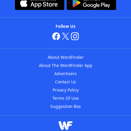
Follow Us
About WordFinder
About The WordFinder App
Advertisers
Contact Us
Privacy Policy
Terms Of Use
Suggestion Box