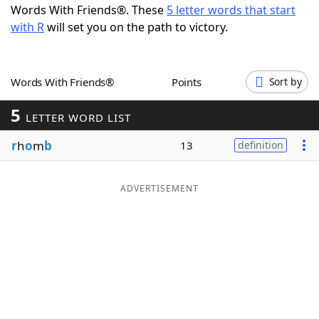
Words With Friends®. These
5 letter words that start
Word List
Maker
with R
will set you on the path to victory.
Blog
Words With Friends®
Points
Sort by
Our Brands
5
LETTER WORD LIST
r
h
o
m
b
13
definition
ADVERTISEMENT