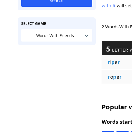
Search
with R
will se
SELECT GAME
2 Words With 
Words With Friends
5
LETTER 
r
i
p
e
r
r
o
p
e
r
Popular w
Words start