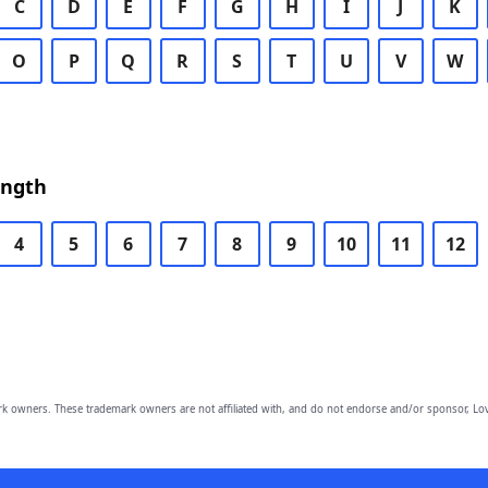
C
D
E
F
G
H
I
J
K
O
P
Q
R
S
T
U
V
W
ength
4
5
6
7
8
9
10
11
12
owners. These trademark owners are not affiliated with, and do not endorse and/or sponsor, Lov