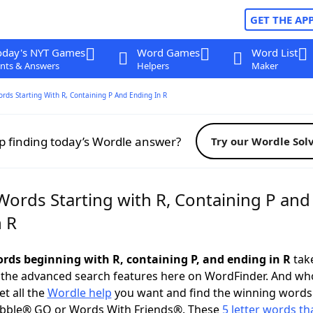
GET THE AP
oday's NYT Games
Word Games
Word List
nts & Answers
Helpers
Maker
ords Starting With R, Containing P And Ending In R
p finding today’s Wordle answer?
Try our Wordle Sol
Words Starting with R, Containing P and
n R
words beginning with R, containing P, and ending in R
take
 the advanced search features here on WordFinder. And wh
t all the
Wordle help
you want and find the winning words
abble® GO or Words With Friends®. These
5 letter words tha