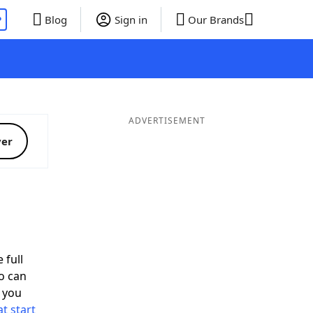
P
Blog
Sign in
Our Brands
ADVERTISEMENT
ver
 full
o can
 you
t start