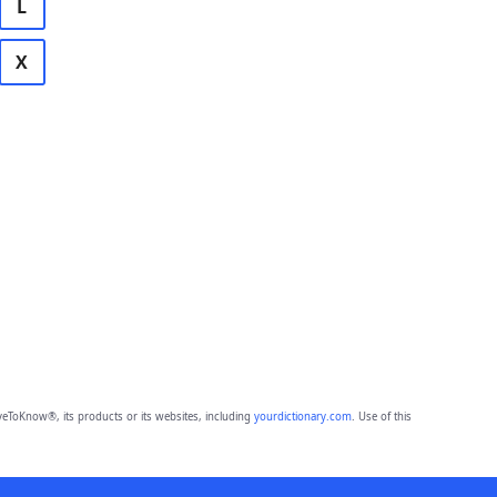
L
X
eToKnow®, its products or its websites, including
yourdictionary.com
. Use of this