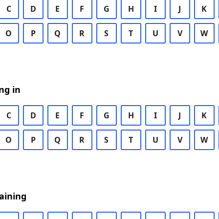
C
D
E
F
G
H
I
J
K
O
P
Q
R
S
T
U
V
W
ng in
C
D
E
F
G
H
I
J
K
O
P
Q
R
S
T
U
V
W
aining