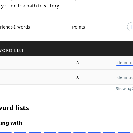
t you on the path to victory.
Friends® words
Points
WORD LIST
8
definiti
8
definiti
Showing 2
ord lists
ing with