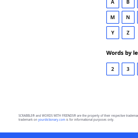
A
B
M
N
Y
Z
Words by l
2
3
SCRABBLE® and WORDS WITH FRIENDS® are the property of their respective trademark 
trademark on
yourdictionary.com
is for informational purposes only.