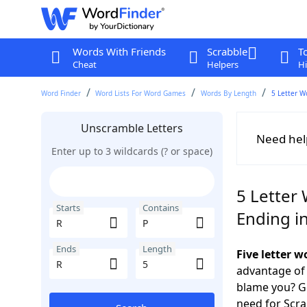
Words With Friends
Scrabble
T
Cheat
Helpers
Hi
Word Finder
Word Lists For Word Games
Words By Length
5 Letter W
Unscramble Letters
Need hel
Enter up to 3 wildcards (? or space)
5 Letter 
Starts
Contains
Ending i
Ends
Length
Five letter 
advantage of
blame you? Ge
need for Scr