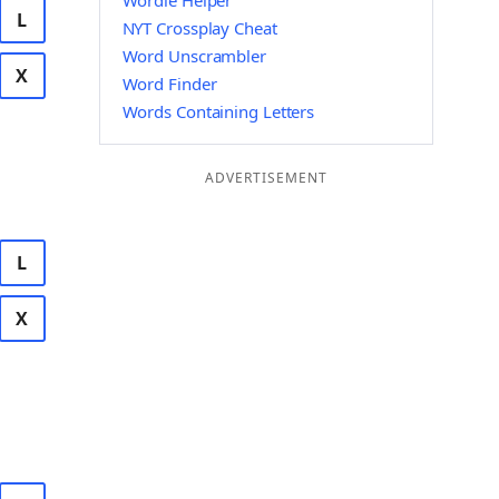
Wordle Helper
L
NYT Crossplay Cheat
Word Unscrambler
X
Word Finder
Words Containing Letters
ADVERTISEMENT
L
X