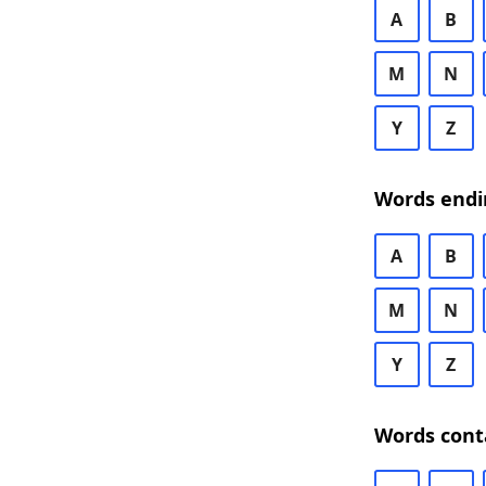
A
B
M
N
Y
Z
Words endi
A
B
M
N
Y
Z
Words cont