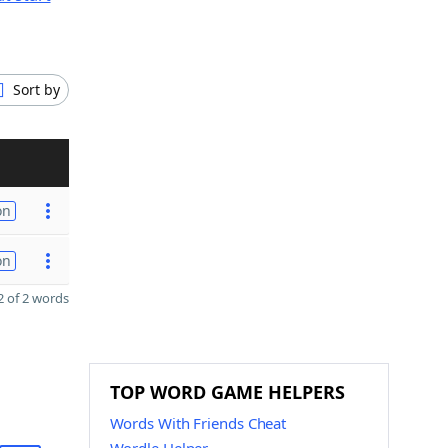
Sort by
on
on
 of 2 words
TOP WORD GAME HELPERS
Words With Friends Cheat