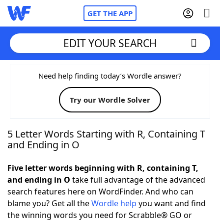
GET THE APP
EDIT YOUR SEARCH
Home
Need help finding today’s Wordle answer?
Try our Wordle Solver
Words With Friends
Cheat
NYT Crossplay Cheat
5 Letter Words Starting with R, Containing T
and Ending in O
Scrabble
Helpers
Five letter words beginning with R, containing T,
and ending in O
take full advantage of the advanced
Today's NYT Games
Hints & Answers
search features here on WordFinder. And who can
blame you? Get all the
Wordle help
you want and find
Word Games
Helpers
the winning words you need for Scrabble® GO or