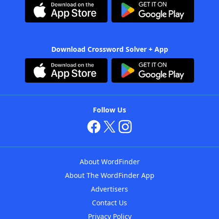
Download Crossword Solver + App
Follow Us
About WordFinder
About The WordFinder App
Advertisers
Contact Us
Privacy Policy