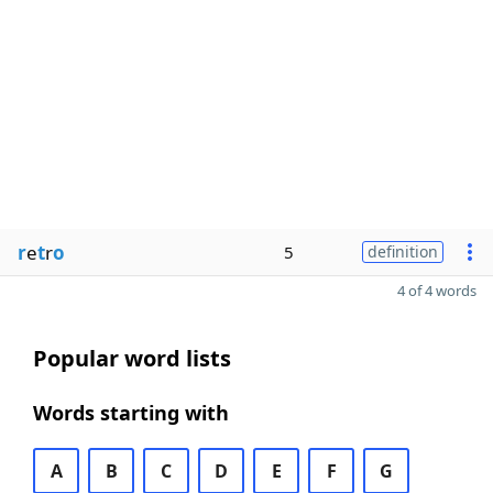
r
e
t
r
o
5
definition
4 of 4 words
Popular word lists
Words starting with
A
B
C
D
E
F
G