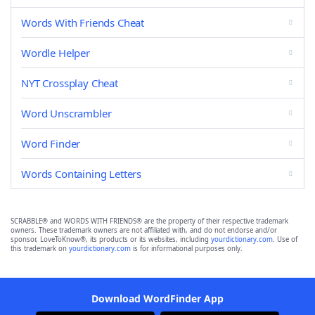
Words With Friends Cheat
Wordle Helper
NYT Crossplay Cheat
Word Unscrambler
Word Finder
Words Containing Letters
SCRABBLE® and WORDS WITH FRIENDS® are the property of their respective trademark
owners. These trademark owners are not affiliated with, and do not endorse and/or
sponsor, LoveToKnow®, its products or its websites, including
yourdictionary.com
. Use of
this trademark on
yourdictionary.com
is for informational purposes only.
Download WordFinder App