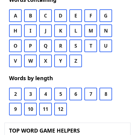
A
B
C
D
E
F
G
H
I
J
K
L
M
N
O
P
Q
R
S
T
U
V
W
X
Y
Z
Words by length
2
3
4
5
6
7
8
9
10
11
12
TOP WORD GAME HELPERS