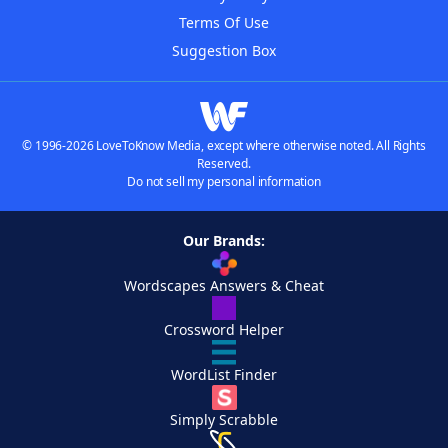
Terms Of Use
Suggestion Box
© 1996-2026 LoveToKnow Media, except where otherwise noted. All Rights
Reserved.
Do not sell my personal information
Our Brands:
Wordscapes Answers & Cheat
Crossword Helper
WordList Finder
Simply Scrabble