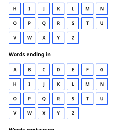
H
I
J
K
L
M
N
O
P
Q
R
S
T
U
V
W
X
Y
Z
Words ending in
A
B
C
D
E
F
G
H
I
J
K
L
M
N
O
P
Q
R
S
T
U
V
W
X
Y
Z
Words containing