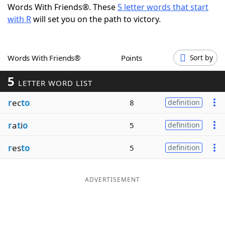
Words With Friends®. These
5 letter words that start
Word List
Maker
with R
will set you on the path to victory.
Blog
Words With Friends®
Points
Sort by
Our Brands
5
LETTER WORD LIST
r
ec
to
8
definition
r
a
t
i
o
5
definition
r
es
to
5
definition
ADVERTISEMENT