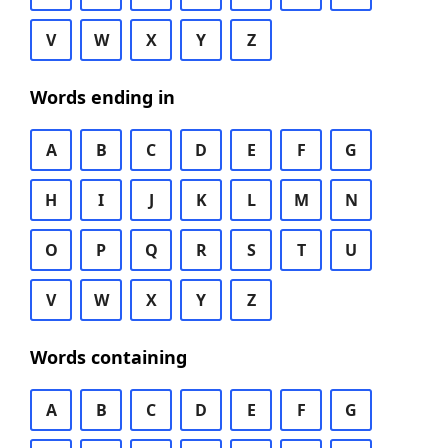
V
W
X
Y
Z
Words ending in
A
B
C
D
E
F
G
H
I
J
K
L
M
N
O
P
Q
R
S
T
U
V
W
X
Y
Z
Words containing
A
B
C
D
E
F
G