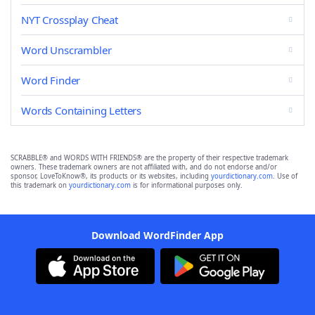
NYT Crossplay Cheat
Word Unscrambler
Word Finder
Words Containing Letters
SCRABBLE® and WORDS WITH FRIENDS® are the property of their respective trademark
owners. These trademark owners are not affiliated with, and do not endorse and/or
sponsor, LoveToKnow®, its products or its websites, including
yourdictionary.com
. Use of
this trademark on
yourdictionary.com
is for informational purposes only.
Download WordFinder App