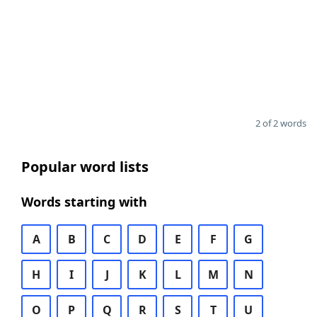
2 of 2 words
Popular word lists
Words starting with
A
B
C
D
E
F
G
H
I
J
K
L
M
N
O
P
Q
R
S
T
U