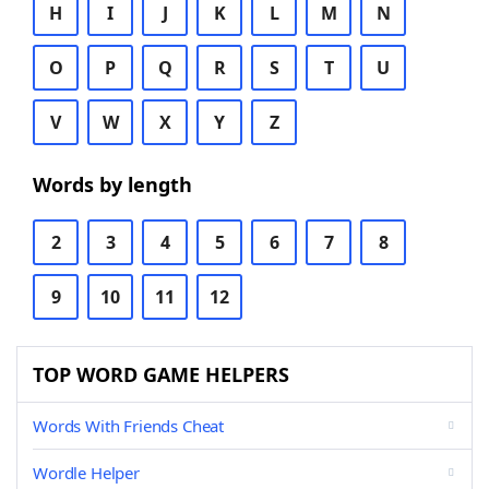
H
I
J
K
L
M
N
O
P
Q
R
S
T
U
V
W
X
Y
Z
Words by length
2
3
4
5
6
7
8
9
10
11
12
TOP WORD GAME HELPERS
Words With Friends Cheat
Wordle Helper