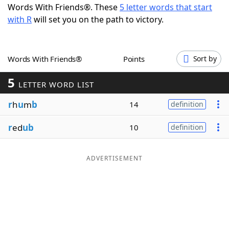
Words With Friends®. These
5 letter words that start
Word List
Maker
with R
will set you on the path to victory.
Blog
Words With Friends®
Points
Sort by
Our Brands
5
LETTER WORD LIST
r
h
u
m
b
14
definition
r
ed
ub
10
definition
ADVERTISEMENT