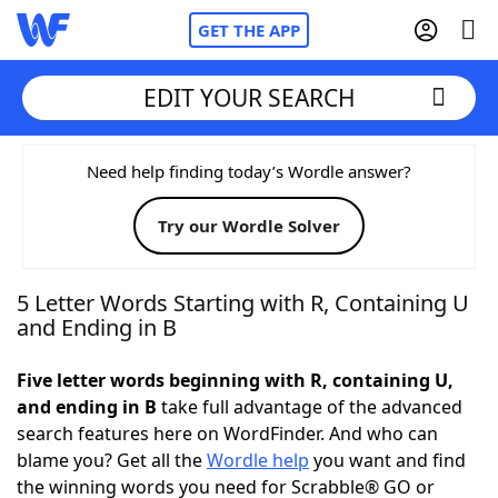
GET THE APP
EDIT YOUR SEARCH
Home
Need help finding today’s Wordle answer?
Try our Wordle Solver
Words With Friends
Cheat
NYT Crossplay Cheat
5 Letter Words Starting with R, Containing U
and Ending in B
Scrabble
Helpers
Five letter words beginning with R, containing U,
and ending in B
take full advantage of the advanced
Today's NYT Games
Hints & Answers
search features here on WordFinder. And who can
blame you? Get all the
Wordle help
you want and find
Word Games
Helpers
the winning words you need for Scrabble® GO or