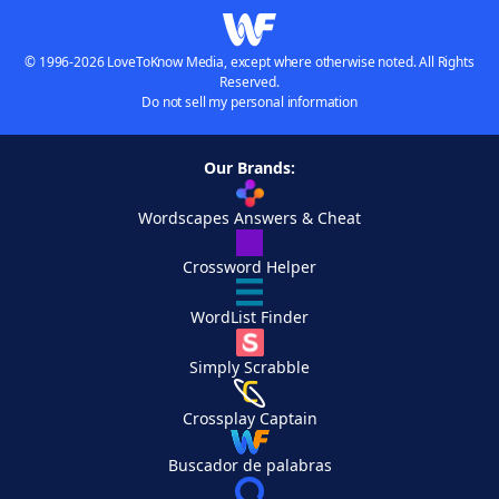
© 1996-2026 LoveToKnow Media, except where otherwise noted. All Rights
Reserved.
Do not sell my personal information
Our Brands:
Wordscapes Answers & Cheat
Crossword Helper
WordList Finder
Simply Scrabble
Crossplay Captain
Buscador de palabras