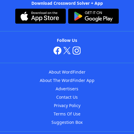
Download Crossword Solver + App
Follow Us
About WordFinder
About The WordFinder App
Advertisers
Contact Us
Privacy Policy
Terms Of Use
Suggestion Box