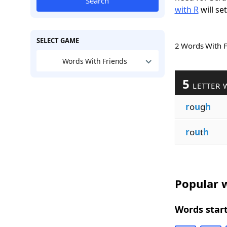
Search
with R
will se
SELECT GAME
2 Words With 
Words With Friends
5
LETTER 
r
o
u
g
h
r
o
u
t
h
Popular w
Words start