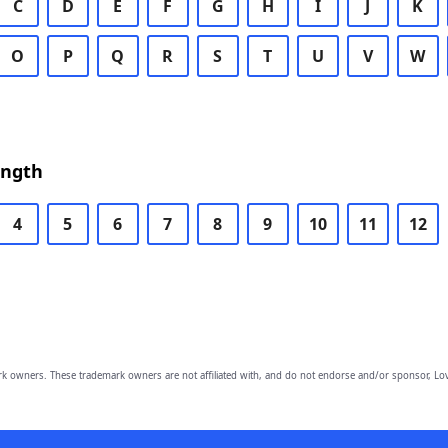
C
D
E
F
G
H
I
J
K
O
P
Q
R
S
T
U
V
W
ength
4
5
6
7
8
9
10
11
12
owners. These trademark owners are not affiliated with, and do not endorse and/or sponsor, Lov