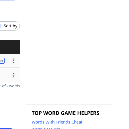
Sort by
on
 of 2 words
TOP WORD GAME HELPERS
Words With Friends Cheat