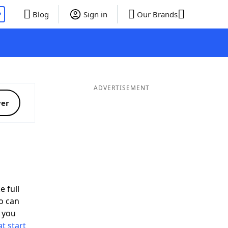
P
Blog
Sign in
Our Brands
ADVERTISEMENT
ver
e full
o can
 you
t start