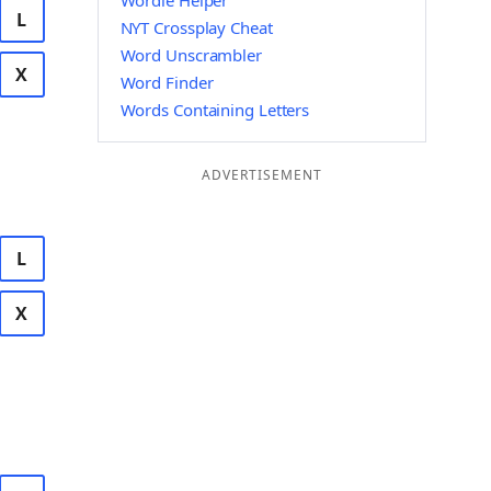
Wordle Helper
L
NYT Crossplay Cheat
Word Unscrambler
X
Word Finder
Words Containing Letters
ADVERTISEMENT
L
X