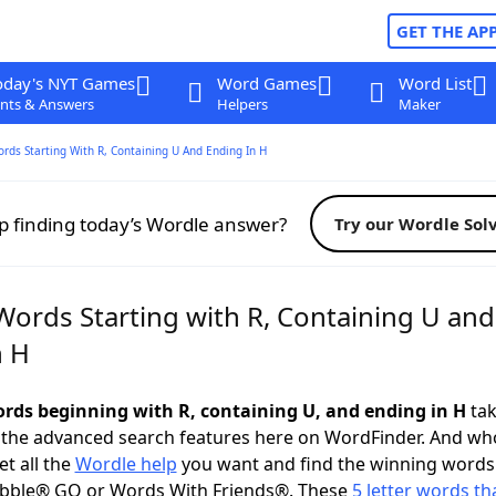
GET THE AP
oday's NYT Games
Word Games
Word List
nts & Answers
Helpers
Maker
ords Starting With R, Containing U And Ending In H
p finding today’s Wordle answer?
Try our Wordle Sol
Words Starting with R, Containing U and
n H
words beginning with R, containing U, and ending in H
tak
 the advanced search features here on WordFinder. And wh
t all the
Wordle help
you want and find the winning words
abble® GO or Words With Friends®. These
5 letter words tha