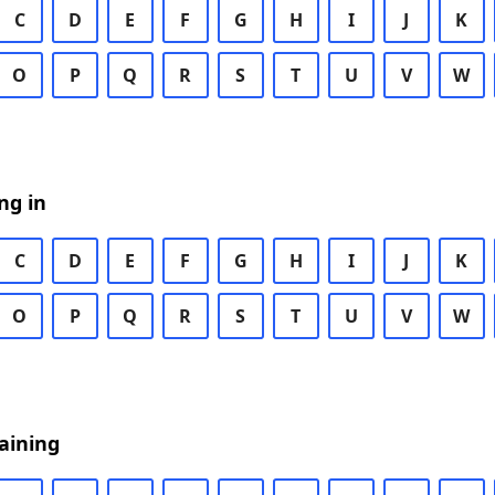
C
D
E
F
G
H
I
J
K
O
P
Q
R
S
T
U
V
W
ng in
C
D
E
F
G
H
I
J
K
O
P
Q
R
S
T
U
V
W
aining