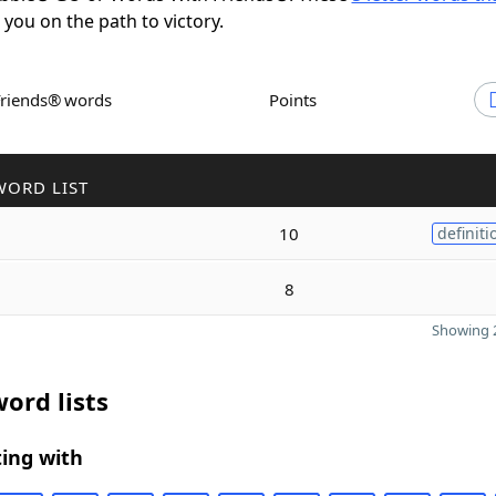
t you on the path to victory.
Friends® words
Points
WORD LIST
10
definiti
8
Showing 2
ord lists
ing with