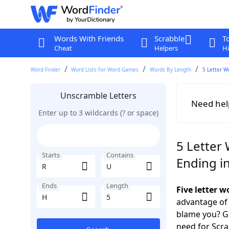
Words With Friends
Scrabble
T
Cheat
Helpers
Hi
Word Finder
Word Lists For Word Games
Words By Length
5 Letter W
Unscramble Letters
Need hel
Enter up to 3 wildcards (? or space)
5 Letter 
Starts
Contains
Ending i
Ends
Length
Five letter 
advantage of
blame you? Ge
need for Scr