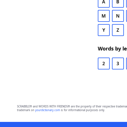
A
B
M
N
Y
Z
Words by l
2
3
SCRABBLE® and WORDS WITH FRIENDS® are the property of their respective trademark 
trademark on
yourdictionary.com
is for informational purposes only.