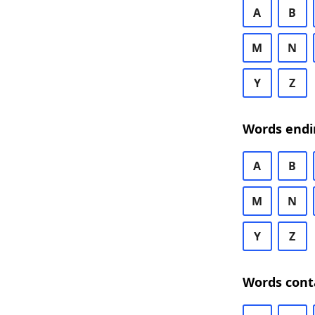
A
B
M
N
Y
Z
Words endi
A
B
M
N
Y
Z
Words cont