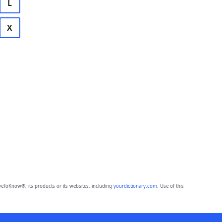
L
X
eToKnow®, its products or its websites, including
yourdictionary.com
. Use of this