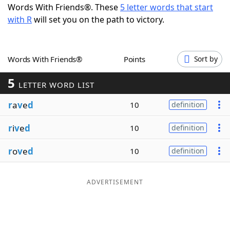
Words With Friends®. These
5 letter words that start
Word List
Maker
with R
will set you on the path to victory.
Blog
Words With Friends®
Points
Sort by
Our Brands
5
LETTER WORD LIST
r
a
v
e
d
10
definition
r
i
v
e
d
10
definition
r
o
v
e
d
10
definition
ADVERTISEMENT