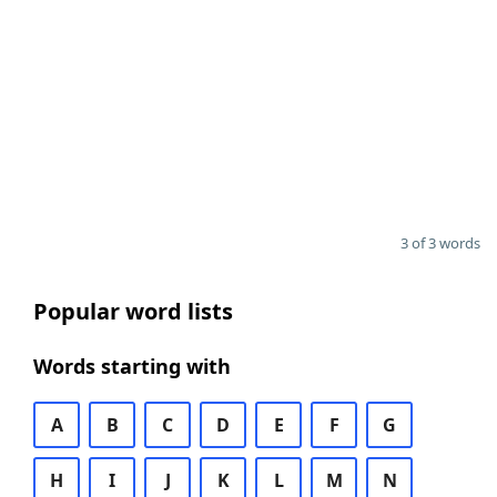
3 of 3 words
Popular word lists
Words starting with
A
B
C
D
E
F
G
H
I
J
K
L
M
N