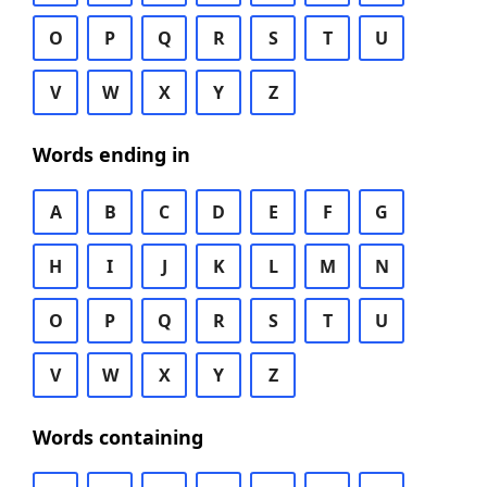
O
P
Q
R
S
T
U
V
W
X
Y
Z
Words ending in
A
B
C
D
E
F
G
H
I
J
K
L
M
N
O
P
Q
R
S
T
U
V
W
X
Y
Z
Words containing