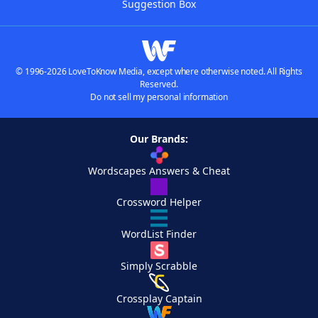
Suggestion Box
© 1996-2026 LoveToKnow Media, except where otherwise noted. All Rights
Reserved.
Do not sell my personal information
Our Brands:
Wordscapes Answers & Cheat
Crossword Helper
WordList Finder
Simply Scrabble
Crossplay Captain