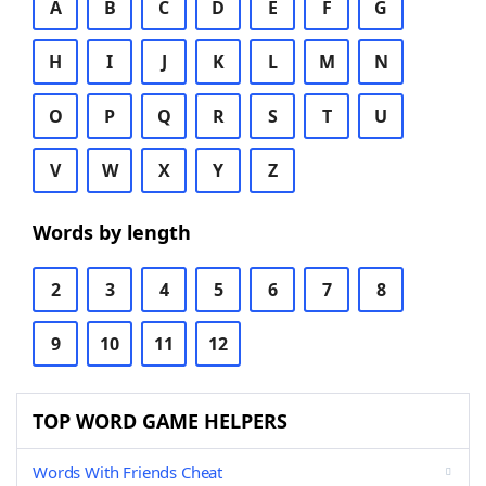
A
B
C
D
E
F
G
H
I
J
K
L
M
N
O
P
Q
R
S
T
U
V
W
X
Y
Z
Words by length
2
3
4
5
6
7
8
9
10
11
12
TOP WORD GAME HELPERS
Words With Friends Cheat