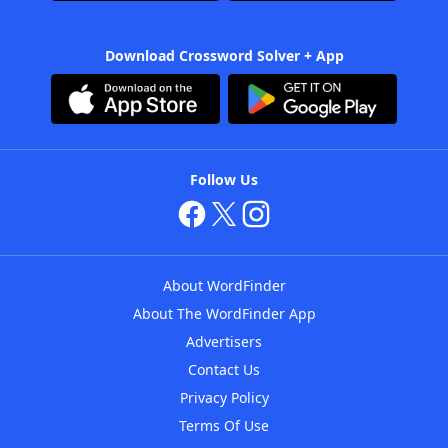
Download Crossword Solver + App
Follow Us
About WordFinder
About The WordFinder App
Advertisers
Contact Us
Privacy Policy
Terms Of Use