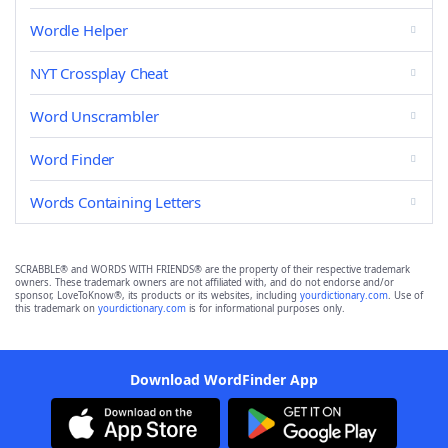
Wordle Helper
NYT Crossplay Cheat
Word Unscrambler
Word Finder
Words Containing Letters
SCRABBLE® and WORDS WITH FRIENDS® are the property of their respective trademark
owners. These trademark owners are not affiliated with, and do not endorse and/or
sponsor, LoveToKnow®, its products or its websites, including
yourdictionary.com
. Use of
this trademark on
yourdictionary.com
is for informational purposes only.
Download WordFinder App