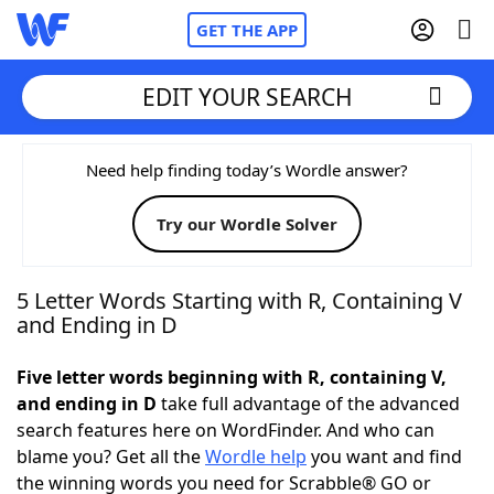
GET THE APP
EDIT YOUR SEARCH
Home
Need help finding today’s Wordle answer?
Try our Wordle Solver
Words With Friends
Cheat
NYT Crossplay Cheat
5 Letter Words Starting with R, Containing V
and Ending in D
Scrabble
Helpers
Five letter words beginning with R, containing V,
and ending in D
take full advantage of the advanced
Today's NYT Games
Hints & Answers
search features here on WordFinder. And who can
blame you? Get all the
Wordle help
you want and find
Word Games
Helpers
the winning words you need for Scrabble® GO or