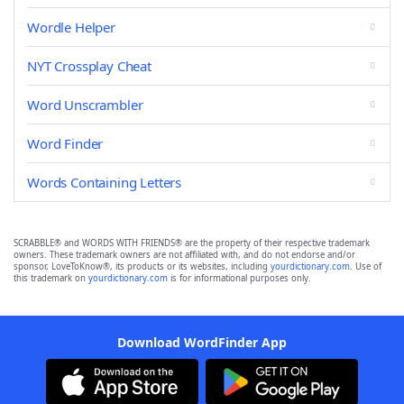
Wordle Helper
NYT Crossplay Cheat
Word Unscrambler
Word Finder
Words Containing Letters
SCRABBLE® and WORDS WITH FRIENDS® are the property of their respective trademark
owners. These trademark owners are not affiliated with, and do not endorse and/or
sponsor, LoveToKnow®, its products or its websites, including
yourdictionary.com
. Use of
this trademark on
yourdictionary.com
is for informational purposes only.
Download WordFinder App