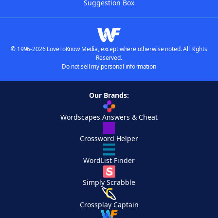
Suggestion Box
© 1996-2026 LoveToKnow Media, except where otherwise noted. All Rights
Reserved.
Do not sell my personal information
Our Brands:
Wordscapes Answers & Cheat
Crossword Helper
WordList Finder
Simply Scrabble
Crossplay Captain