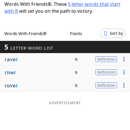
Words With Friends®. These
5 letter words that start
Word List
Maker
with R
will set you on the path to victory.
Blog
Words With Friends®
Points
Sort by
Our Brands
5
LETTER WORD LIST
r
a
v
e
r
9
definition
r
i
v
e
r
9
definition
r
o
v
e
r
9
definition
ADVERTISEMENT