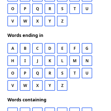
O
P
Q
R
S
T
U
V
W
X
Y
Z
Words ending in
A
B
C
D
E
F
G
H
I
J
K
L
M
N
O
P
Q
R
S
T
U
V
W
X
Y
Z
Words containing