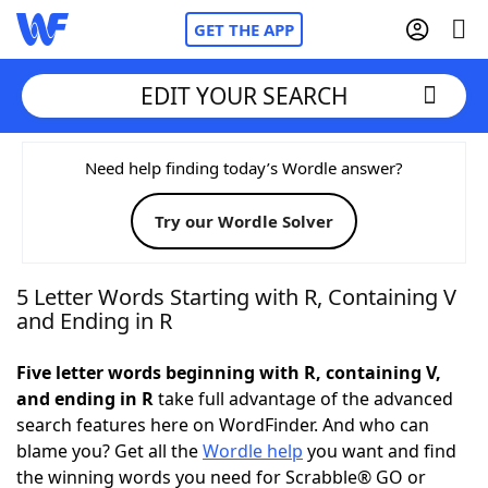
GET THE APP
EDIT YOUR SEARCH
Home
Need help finding today’s Wordle answer?
Try our Wordle Solver
Words With Friends
Cheat
NYT Crossplay Cheat
5 Letter Words Starting with R, Containing V
and Ending in R
Scrabble
Helpers
Five letter words beginning with R, containing V,
and ending in R
take full advantage of the advanced
Today's NYT Games
Hints & Answers
search features here on WordFinder. And who can
blame you? Get all the
Wordle help
you want and find
Word Games
Helpers
the winning words you need for Scrabble® GO or