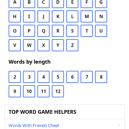
A
B
C
D
E
F
G
H
I
J
K
L
M
N
O
P
Q
R
S
T
U
V
W
X
Y
Z
Words by length
2
3
4
5
6
7
8
9
10
11
12
TOP WORD GAME HELPERS
Words With Friends Cheat