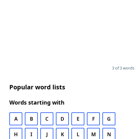
3 of 3 words
Popular word lists
Words starting with
A
B
C
D
E
F
G
H
I
J
K
L
M
N