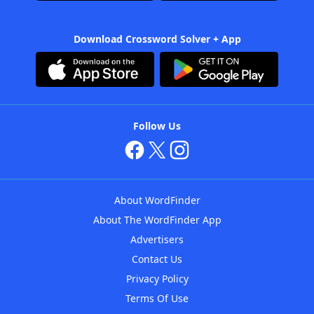
Download Crossword Solver + App
Follow Us
About WordFinder
About The WordFinder App
Advertisers
Contact Us
Privacy Policy
Terms Of Use