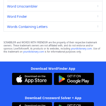
Word Unscrambler
Word Finder
Words Containing Letters
SCRABBLE® and WORDS WITH FRIENDS® are the property of their respective trademark
owners. These trademark owners are not affiliated with, and do not endorse and/or
sponsor, LoveToKnow®, its products or its websites, including
yourdictionary.com
. Use of
this trademark on
yourdictionary.com
is for informational purposes only.
Download WordFinder App
Download Crossword Solver + App