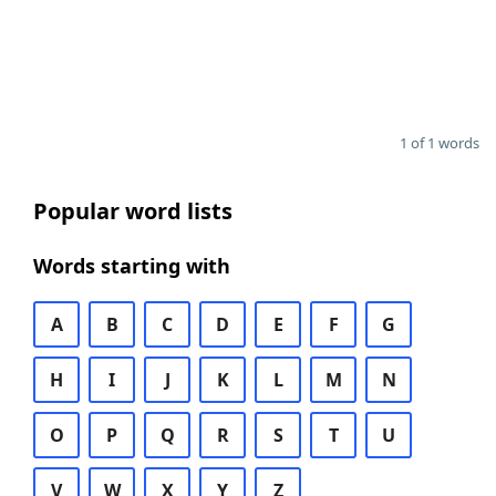
1 of 1 words
Popular word lists
Words starting with
A
B
C
D
E
F
G
H
I
J
K
L
M
N
O
P
Q
R
S
T
U
V
W
X
Y
Z