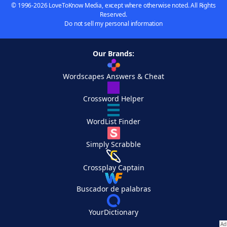
© 1996-2026 LoveToKnow Media, except where otherwise noted. All Rights
Reserved.
Do not sell my personal information
Our Brands:
Wordscapes Answers & Cheat
Crossword Helper
WordList Finder
Simply Scrabble
Crossplay Captain
Buscador de palabras
YourDictionary