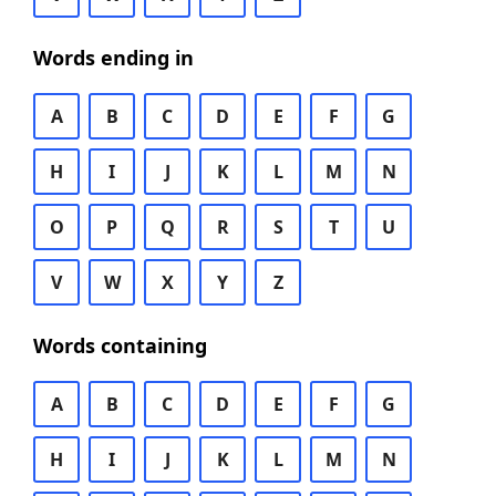
Words ending in
A
B
C
D
E
F
G
H
I
J
K
L
M
N
O
P
Q
R
S
T
U
V
W
X
Y
Z
Words containing
A
B
C
D
E
F
G
H
I
J
K
L
M
N