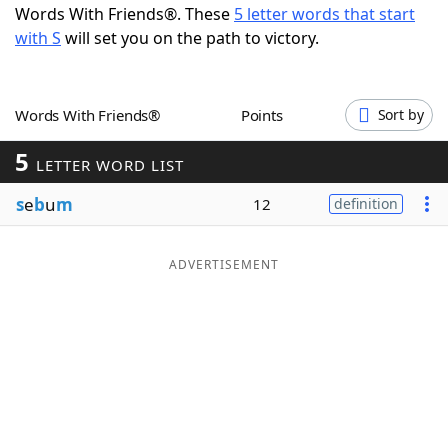
Words With Friends®. These
5 letter words that start
Word List
Maker
with S
will set you on the path to victory.
Blog
Words With Friends®
Points
Sort by
Our Brands
5
LETTER WORD LIST
s
e
b
u
m
12
definition
ADVERTISEMENT