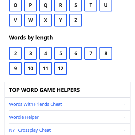
O
P
Q
R
S
T
U
V
W
X
Y
Z
Words by length
2
3
4
5
6
7
8
9
10
11
12
TOP WORD GAME HELPERS
Words With Friends Cheat
Wordle Helper
NYT Crossplay Cheat