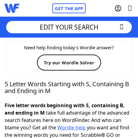
GET THE APP
EDIT YOUR SEARCH
Home
Need help finding today’s Wordle answer?
Try our Wordle Solver
Words With Friends
Cheat
NYT Crossplay Cheat
5 Letter Words Starting with S, Containing B
and Ending in M
Scrabble
Helpers
Five letter words beginning with S, containing B,
and ending in M
take full advantage of the advanced
Today's NYT Games
Hints & Answers
search features here on WordFinder. And who can
blame you? Get all the
Wordle help
you want and find
Word Games
Helpers
the winning words you need for Scrabble® GO or