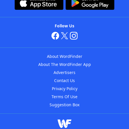
Follow Us
About WordFinder
About The WordFinder App
Advertisers
Contact Us
Privacy Policy
Terms Of Use
Suggestion Box