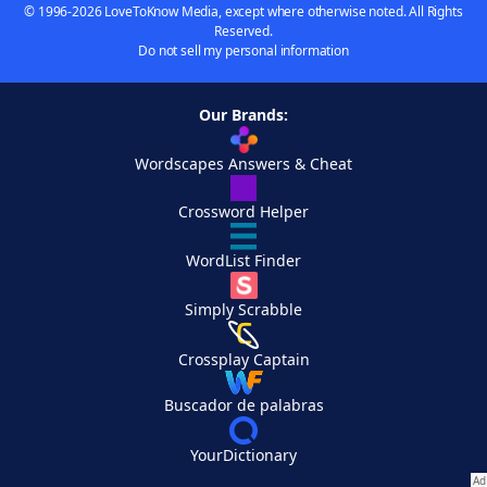
© 1996-2026 LoveToKnow Media, except where otherwise noted. All Rights
Reserved.
Do not sell my personal information
Our Brands:
Wordscapes Answers & Cheat
Crossword Helper
WordList Finder
Simply Scrabble
Crossplay Captain
Buscador de palabras
YourDictionary