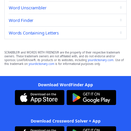
Word Unscrambler
Word Finder
Words Containing Letters
SCRABBLE® and WORDS WITH FRIENDS® are the property of their respective trademark
owners. These trademark owners are not affiliated with, and do not endorse and/or
sponsor, LoveToKnow®, its products or its websites, including
yourdictionary.com
. Use of
this trademark on
yourdictionary.com
is for informational purposes only.
Download WordFinder App
Download Crossword Solver + App