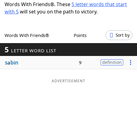
Words With Friends®. These
5 letter words that start
Word List
Maker
with S
will set you on the path to victory.
Blog
Words With Friends®
Points
Sort by
Our Brands
5
LETTER WORD LIST
s
a
b
i
n
9
definition
ADVERTISEMENT