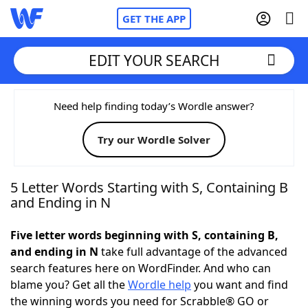
GET THE APP
EDIT YOUR SEARCH
Home
Need help finding today’s Wordle answer?
Try our Wordle Solver
Words With Friends
Cheat
NYT Crossplay Cheat
5 Letter Words Starting with S, Containing B
and Ending in N
Scrabble
Helpers
Five letter words beginning with S, containing B,
and ending in N
take full advantage of the advanced
Today's NYT Games
Hints & Answers
search features here on WordFinder. And who can
blame you? Get all the
Wordle help
you want and find
Word Games
Helpers
the winning words you need for Scrabble® GO or