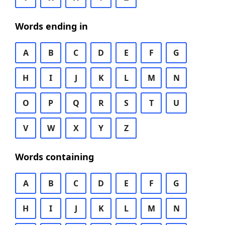
Words ending in
A
B
C
D
E
F
G
H
I
J
K
L
M
N
O
P
Q
R
S
T
U
V
W
X
Y
Z
Words containing
A
B
C
D
E
F
G
H
I
J
K
L
M
N