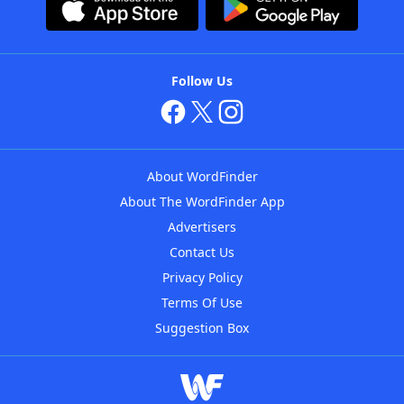
Follow Us
About WordFinder
About The WordFinder App
Advertisers
Contact Us
Privacy Policy
Terms Of Use
Suggestion Box