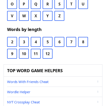
O
P
Q
R
S
T
U
V
W
X
Y
Z
Words by length
2
3
4
5
6
7
8
9
10
11
12
TOP WORD GAME HELPERS
Words With Friends Cheat
Wordle Helper
NYT Crossplay Cheat