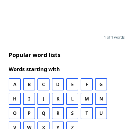
1 of 1 words
Popular word lists
Words starting with
A
B
C
D
E
F
G
H
I
J
K
L
M
N
O
P
Q
R
S
T
U
V
W
X
Y
Z