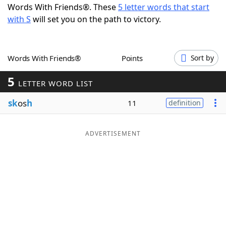
Words With Friends®. These
5 letter words that start
Word List
Maker
with S
will set you on the path to victory.
Blog
Words With Friends®
Points
Sort by
Our Brands
5
LETTER WORD LIST
sk
os
h
11
definition
ADVERTISEMENT