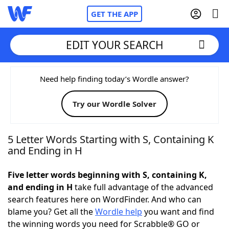
GET THE APP
EDIT YOUR SEARCH
Home
Need help finding today’s Wordle answer?
Try our Wordle Solver
Words With Friends
Cheat
NYT Crossplay Cheat
5 Letter Words Starting with S, Containing K
and Ending in H
Scrabble
Helpers
Five letter words beginning with S, containing K,
and ending in H
take full advantage of the advanced
Today's NYT Games
Hints & Answers
search features here on WordFinder. And who can
blame you? Get all the
Wordle help
you want and find
Word Games
Helpers
the winning words you need for Scrabble® GO or