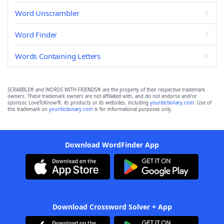
Word Unscrambler
Word Finder
Words Containing Letters
SCRABBLE® and WORDS WITH FRIENDS® are the property of their respective trademark
owners. These trademark owners are not affiliated with, and do not endorse and/or
sponsor, LoveToKnow®, its products or its websites, including
yourdictionary.com
. Use of
this trademark on
yourdictionary.com
is for informational purposes only.
Download WordFinder App
Download Crossword Solver + App