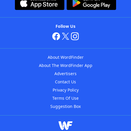
Follow Us
About WordFinder
About The WordFinder App
Advertisers
Contact Us
Privacy Policy
Terms Of Use
Suggestion Box