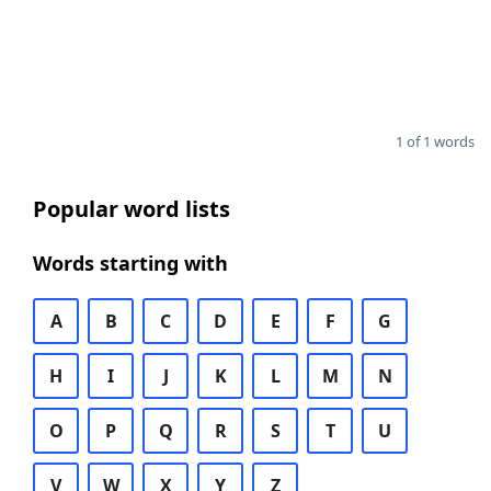
1 of 1 words
Popular word lists
Words starting with
A
B
C
D
E
F
G
H
I
J
K
L
M
N
O
P
Q
R
S
T
U
V
W
X
Y
Z