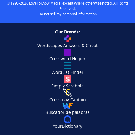
© 1996-2026 LoveToKnow Media, except where otherwise noted. All Rights
Reserved.
Do not sell my personal information
Our Brands:
Wordscapes Answers & Cheat
Crossword Helper
WordList Finder
Simply Scrabble
Crossplay Captain
Buscador de palabras
YourDictionary