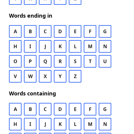
Words ending in
A
B
C
D
E
F
G
H
I
J
K
L
M
N
O
P
Q
R
S
T
U
V
W
X
Y
Z
Words containing
A
B
C
D
E
F
G
H
I
J
K
L
M
N