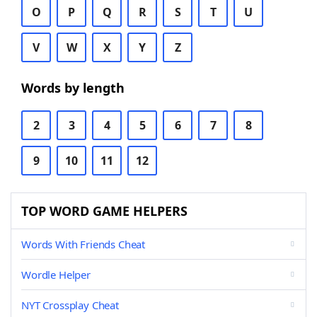
O
P
Q
R
S
T
U
V
W
X
Y
Z
Words by length
2
3
4
5
6
7
8
9
10
11
12
TOP WORD GAME HELPERS
Words With Friends Cheat
Wordle Helper
NYT Crossplay Cheat