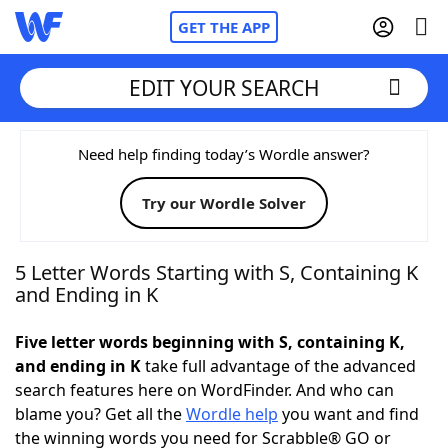
GET THE APP
EDIT YOUR SEARCH
Home
Need help finding today’s Wordle answer?
Try our Wordle Solver
Words With Friends
Cheat
NYT Crossplay Cheat
5 Letter Words Starting with S, Containing K
and Ending in K
Scrabble
Helpers
Five letter words beginning with S, containing K,
and ending in K
take full advantage of the advanced
Today's NYT Games
Hints & Answers
search features here on WordFinder. And who can
blame you? Get all the
Wordle help
you want and find
Word Games
Helpers
the winning words you need for Scrabble® GO or