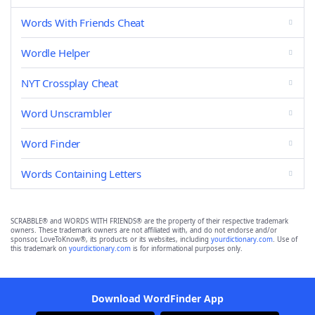
Words With Friends Cheat
Wordle Helper
NYT Crossplay Cheat
Word Unscrambler
Word Finder
Words Containing Letters
SCRABBLE® and WORDS WITH FRIENDS® are the property of their respective trademark
owners. These trademark owners are not affiliated with, and do not endorse and/or
sponsor, LoveToKnow®, its products or its websites, including
yourdictionary.com
. Use of
this trademark on
yourdictionary.com
is for informational purposes only.
Download WordFinder App