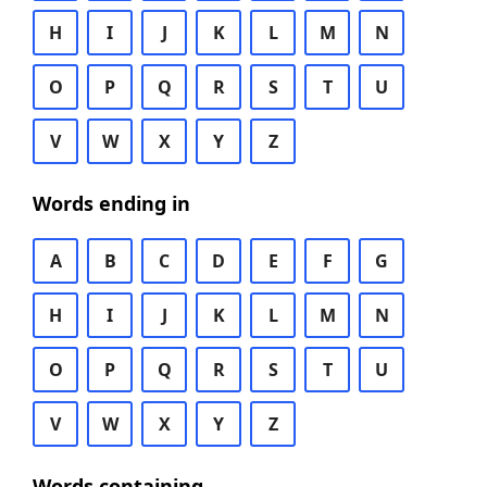
H
I
J
K
L
M
N
O
P
Q
R
S
T
U
V
W
X
Y
Z
Words ending in
A
B
C
D
E
F
G
H
I
J
K
L
M
N
O
P
Q
R
S
T
U
V
W
X
Y
Z
Words containing