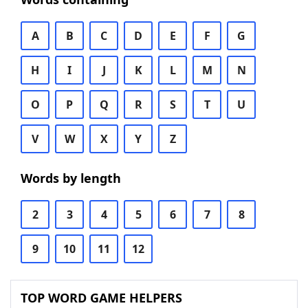
A
B
C
D
E
F
G
H
I
J
K
L
M
N
O
P
Q
R
S
T
U
V
W
X
Y
Z
Words by length
2
3
4
5
6
7
8
9
10
11
12
TOP WORD GAME HELPERS