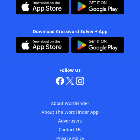
Download Crossword Solver + App
Follow Us
About WordFinder
About The WordFinder App
Advertisers
Contact Us
Privacy Policy