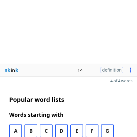
sk
in
k
14
definition
4 of 4 words
Popular word lists
Words starting with
A
B
C
D
E
F
G