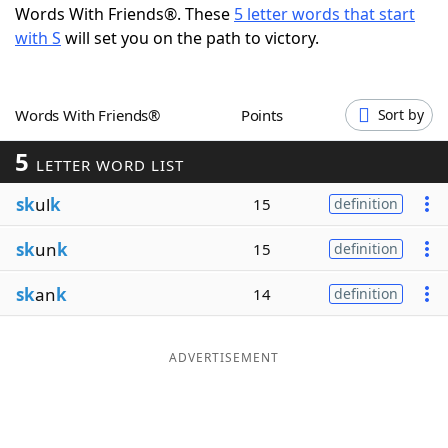
Words With Friends®. These
5 letter words that start
Word List
Maker
with S
will set you on the path to victory.
Blog
Words With Friends®
Points
Sort by
Our Brands
5
LETTER WORD LIST
sk
ul
k
15
definition
sk
un
k
15
definition
sk
an
k
14
definition
ADVERTISEMENT