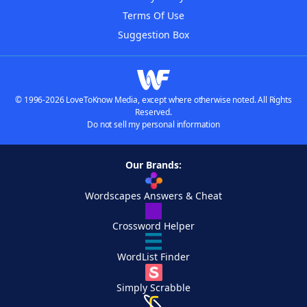
Terms Of Use
Suggestion Box
© 1996-2026 LoveToKnow Media, except where otherwise noted. All Rights
Reserved.
Do not sell my personal information
Our Brands:
Wordscapes Answers & Cheat
Crossword Helper
WordList Finder
Simply Scrabble