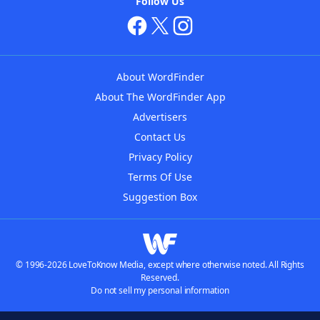
Follow Us
About WordFinder
About The WordFinder App
Advertisers
Contact Us
Privacy Policy
Terms Of Use
Suggestion Box
© 1996-2026 LoveToKnow Media, except where otherwise noted. All Rights
Reserved.
Do not sell my personal information