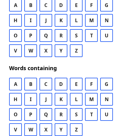
A
B
C
D
E
F
G
H
I
J
K
L
M
N
O
P
Q
R
S
T
U
V
W
X
Y
Z
Words containing
A
B
C
D
E
F
G
H
I
J
K
L
M
N
O
P
Q
R
S
T
U
V
W
X
Y
Z