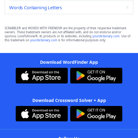
Words Containing Letters
SCRABBLE® and WORDS WITH FRIENDS® are the property of their respective trademark
owners. These trademark owners are not affiliated with, and do not endorse and/or
sponsor, LoveToKnow®, its products or its websites, including
yourdictionary.com
. Use of
this trademark on
yourdictionary.com
is for informational purposes only.
Download WordFinder App
Download Crossword Solver + App