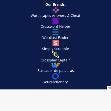
Our Brands:
Wordscapes Answers & Cheat
Crossword Helper
WordList Finder
Simply Scrabble
Crossplay Captain
Buscador de palabras
YourDictionary