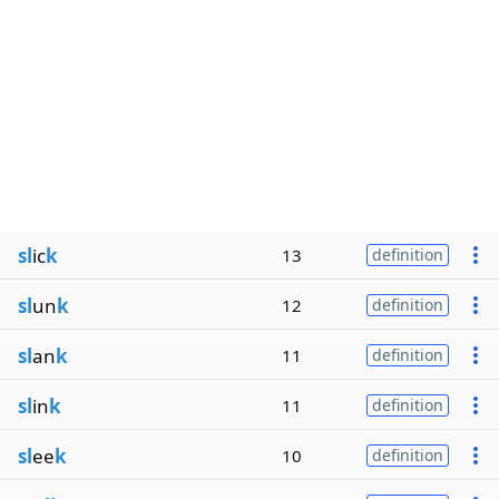
sl
ic
k
13
definition
sl
un
k
12
definition
sl
an
k
11
definition
sl
in
k
11
definition
sl
ee
k
10
definition