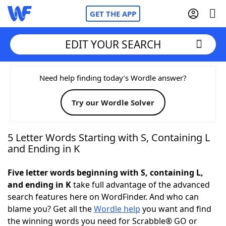
GET THE APP
EDIT YOUR SEARCH
Home
Need help finding today’s Wordle answer?
Try our Wordle Solver
Words With Friends
Cheat
NYT Crossplay Cheat
5 Letter Words Starting with S, Containing L
and Ending in K
Scrabble
Helpers
Five letter words beginning with S, containing L,
and ending in K
take full advantage of the advanced
Today's NYT Games
Hints & Answers
search features here on WordFinder. And who can
blame you? Get all the
Wordle help
you want and find
Word Games
Helpers
the winning words you need for Scrabble® GO or