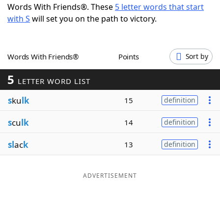
Words With Friends®. These
5 letter words that start
Word List
Maker
with S
will set you on the path to victory.
Blog
Words With Friends®
Points
Sort by
Our Brands
5
LETTER WORD LIST
s
ku
lk
15
definition
s
cu
lk
14
definition
sl
ac
k
13
definition
ADVERTISEMENT