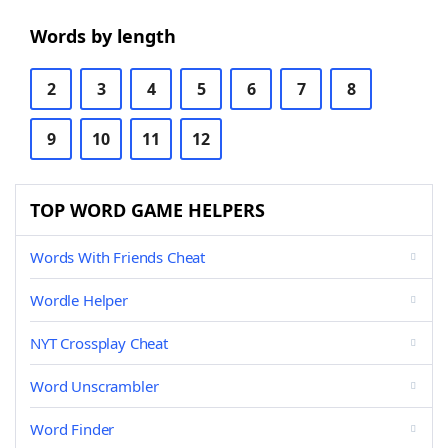
Words by length
2
3
4
5
6
7
8
9
10
11
12
TOP WORD GAME HELPERS
Words With Friends Cheat
Wordle Helper
NYT Crossplay Cheat
Word Unscrambler
Word Finder