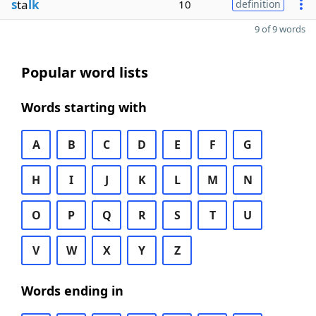
s
ta
lk
10
definition
9 of 9 words
Popular word lists
Words starting with
A
B
C
D
E
F
G
H
I
J
K
L
M
N
O
P
Q
R
S
T
U
V
W
X
Y
Z
Words ending in