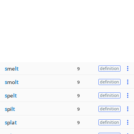
s
me
lt
9
definition
s
mo
lt
9
definition
s
pe
lt
9
definition
s
pi
lt
9
definition
s
p
l
a
t
9
definition