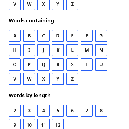
V
W
X
Y
Z
Words containing
A
B
C
D
E
F
G
H
I
J
K
L
M
N
O
P
Q
R
S
T
U
V
W
X
Y
Z
Words by length
2
3
4
5
6
7
8
9
10
11
12