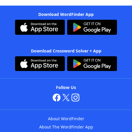
Download WordFinder App
Download Crossword Solver + App
Follow Us
About WordFinder
About The WordFinder App