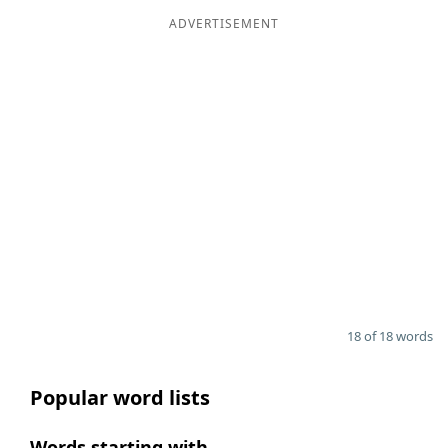
ADVERTISEMENT
18 of 18 words
Popular word lists
Words starting with