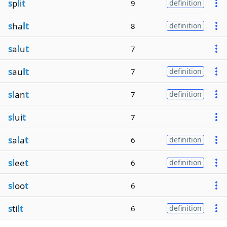
s
p
l
i
t
9
definition
s
ha
lt
8
definition
s
a
l
u
t
7
s
au
lt
7
definition
sl
an
t
7
definition
sl
ui
t
7
s
a
l
a
t
6
definition
sl
ee
t
6
definition
sl
oo
t
6
s
ti
lt
6
definition