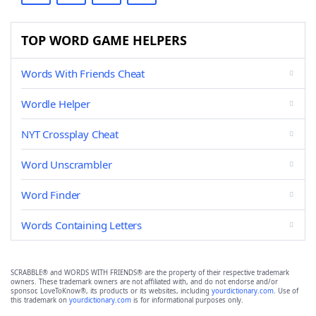
TOP WORD GAME HELPERS
Words With Friends Cheat
Wordle Helper
NYT Crossplay Cheat
Word Unscrambler
Word Finder
Words Containing Letters
SCRABBLE® and WORDS WITH FRIENDS® are the property of their respective trademark
owners. These trademark owners are not affiliated with, and do not endorse and/or
sponsor, LoveToKnow®, its products or its websites, including
yourdictionary.com
. Use of
this trademark on
yourdictionary.com
is for informational purposes only.