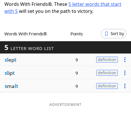
Words With Friends®. These
5 letter words that start
Word List
Maker
with S
will set you on the path to victory.
Blog
Words With Friends®
Points
Sort by
Our Brands
5
LETTER WORD LIST
sl
ep
t
9
definition
sl
ip
t
9
definition
s
ma
lt
9
definition
ADVERTISEMENT