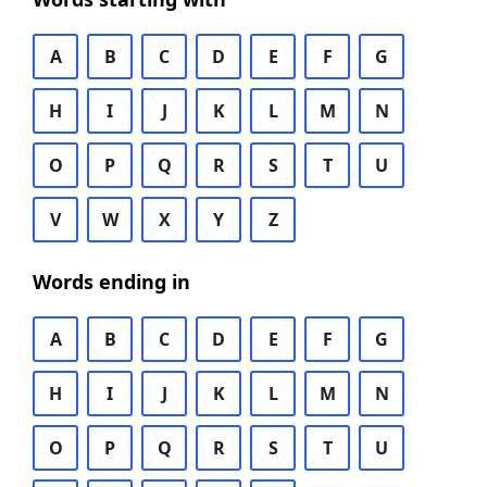
A
B
C
D
E
F
G
H
I
J
K
L
M
N
O
P
Q
R
S
T
U
V
W
X
Y
Z
Words ending in
A
B
C
D
E
F
G
H
I
J
K
L
M
N
O
P
Q
R
S
T
U