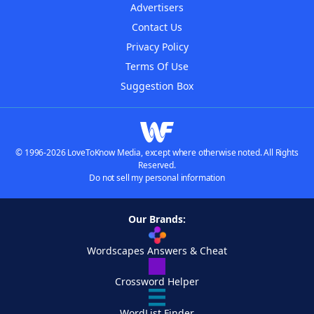
Advertisers
Contact Us
Privacy Policy
Terms Of Use
Suggestion Box
© 1996-2026 LoveToKnow Media, except where otherwise noted. All Rights
Reserved.
Do not sell my personal information
Our Brands:
Wordscapes Answers & Cheat
Crossword Helper
WordList Finder