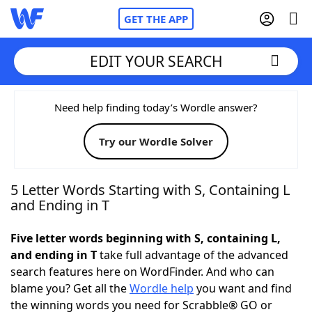
GET THE APP
EDIT YOUR SEARCH
Home
Need help finding today’s Wordle answer?
Try our Wordle Solver
Words With Friends
Cheat
NYT Crossplay Cheat
5 Letter Words Starting with S, Containing L
and Ending in T
Scrabble
Helpers
Five letter words beginning with S, containing L,
and ending in T
take full advantage of the advanced
Today's NYT Games
Hints & Answers
search features here on WordFinder. And who can
blame you? Get all the
Wordle help
you want and find
Word Games
Helpers
the winning words you need for Scrabble® GO or