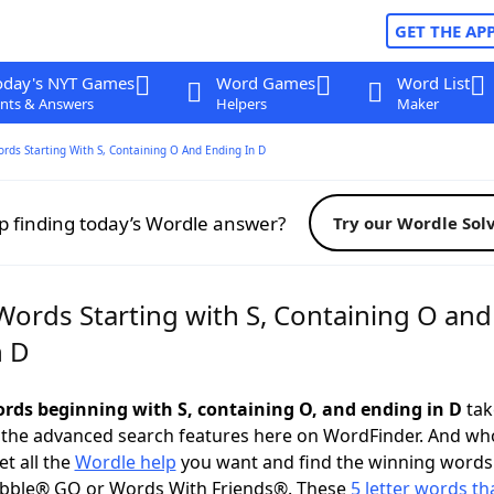
GET THE AP
oday's NYT Games
Word Games
Word List
nts & Answers
Helpers
Maker
ords Starting With S, Containing O And Ending In D
p finding today’s Wordle answer?
Try our Wordle Sol
Words Starting with S, Containing O and
n D
words beginning with S, containing O, and ending in D
take
 the advanced search features here on WordFinder. And wh
t all the
Wordle help
you want and find the winning words
abble® GO or Words With Friends®. These
5 letter words tha