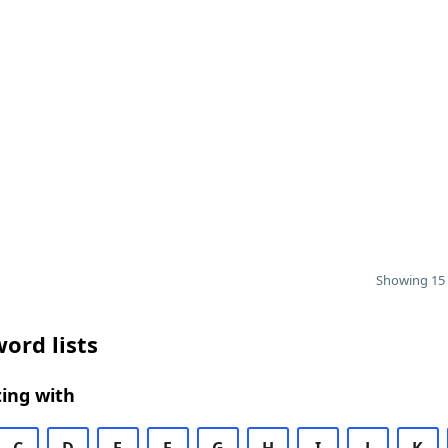
Showing 15 
ord lists
ing with