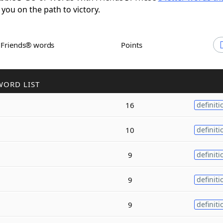
 you on the path to victory.
h Friends® words
Points
WORD LIST
16
definiti
10
definiti
9
definiti
9
definiti
9
definiti