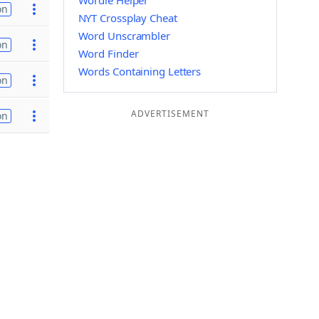
Wordle Helper
on
NYT Crossplay Cheat
Word Unscrambler
on
Word Finder
Words Containing Letters
on
ADVERTISEMENT
on