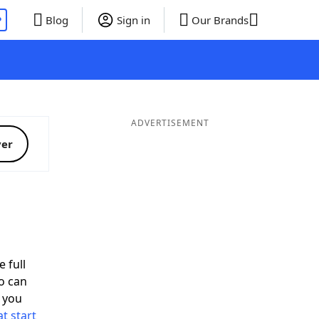
P
Blog
Sign in
Our Brands
ADVERTISEMENT
ver
 full
o can
 you
t start