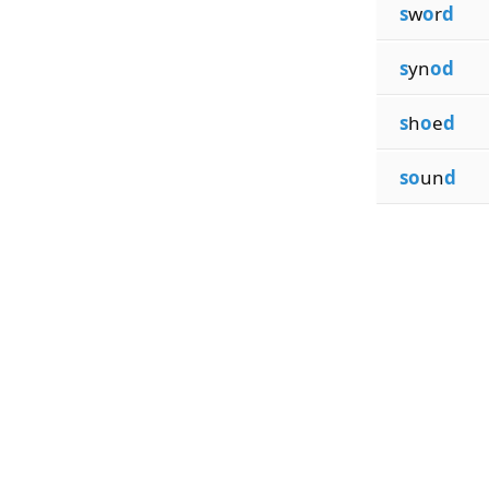
s
w
o
r
d
s
yn
od
s
h
o
e
d
so
un
d