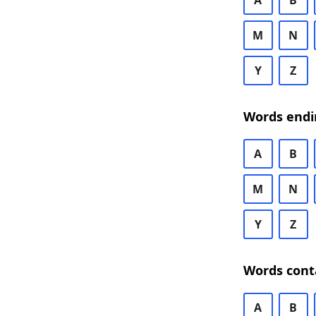
A
B
M
N
Y
Z
Words endi
A
B
M
N
Y
Z
Words cont
A
B