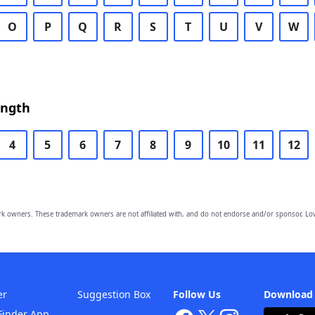
O
P
Q
R
S
T
U
V
W
ength
4
5
6
7
8
9
10
11
12
owners. These trademark owners are not affiliated with, and do not endorse and/or sponsor, Lov
er
Suggestion Box
Follow Us
Download
Finder App