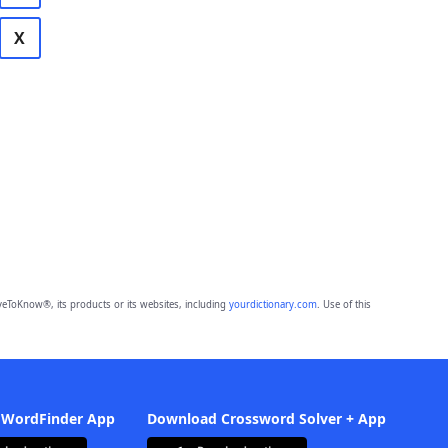
X
eToKnow®, its products or its websites, including
yourdictionary.com
. Use of this
 WordFinder App
Download Crossword Solver + App