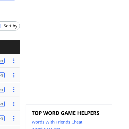
Sort by
on
on
on
on
TOP WORD GAME HELPERS
on
Words With Friends Cheat