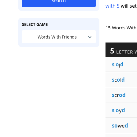
Search
with S
will set
SELECT GAME
15 Words Wit
Words With Friends
5
LETTER 
s
l
o
j
d
s
c
o
l
d
s
cr
od
s
l
o
y
d
so
we
d