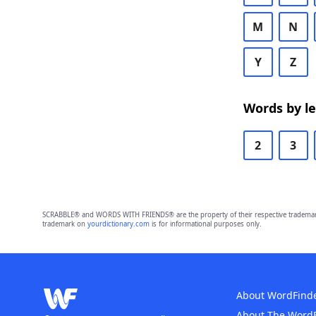
M
N
Y
Z
Words by l
2
3
SCRABBLE® and WORDS WITH FRIENDS® are the property of their respective trademark 
trademark on
yourdictionary.com
is for informational purposes only.
About WordFind
About The Word