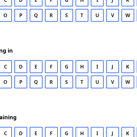
C
D
E
F
G
H
I
J
K
O
P
Q
R
S
T
U
V
W
ng in
C
D
E
F
G
H
I
J
K
O
P
Q
R
S
T
U
V
W
aining
C
D
E
F
G
H
I
J
K