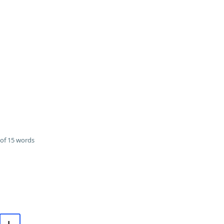
of 15 words