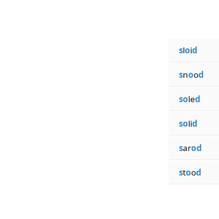
s
l
o
i
d
s
n
o
o
d
so
le
d
so
li
d
s
ar
od
s
t
o
o
d