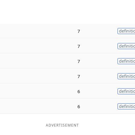
7
definiti
7
definiti
7
definiti
7
definiti
6
definiti
6
definiti
ADVERTISEMENT