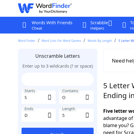
Words With Friends
Scrabble
T
Cheat
Helpers
Hi
Word Finder
Word Lists For Word Games
Words By Length
5 Letter W
Unscramble Letters
Need hel
Enter up to 3 wildcards (? or space)
5 Letter 
Starts
Contains
Ending i
Ends
Length
Five letter 
advantage of
blame you? Ge
need for Scr