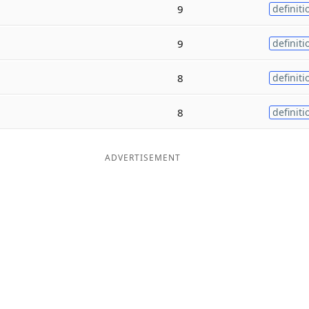
9
definiti
9
definiti
8
definiti
8
definiti
ADVERTISEMENT