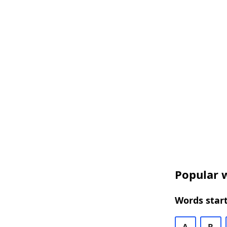
Popular w
Words start