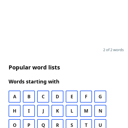
2 of 2 words
Popular word lists
Words starting with
A
B
C
D
E
F
G
H
I
J
K
L
M
N
O
P
Q
R
S
T
U