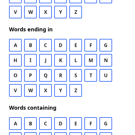
V
W
X
Y
Z
Words ending in
A
B
C
D
E
F
G
H
I
J
K
L
M
N
O
P
Q
R
S
T
U
V
W
X
Y
Z
Words containing
A
B
C
D
E
F
G