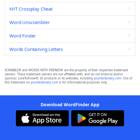
NYT Crossplay Cheat
Word Unscrambler
Word Finder
Words Containing Letters
SCRABBLE® and WORDS WITH FRIENDS® are the property of their respective trademark
owners. These trademark owners are not affiliated with, and do not endorse and/or
sponsor, LoveToKnow®, its products or its websites, including
yourdictionary.com
. Use of
this trademark on
yourdictionary.com
is for informational purposes only.
Download WordFinder App