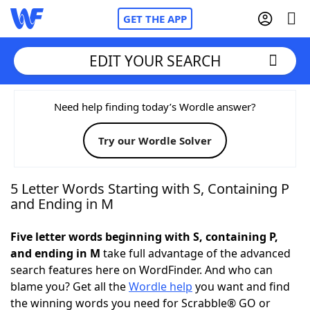
GET THE APP
EDIT YOUR SEARCH
Home
Need help finding today’s Wordle answer?
Try our Wordle Solver
Words With Friends
Cheat
NYT Crossplay Cheat
5 Letter Words Starting with S, Containing P
and Ending in M
Scrabble
Helpers
Five letter words beginning with S, containing P,
and ending in M
take full advantage of the advanced
Today's NYT Games
Hints & Answers
search features here on WordFinder. And who can
blame you? Get all the
Wordle help
you want and find
Word Games
Helpers
the winning words you need for Scrabble® GO or