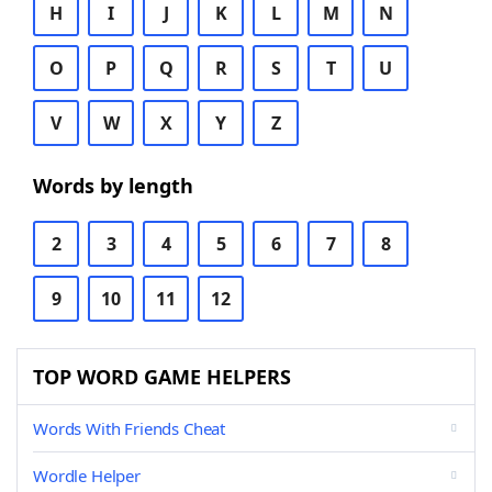
H
I
J
K
L
M
N
O
P
Q
R
S
T
U
V
W
X
Y
Z
Words by length
2
3
4
5
6
7
8
9
10
11
12
TOP WORD GAME HELPERS
Words With Friends Cheat
Wordle Helper