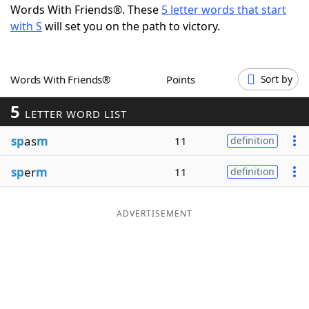
Words With Friends®. These
5 letter words that start
Word List
Maker
with S
will set you on the path to victory.
Blog
Words With Friends®
Points
Sort by
Our Brands
5
LETTER WORD LIST
sp
as
m
11
definition
sp
er
m
11
definition
ADVERTISEMENT