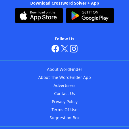
Download Crossword Solver + App
Follow Us
About WordFinder
About The WordFinder App
Advertisers
Contact Us
Privacy Policy
Terms Of Use
Suggestion Box