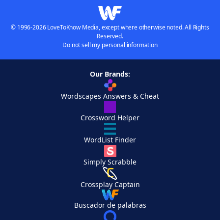
© 1996-2026 LoveToKnow Media, except where otherwise noted. All Rights
Reserved.
Do not sell my personal information
Our Brands:
Wordscapes Answers & Cheat
Crossword Helper
WordList Finder
Simply Scrabble
Crossplay Captain
Buscador de palabras