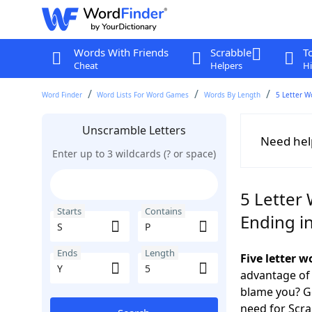
Words With Friends
Scrabble
T
Cheat
Helpers
Hi
Word Finder
Word Lists For Word Games
Words By Length
5 Letter W
Unscramble Letters
Need hel
Enter up to 3 wildcards (? or space)
5 Letter 
Starts
Contains
Ending in
Ends
Length
Five letter w
advantage of
blame you? Ge
need for Scr