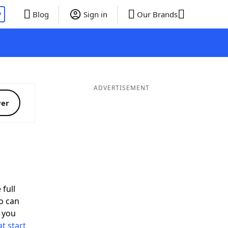
P
Blog
Sign in
Our Brands
ADVERTISEMENT
ver
 full
o can
 you
t start