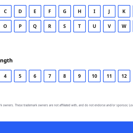
C
D
E
F
G
H
I
J
K
O
P
Q
R
S
T
U
V
W
ength
4
5
6
7
8
9
10
11
12
owners. These trademark owners are not affiliated with, and do not endorse and/or sponsor, Lov