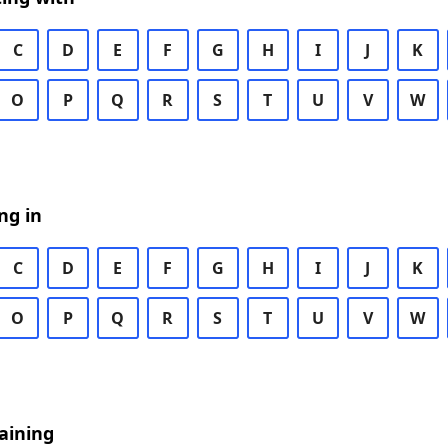
C
D
E
F
G
H
I
J
K
O
P
Q
R
S
T
U
V
W
ng in
C
D
E
F
G
H
I
J
K
O
P
Q
R
S
T
U
V
W
aining