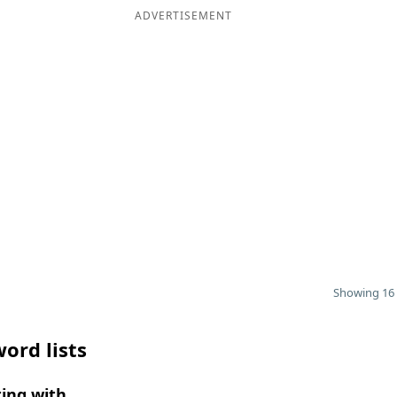
ADVERTISEMENT
Showing 16 
ord lists
ing with