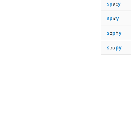
sp
ac
y
sp
ic
y
s
o
p
h
y
s
ou
py