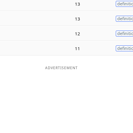
13
definiti
13
definiti
12
definiti
11
definiti
ADVERTISEMENT