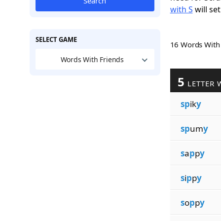
Search
with S
will set
SELECT GAME
16 Words Wit
Words With Friends
5
LETTER 
sp
ik
y
sp
um
y
s
a
p
p
y
s
i
p
p
y
s
o
p
p
y