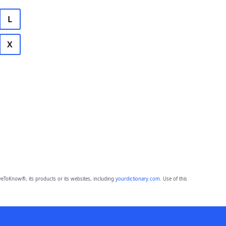
L
X
eToKnow®, its products or its websites, including
yourdictionary.com
. Use of this