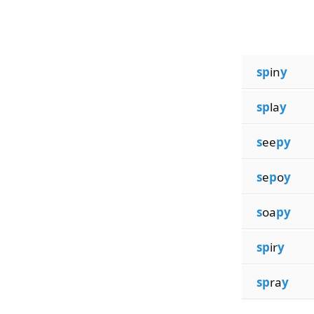
sp
in
y
sp
la
y
s
ee
py
s
e
p
o
y
s
oa
py
sp
ir
y
sp
ra
y