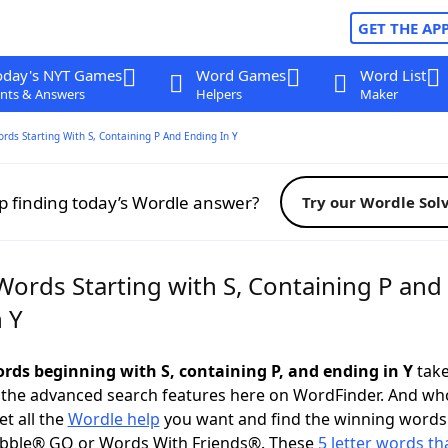
GET THE AP
oday's NYT Games
Word Games
Word List
nts & Answers
Helpers
Maker
ords Starting With S, Containing P And Ending In Y
p finding today’s Wordle answer?
Try our Wordle Sol
Words Starting with S, Containing P and
 Y
ords beginning with S, containing P, and ending in Y
take
 the advanced search features here on WordFinder. And wh
t all the
Wordle help
you want and find the winning words
abble® GO or Words With Friends®. These
5 letter words tha