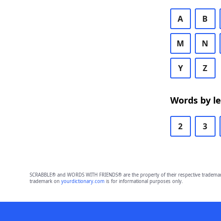
A
B
M
N
Y
Z
Words by l
2
3
SCRABBLE® and WORDS WITH FRIENDS® are the property of their respective trademark 
trademark on
yourdictionary.com
is for informational purposes only.