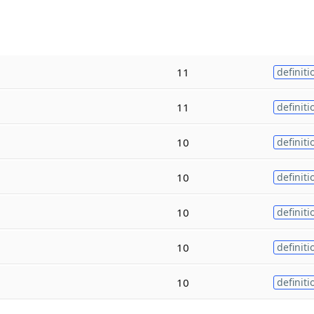
11
definiti
11
definiti
10
definiti
10
definiti
10
definiti
10
definiti
10
definiti