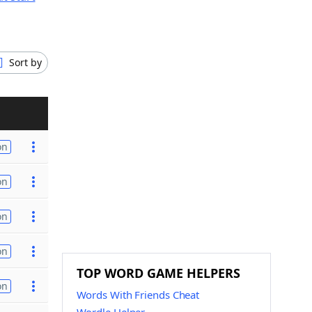
Sort by
on
on
on
on
TOP WORD GAME HELPERS
on
Words With Friends Cheat