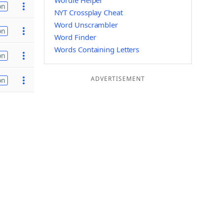
Wordle Helper
on
NYT Crossplay Cheat
Word Unscrambler
on
Word Finder
Words Containing Letters
on
ADVERTISEMENT
on