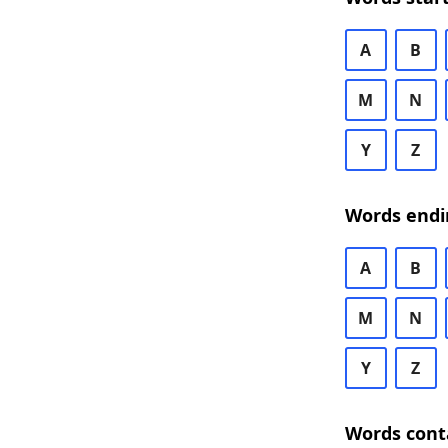
A
B
M
N
Y
Z
Words endi
A
B
M
N
Y
Z
Words cont