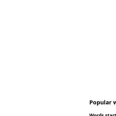
Popular w
Words start