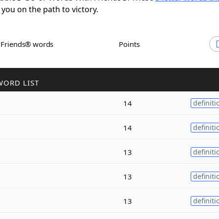
 you on the path to victory.
h Friends® words
Points
WORD LIST
14
definiti
14
definiti
13
definiti
13
definiti
13
definiti