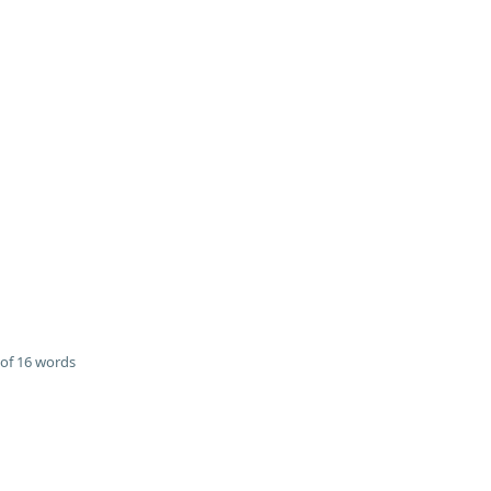
of 16 words