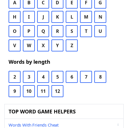
A
B
C
D
E
F
G
H
I
J
K
L
M
N
O
P
Q
R
S
T
U
V
W
X
Y
Z
Words by length
2
3
4
5
6
7
8
9
10
11
12
TOP WORD GAME HELPERS
Words With Friends Cheat