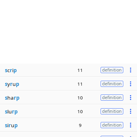
s
c
r
i
p
11
definition
s
y
r
u
p
11
definition
s
ha
rp
10
definition
s
lu
rp
10
definition
s
i
r
u
p
9
definition