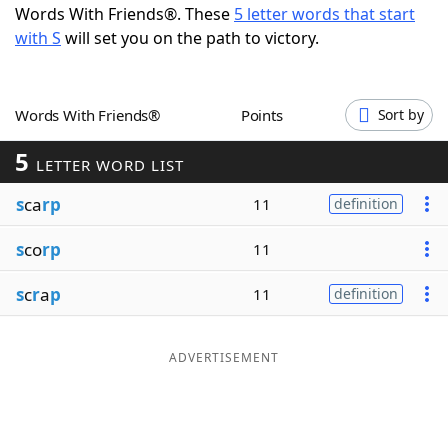
Words With Friends®. These
5 letter words that start
Word List
Maker
with S
will set you on the path to victory.
Blog
Words With Friends®
Points
Sort by
Our Brands
5
LETTER WORD LIST
s
ca
rp
11
definition
s
co
rp
11
s
c
r
a
p
11
definition
ADVERTISEMENT