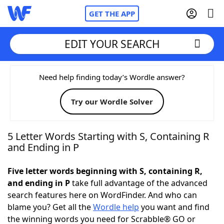
GET THE APP
EDIT YOUR SEARCH
Home
Need help finding today’s Wordle answer?
Try our Wordle Solver
Words With Friends
Cheat
NYT Crossplay Cheat
5 Letter Words Starting with S, Containing R
and Ending in P
Scrabble
Helpers
Five letter words beginning with S, containing R,
and ending in P
take full advantage of the advanced
Today's NYT Games
Hints & Answers
search features here on WordFinder. And who can
blame you? Get all the
Wordle help
you want and find
Word Games
Helpers
the winning words you need for Scrabble® GO or