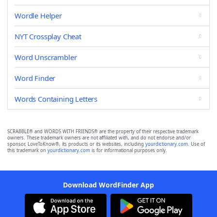
Wordle Helper
NYT Crossplay Cheat
Word Unscrambler
Word Finder
Words Containing Letters
SCRABBLE® and WORDS WITH FRIENDS® are the property of their respective trademark
owners. These trademark owners are not affiliated with, and do not endorse and/or
sponsor, LoveToKnow®, its products or its websites, including
yourdictionary.com
. Use of
this trademark on
yourdictionary.com
is for informational purposes only.
Download WordFinder App