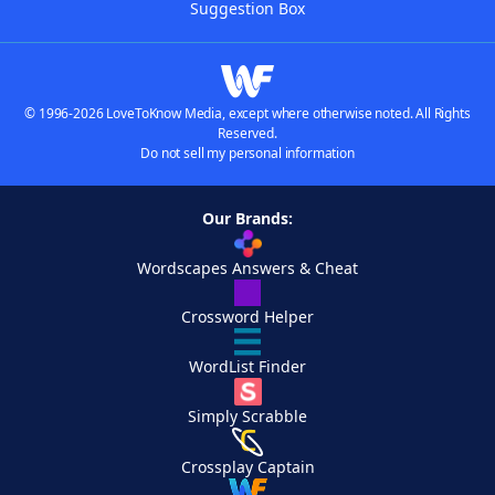
Suggestion Box
© 1996-2026 LoveToKnow Media, except where otherwise noted. All Rights
Reserved.
Do not sell my personal information
Our Brands:
Wordscapes Answers & Cheat
Crossword Helper
WordList Finder
Simply Scrabble
Crossplay Captain