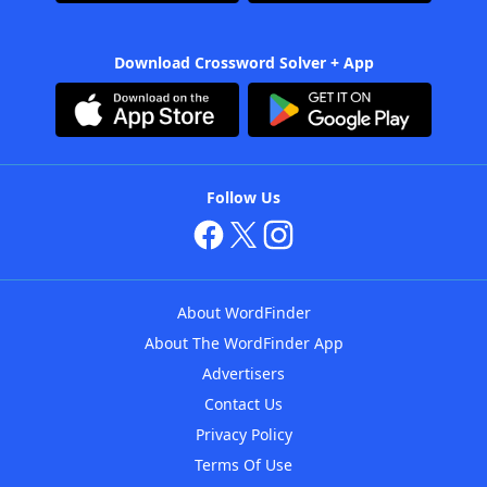
Download Crossword Solver + App
Follow Us
About WordFinder
About The WordFinder App
Advertisers
Contact Us
Privacy Policy
Terms Of Use