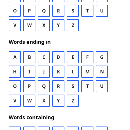
O
P
Q
R
S
T
U
V
W
X
Y
Z
Words ending in
A
B
C
D
E
F
G
H
I
J
K
L
M
N
O
P
Q
R
S
T
U
V
W
X
Y
Z
Words containing