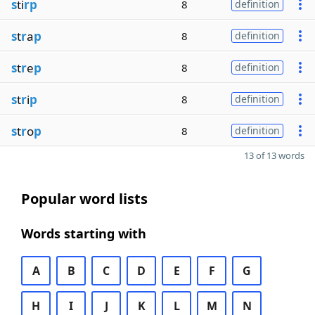
s
ti
rp
8
definition
s
t
r
a
p
8
definition
s
t
r
e
p
8
definition
s
t
r
i
p
8
definition
s
t
r
o
p
8
definition
13 of 13 words
Popular word lists
Words starting with
A
B
C
D
E
F
G
H
I
J
K
L
M
N