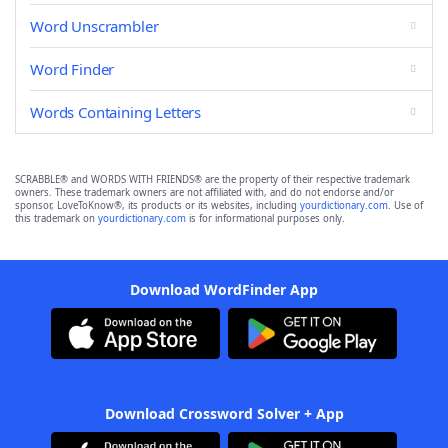
Word Unscrambler
Word Finder
Words Containing Letters
SCRABBLE® and WORDS WITH FRIENDS® are the property of their respective trademark
owners. These trademark owners are not affiliated with, and do not endorse and/or
sponsor, LoveToKnow®, its products or its websites, including
yourdictionary.com
. Use of
this trademark on
yourdictionary.com
is for informational purposes only.
Download WordFinder App
Download Crossword Solver + App