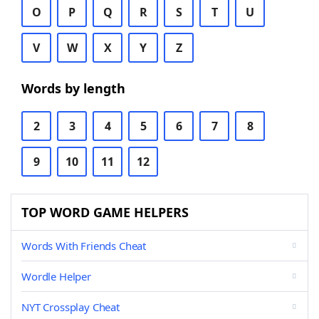
O
P
Q
R
S
T
U
V
W
X
Y
Z
Words by length
2
3
4
5
6
7
8
9
10
11
12
TOP WORD GAME HELPERS
Words With Friends Cheat
Wordle Helper
NYT Crossplay Cheat