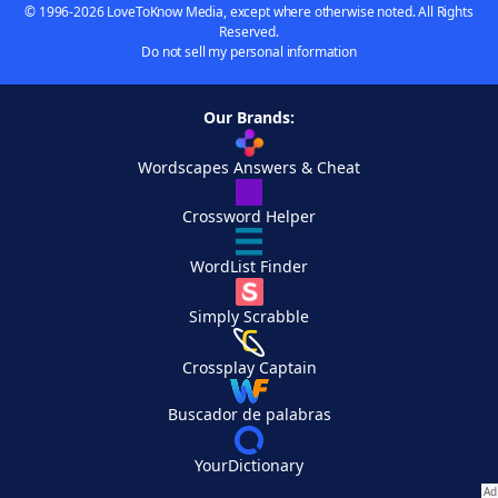
© 1996-2026 LoveToKnow Media, except where otherwise noted. All Rights
Reserved.
Do not sell my personal information
Our Brands:
Wordscapes Answers & Cheat
Crossword Helper
WordList Finder
Simply Scrabble
Crossplay Captain
Buscador de palabras
YourDictionary