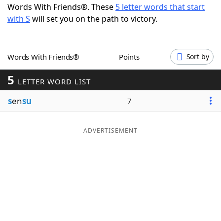
Words With Friends®. These
5 letter words that start
Word List
Maker
with S
will set you on the path to victory.
Blog
Words With Friends®
Points
Sort by
Our Brands
5
LETTER WORD LIST
s
en
su
7
ADVERTISEMENT