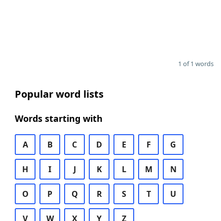
1 of 1 words
Popular word lists
Words starting with
A
B
C
D
E
F
G
H
I
J
K
L
M
N
O
P
Q
R
S
T
U
V
W
X
Y
Z