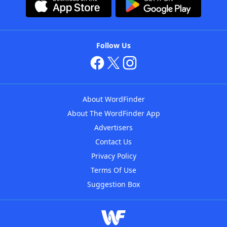
Follow Us
About WordFinder
About The WordFinder App
Advertisers
Contact Us
Privacy Policy
Terms Of Use
Suggestion Box