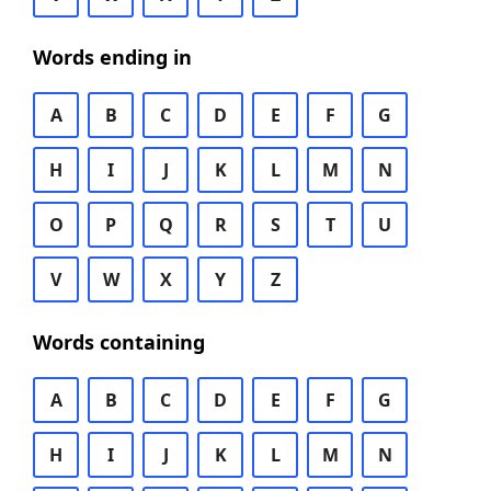
Words ending in
A
B
C
D
E
F
G
H
I
J
K
L
M
N
O
P
Q
R
S
T
U
V
W
X
Y
Z
Words containing
A
B
C
D
E
F
G
H
I
J
K
L
M
N