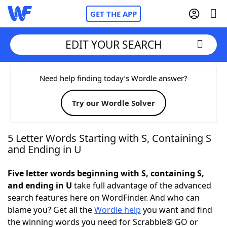
GET THE APP
EDIT YOUR SEARCH
Home
Need help finding today’s Wordle answer?
Try our Wordle Solver
Words With Friends
Cheat
NYT Crossplay Cheat
5 Letter Words Starting with S, Containing S
and Ending in U
Scrabble
Helpers
Five letter words beginning with S, containing S,
and ending in U
take full advantage of the advanced
Today's NYT Games
Hints & Answers
search features here on WordFinder. And who can
blame you? Get all the
Wordle help
you want and find
Word Games
Helpers
the winning words you need for Scrabble® GO or