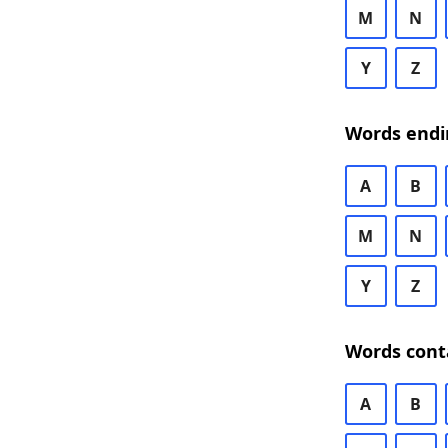
M
N
Y
Z
Words endi
A
B
M
N
Y
Z
Words cont
A
B