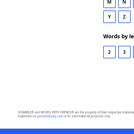
M
N
Y
Z
Words by l
2
3
SCRABBLE® and WORDS WITH FRIENDS® are the property of their respective trademark 
trademark on
yourdictionary.com
is for informational purposes only.