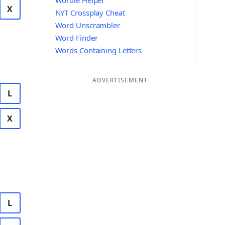
Wordle Helper
X
NYT Crossplay Cheat
Word Unscrambler
Word Finder
Words Containing Letters
ADVERTISEMENT
L
X
L