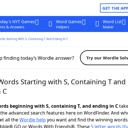
GET THE AP
oday's NYT Games
Word Games
Word List
nts & Answers
Helpers
Maker
ords Starting With S, Containing T And Ending In C
p finding today’s Wordle answer?
Try our Wordle Sol
Words Starting with S, Containing T and
n C
ords beginning with S, containing T, and ending in C
take
 the advanced search features here on WordFinder. And wh
t all the
Wordle help
you want and find the winning words
abble® GO or Words With Friends®. These
5 letter words tha