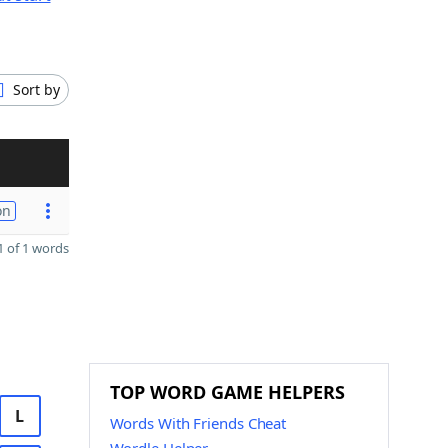
Sort by
on
 of 1 words
TOP WORD GAME HELPERS
L
Words With Friends Cheat