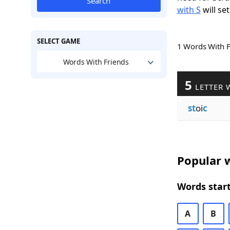
Search
with S
will set
SELECT GAME
1 Words With 
Words With Friends
5
LETTER 
st
oi
c
Popular w
Words start
A
B