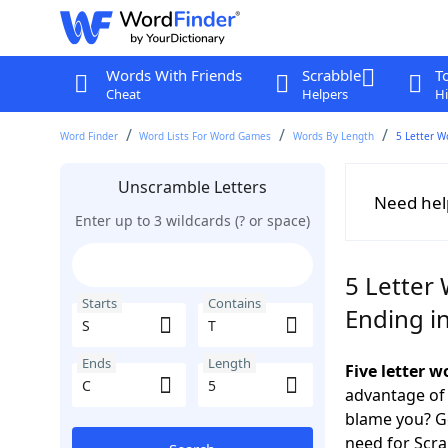
Words With Friends
Scrabble
T
Cheat
Helpers
Hi
Word Finder
Word Lists For Word Games
Words By Length
5 Letter W
Unscramble Letters
Need hel
Enter up to 3 wildcards (? or space)
5 Letter 
Starts
Contains
Ending i
Ends
Length
Five letter w
advantage of
blame you? Ge
need for Scr