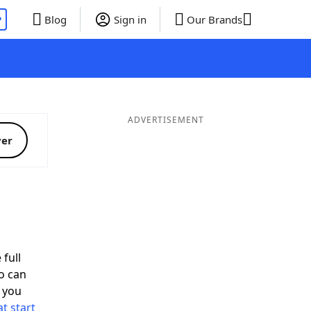
P
Blog
Sign in
Our Brands
ADVERTISEMENT
ver
 full
o can
 you
t start