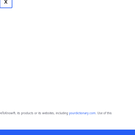
X
eToKnow®, its products or its websites, including
yourdictionary.com
. Use of this