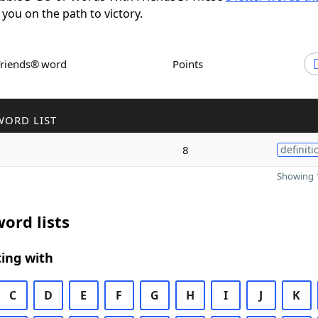
 you on the path to victory.
Friends® word
Points
WORD LIST
8
definiti
Showing 1
ord lists
ing with
C
D
E
F
G
H
I
J
K