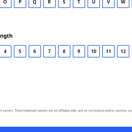
O
P
Q
R
S
T
U
V
W
ength
4
5
6
7
8
9
10
11
12
owners. These trademark owners are not affiliated with, and do not endorse and/or sponsor, Lov