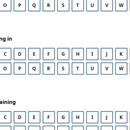
O
P
Q
R
S
T
U
V
W
ng in
C
D
E
F
G
H
I
J
K
O
P
Q
R
S
T
U
V
W
aining
C
D
E
F
G
H
I
J
K