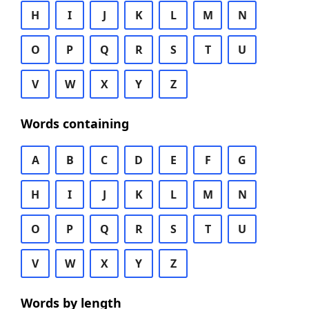
H
I
J
K
L
M
N
O
P
Q
R
S
T
U
V
W
X
Y
Z
Words containing
A
B
C
D
E
F
G
H
I
J
K
L
M
N
O
P
Q
R
S
T
U
V
W
X
Y
Z
Words by length