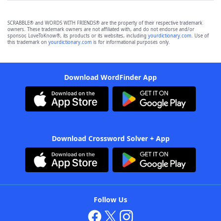
SCRABBLE® and WORDS WITH FRIENDS® are the property of their respective trademark
owners. These trademark owners are not affiliated with, and do not endorse and/or
sponsor, LoveToKnow®, its products or its websites, including
yourdictionary.com
. Use of
this trademark on
yourdictionary.com
is for informational purposes only.
Download WordFinder App
Download Crossword Solver + App
Follow Us