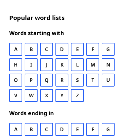
Popular word lists
Words starting with
A
B
C
D
E
F
G
H
I
J
K
L
M
N
O
P
Q
R
S
T
U
V
W
X
Y
Z
Words ending in
A
B
C
D
E
F
G