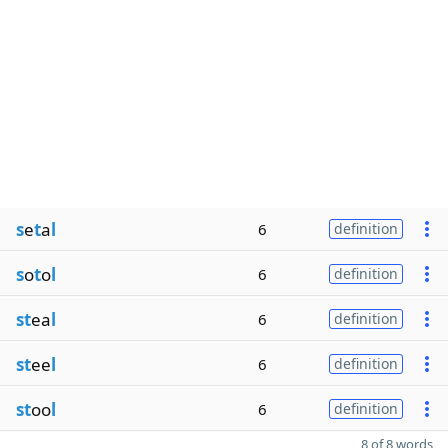
s
e
t
a
l
6
definition
s
o
t
o
l
6
definition
st
ea
l
6
definition
st
ee
l
6
definition
st
oo
l
6
definition
8 of 8 words