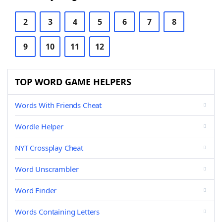
2
3
4
5
6
7
8
9
10
11
12
TOP WORD GAME HELPERS
Words With Friends Cheat
Wordle Helper
NYT Crossplay Cheat
Word Unscrambler
Word Finder
Words Containing Letters