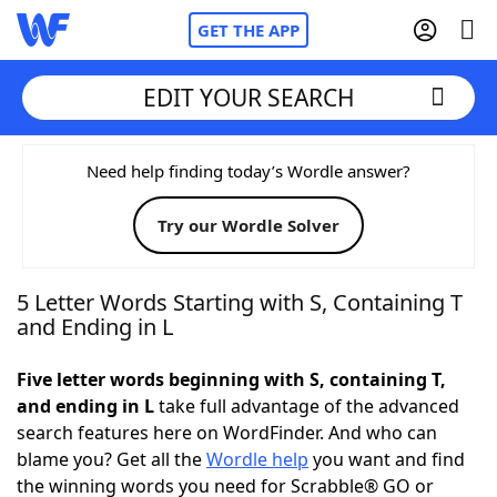
GET THE APP
EDIT YOUR SEARCH
Home
Need help finding today’s Wordle answer?
Try our Wordle Solver
Words With Friends
Cheat
NYT Crossplay Cheat
5 Letter Words Starting with S, Containing T
and Ending in L
Scrabble
Helpers
Five letter words beginning with S, containing T,
and ending in L
take full advantage of the advanced
Today's NYT Games
Hints & Answers
search features here on WordFinder. And who can
blame you? Get all the
Wordle help
you want and find
Word Games
Helpers
the winning words you need for Scrabble® GO or