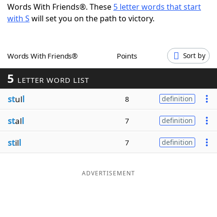
Words With Friends®. These
5 letter words that start
Word List
Maker
with S
will set you on the path to victory.
Blog
Words With Friends®
Points
Sort by
Our Brands
5
LETTER WORD LIST
st
ul
l
8
definition
st
al
l
7
definition
st
il
l
7
definition
ADVERTISEMENT