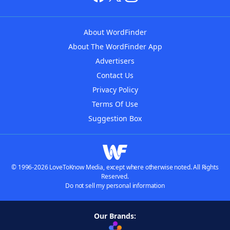
About WordFinder
About The WordFinder App
Advertisers
Contact Us
Privacy Policy
Terms Of Use
Suggestion Box
© 1996-2026 LoveToKnow Media, except where otherwise noted. All Rights
Reserved.
Do not sell my personal information
Our Brands: