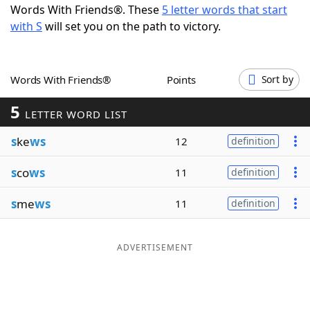
Words With Friends®. These
5 letter words that start
Word List
Maker
with S
will set you on the path to victory.
Blog
Words With Friends®
Points
Sort by
Our Brands
5
LETTER WORD LIST
s
ke
ws
12
definition
s
co
ws
11
definition
s
me
ws
11
definition
ADVERTISEMENT