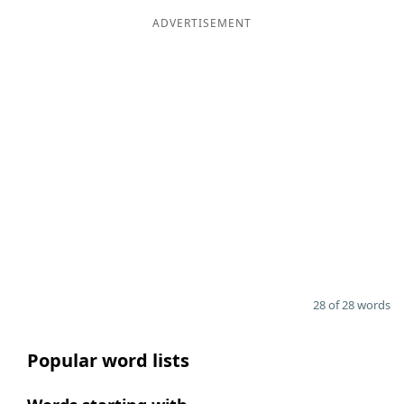
ADVERTISEMENT
28 of 28 words
Popular word lists