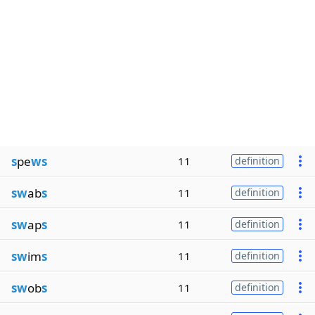
s
pe
ws
11
definition
sw
ab
s
11
definition
sw
ap
s
11
definition
sw
im
s
11
definition
sw
ob
s
11
definition