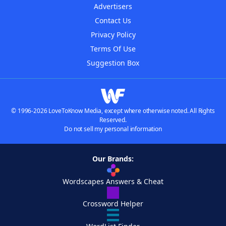
Advertisers
Contact Us
Privacy Policy
Terms Of Use
Suggestion Box
© 1996-2026 LoveToKnow Media, except where otherwise noted. All Rights
Reserved.
Do not sell my personal information
Our Brands:
Wordscapes Answers & Cheat
Crossword Helper