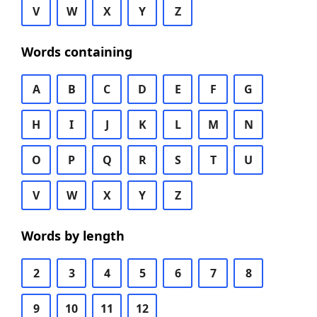
V
W
X
Y
Z
Words containing
A
B
C
D
E
F
G
H
I
J
K
L
M
N
O
P
Q
R
S
T
U
V
W
X
Y
Z
Words by length
2
3
4
5
6
7
8
9
10
11
12