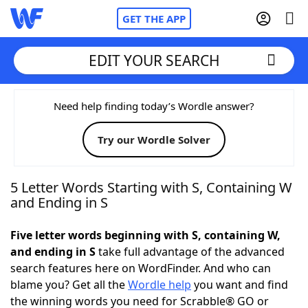
GET THE APP
EDIT YOUR SEARCH
Home
Need help finding today’s Wordle answer?
Try our Wordle Solver
Words With Friends
Cheat
NYT Crossplay Cheat
5 Letter Words Starting with S, Containing W
and Ending in S
Scrabble
Helpers
Five letter words beginning with S, containing W,
and ending in S
take full advantage of the advanced
Today's NYT Games
Hints & Answers
search features here on WordFinder. And who can
blame you? Get all the
Wordle help
you want and find
Word Games
Helpers
the winning words you need for Scrabble® GO or