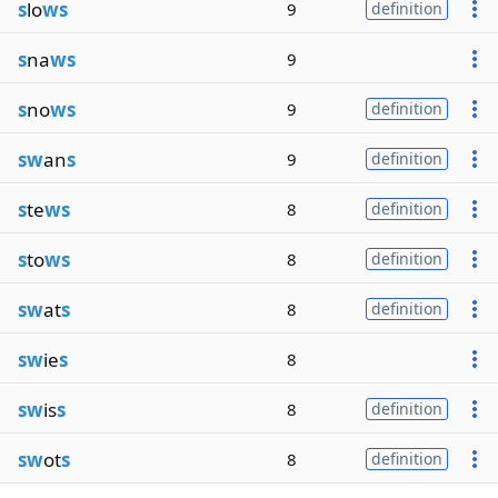
s
lo
ws
9
definition
s
na
ws
9
s
no
ws
9
definition
sw
an
s
9
definition
s
te
ws
8
definition
s
to
ws
8
definition
sw
at
s
8
definition
sw
ie
s
8
sw
is
s
8
definition
sw
ot
s
8
definition