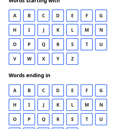
Words starting with
A
B
C
D
E
F
G
H
I
J
K
L
M
N
O
P
Q
R
S
T
U
V
W
X
Y
Z
Words ending in
A
B
C
D
E
F
G
H
I
J
K
L
M
N
O
P
Q
R
S
T
U