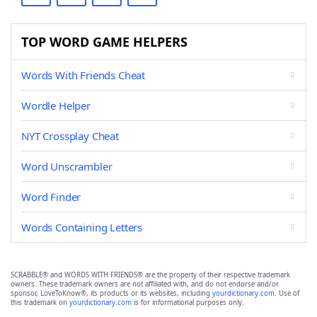
TOP WORD GAME HELPERS
Words With Friends Cheat
Wordle Helper
NYT Crossplay Cheat
Word Unscrambler
Word Finder
Words Containing Letters
SCRABBLE® and WORDS WITH FRIENDS® are the property of their respective trademark
owners. These trademark owners are not affiliated with, and do not endorse and/or
sponsor, LoveToKnow®, its products or its websites, including
yourdictionary.com
. Use of
this trademark on
yourdictionary.com
is for informational purposes only.