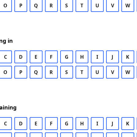
O
P
Q
R
S
T
U
V
W
ng in
C
D
E
F
G
H
I
J
K
O
P
Q
R
S
T
U
V
W
aining
C
D
E
F
G
H
I
J
K