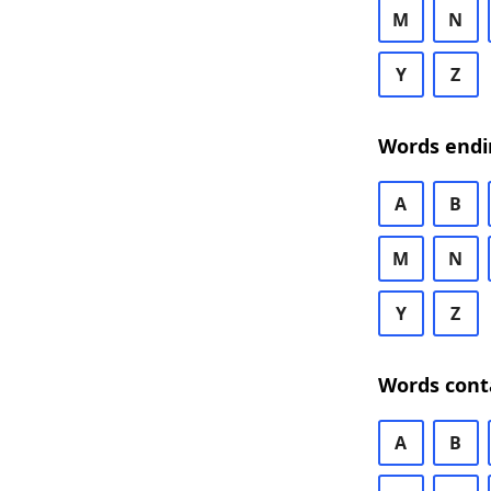
M
N
Y
Z
Words endi
A
B
M
N
Y
Z
Words cont
A
B