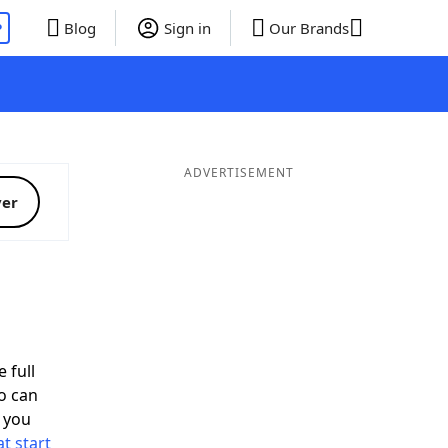
P
Blog
Sign in
Our Brands
ADVERTISEMENT
ver
 full
o can
 you
t start