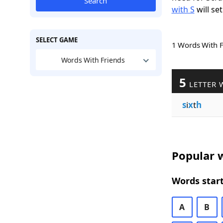
Search
with S
will set
SELECT GAME
1 Words With 
Words With Friends
5
LETTER 
s
i
x
t
h
Popular w
Words start
A
B