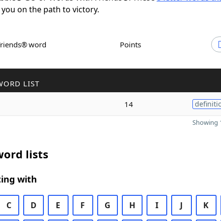
 you on the path to victory.
Friends® word
Points
WORD LIST
14
definiti
Showing 1
ord lists
ing with
C
D
E
F
G
H
I
J
K