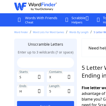
Words With Friends
Scrabble
T
Cheat
Helpers
Hi
Word Finder
Word Lists For Word Games
Words By Length
5 Letter W
Unscramble Letters
Need hel
Enter up to 3 wildcards (? or space)
5 Letter 
Starts
Contains
Ending i
Ends
Length
Five letter 
advantage of
blame you? Ge
need for Scr