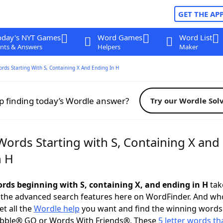
GET THE AP
oday's NYT Games
Word Games
Word List
nts & Answers
Helpers
Maker
ords Starting With S, Containing X And Ending In H
p finding today’s Wordle answer?
Try our Wordle Sol
Words Starting with S, Containing X and
n H
words beginning with S, containing X, and ending in H
take
 the advanced search features here on WordFinder. And wh
t all the
Wordle help
you want and find the winning words
abble® GO or Words With Friends®. These
5 letter words tha