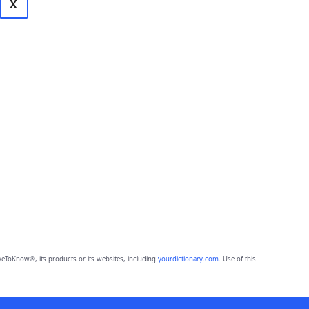
X
eToKnow®, its products or its websites, including
yourdictionary.com
. Use of this