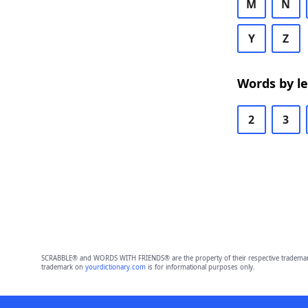
M
N
Y
Z
Words by l
2
3
SCRABBLE® and WORDS WITH FRIENDS® are the property of their respective trademark 
trademark on
yourdictionary.com
is for informational purposes only.