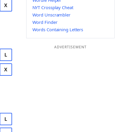
Wordle Helper
X
NYT Crossplay Cheat
Word Unscrambler
Word Finder
Words Containing Letters
ADVERTISEMENT
L
X
L