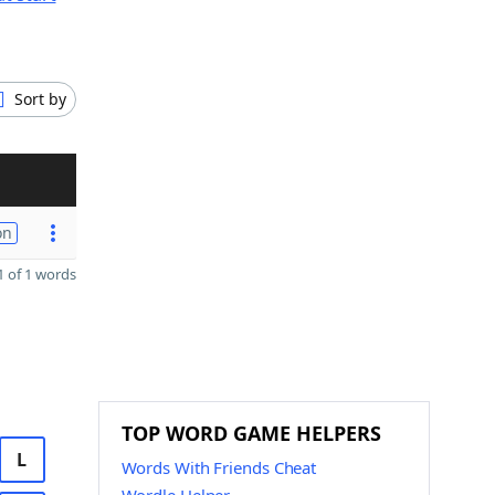
Sort by
on
 of 1 words
TOP WORD GAME HELPERS
L
Words With Friends Cheat