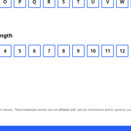
O
P
Q
R
S
T
U
V
W
ength
4
5
6
7
8
9
10
11
12
owners. These trademark owners are not affiliated with, and do not endorse and/or sponsor, Lov