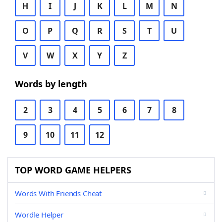
H
I
J
K
L
M
N
O
P
Q
R
S
T
U
V
W
X
Y
Z
Words by length
2
3
4
5
6
7
8
9
10
11
12
TOP WORD GAME HELPERS
Words With Friends Cheat
Wordle Helper