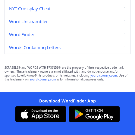
NYT Crossplay Cheat
Word Unscrambler
Word Finder
Words Containing Letters
SCRABBLE® and WORDS WITH FRIENDS® are the property of their respective trademark
owners. These trademark owners are not affiliated with, and do not endorse and/or
sponsor, LoveToKnow®, its products or its websites, including
yourdictionary.com
. Use of
this trademark on
yourdictionary.com
is for informational purposes only.
Download WordFinder App