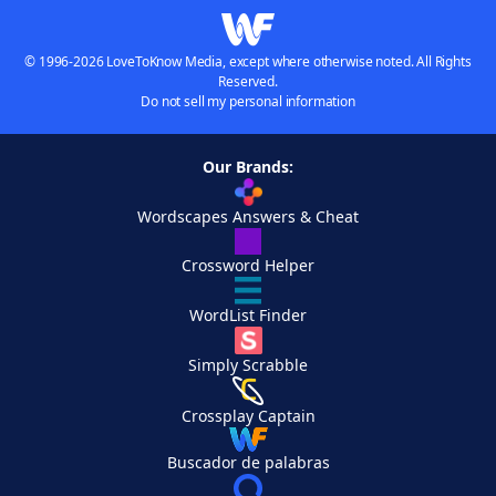
© 1996-2026 LoveToKnow Media, except where otherwise noted. All Rights
Reserved.
Do not sell my personal information
Our Brands:
Wordscapes Answers & Cheat
Crossword Helper
WordList Finder
Simply Scrabble
Crossplay Captain
Buscador de palabras