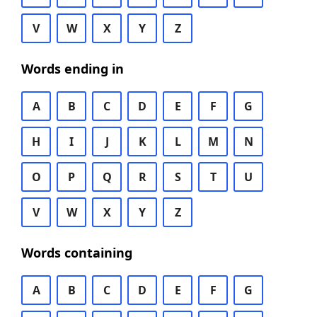
V
W
X
Y
Z
Words ending in
A
B
C
D
E
F
G
H
I
J
K
L
M
N
O
P
Q
R
S
T
U
V
W
X
Y
Z
Words containing
A
B
C
D
E
F
G