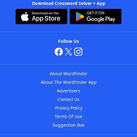
Download Crossword Solver + App
Follow Us
About WordFinder
About The WordFinder App
Advertisers
Contact Us
Privacy Policy
Terms Of Use
Suggestion Box