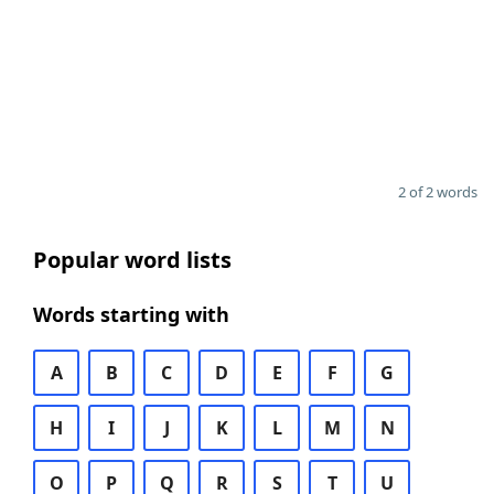
2 of 2 words
Popular word lists
Words starting with
A
B
C
D
E
F
G
H
I
J
K
L
M
N
O
P
Q
R
S
T
U