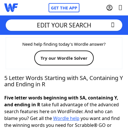
GET THE APP
EDIT YOUR SEARCH
Home
Need help finding today’s Wordle answer?
Try our Wordle Solver
Words With Friends
Cheat
NYT Crossplay Cheat
5 Letter Words Starting with SA, Containing Y
and Ending in R
Scrabble
Helpers
Five letter words beginning with SA, containing Y,
and ending in R
take full advantage of the advanced
Today's NYT Games
Hints & Answers
search features here on WordFinder. And who can
blame you? Get all the
Wordle help
you want and find
Word Games
Helpers
the winning words you need for Scrabble® GO or