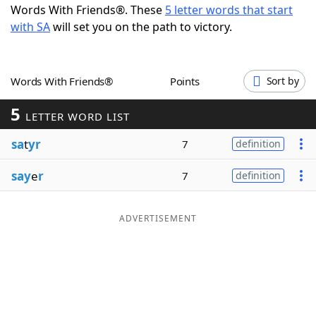
Words With Friends®. These
5 letter words that start
Word List
Maker
with SA
will set you on the path to victory.
Blog
Words With Friends®
Points
Sort by
Our Brands
5
LETTER WORD LIST
sa
t
yr
7
definition
say
e
r
7
definition
ADVERTISEMENT