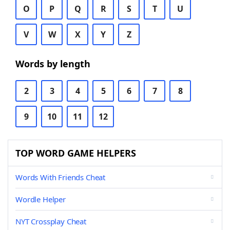
O
P
Q
R
S
T
U
V
W
X
Y
Z
Words by length
2
3
4
5
6
7
8
9
10
11
12
TOP WORD GAME HELPERS
Words With Friends Cheat
Wordle Helper
NYT Crossplay Cheat