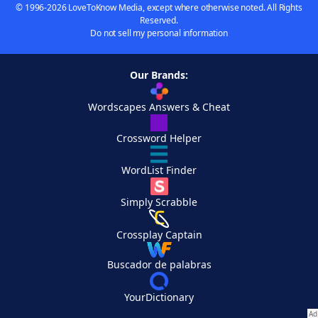
© 1996-2026 LoveToKnow Media, except where otherwise noted. All Rights
Reserved.
Do not sell my personal information
Our Brands:
Wordscapes Answers & Cheat
Crossword Helper
WordList Finder
Simply Scrabble
Crossplay Captain
Buscador de palabras
YourDictionary