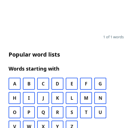
1 of 1 words
Popular word lists
Words starting with
A
B
C
D
E
F
G
H
I
J
K
L
M
N
O
P
Q
R
S
T
U
V
W
X
Y
Z