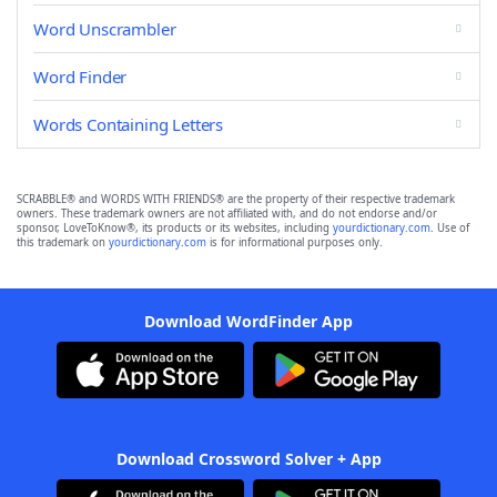
Word Unscrambler
Word Finder
Words Containing Letters
SCRABBLE® and WORDS WITH FRIENDS® are the property of their respective trademark
owners. These trademark owners are not affiliated with, and do not endorse and/or
sponsor, LoveToKnow®, its products or its websites, including
yourdictionary.com
. Use of
this trademark on
yourdictionary.com
is for informational purposes only.
Download WordFinder App
Download Crossword Solver + App