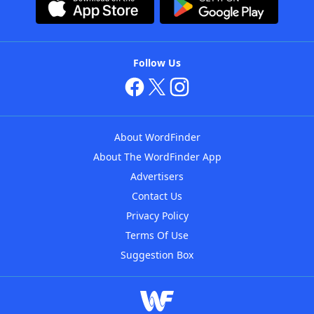
Follow Us
About WordFinder
About The WordFinder App
Advertisers
Contact Us
Privacy Policy
Terms Of Use
Suggestion Box