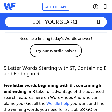
GET THE APP
EDIT YOUR SEARCH
Home
Need help finding today’s Wordle answer?
Try our Wordle Solver
Words With Friends
Cheat
NYT Crossplay Cheat
5 Letter Words Starting with ST, Containing E
and Ending in R
Scrabble
Helpers
Five letter words beginning with ST, containing E,
and ending in R
take full advantage of the advanced
Today's NYT Games
Hints & Answers
search features here on WordFinder. And who can
blame you? Get all the
Wordle help
you want and find
Word Games
Helpers
the winning words you need for Scrabble® GO or