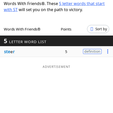
Words With Friends®. These
5 letter words that start
Word List
Maker
with ST
will set you on the path to victory.
Blog
Words With Friends®
Points
Sort by
Our Brands
5
LETTER WORD LIST
ste
e
r
5
definition
ADVERTISEMENT