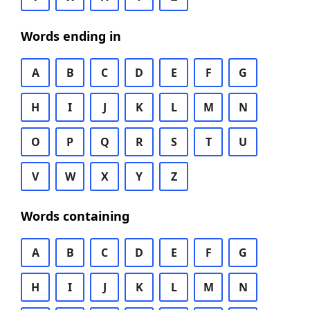
Words ending in
A
B
C
D
E
F
G
H
I
J
K
L
M
N
O
P
Q
R
S
T
U
V
W
X
Y
Z
Words containing
A
B
C
D
E
F
G
H
I
J
K
L
M
N