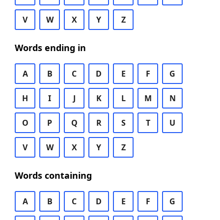
V
W
X
Y
Z
Words ending in
A
B
C
D
E
F
G
H
I
J
K
L
M
N
O
P
Q
R
S
T
U
V
W
X
Y
Z
Words containing
A
B
C
D
E
F
G