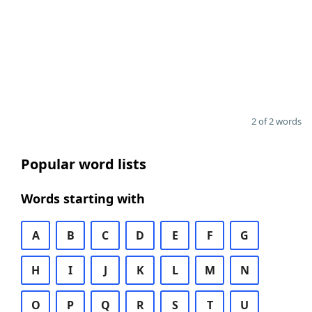
2 of 2 words
Popular word lists
Words starting with
A
B
C
D
E
F
G
H
I
J
K
L
M
N
O
P
Q
R
S
T
U