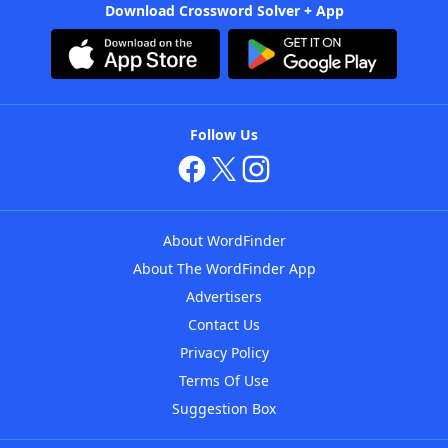
Download Crossword Solver + App
Follow Us
About WordFinder
About The WordFinder App
Advertisers
Contact Us
Privacy Policy
Terms Of Use
Suggestion Box