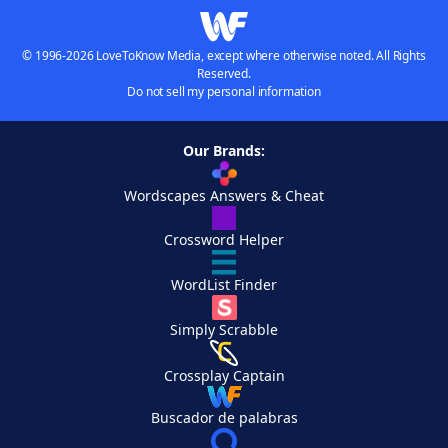
© 1996-2026 LoveToKnow Media, except where otherwise noted. All Rights
Reserved.
Do not sell my personal information
Our Brands:
Wordscapes Answers & Cheat
Crossword Helper
WordList Finder
Simply Scrabble
Crossplay Captain
Buscador de palabras