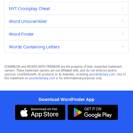
NYT Crossplay Cheat
Word Unscrambler
Word Finder
Words Containing Letters
SCRABBLE® and WORDS WITH FRIENDS® are the property of their respective trademark
owners. These trademark owners are not affiliated with, and do not endorse and/or
sponsor, LoveToKnow®, its products or its websites, including
yourdictionary.com
. Use of
this trademark on
yourdictionary.com
is for informational purposes only.
Download WordFinder App