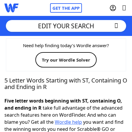
GET THE APP
EDIT YOUR SEARCH
Home
Need help finding today’s Wordle answer?
Try our Wordle Solver
Words With Friends
Cheat
NYT Crossplay Cheat
5 Letter Words Starting with ST, Containing O
and Ending in R
Scrabble
Helpers
Five letter words beginning with ST, containing O,
and ending in R
take full advantage of the advanced
Today's NYT Games
Hints & Answers
search features here on WordFinder. And who can
blame you? Get all the
Wordle help
you want and find
Word Games
Helpers
the winning words you need for Scrabble® GO or