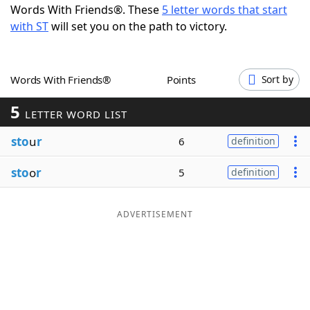
Words With Friends®. These
5 letter words that start
Word List
Maker
with ST
will set you on the path to victory.
Blog
Words With Friends®
Points
Sort by
Our Brands
5
LETTER WORD LIST
sto
u
r
6
definition
sto
o
r
5
definition
ADVERTISEMENT