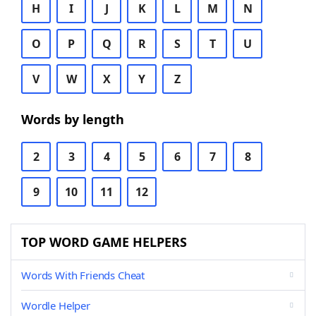
H
I
J
K
L
M
N
O
P
Q
R
S
T
U
V
W
X
Y
Z
Words by length
2
3
4
5
6
7
8
9
10
11
12
TOP WORD GAME HELPERS
Words With Friends Cheat
Wordle Helper