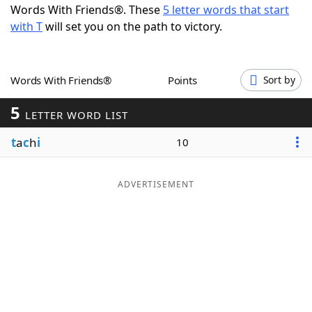
Words With Friends®. These
5 letter words that start
Word List
Maker
with T
will set you on the path to victory.
Blog
Words With Friends®
Points
Sort by
Our Brands
5
LETTER WORD LIST
t
a
c
h
i
10
ADVERTISEMENT