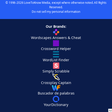
© 1996-2026 LoveToKnow Media, except where otherwise noted. All Rights
Reserved.
Do not sell my personal information
Our Brands:
Wordscapes Answers & Cheat
Crossword Helper
WordList Finder
Simply Scrabble
Crossplay Captain
Buscador de palabras
YourDictionary