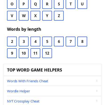
O
P
Q
R
S
T
U
V
W
X
Y
Z
Words by length
2
3
4
5
6
7
8
9
10
11
12
TOP WORD GAME HELPERS
Words With Friends Cheat
Wordle Helper
NYT Crossplay Cheat