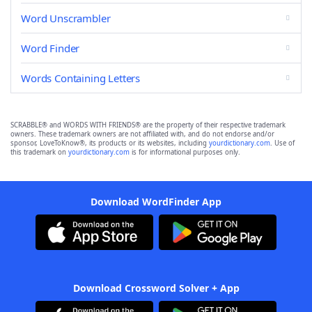
Word Unscrambler
Word Finder
Words Containing Letters
SCRABBLE® and WORDS WITH FRIENDS® are the property of their respective trademark
owners. These trademark owners are not affiliated with, and do not endorse and/or
sponsor, LoveToKnow®, its products or its websites, including
yourdictionary.com
. Use of
this trademark on
yourdictionary.com
is for informational purposes only.
Download WordFinder App
Download Crossword Solver + App