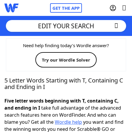
GET THE APP
EDIT YOUR SEARCH
Home
Need help finding today’s Wordle answer?
Try our Wordle Solver
Words With Friends
Cheat
NYT Crossplay Cheat
5 Letter Words Starting with T, Containing C
and Ending in I
Scrabble
Helpers
Five letter words beginning with T, containing C,
and ending in I
take full advantage of the advanced
Today's NYT Games
Hints & Answers
search features here on WordFinder. And who can
blame you? Get all the
Wordle help
you want and find
Word Games
Helpers
the winning words you need for Scrabble® GO or