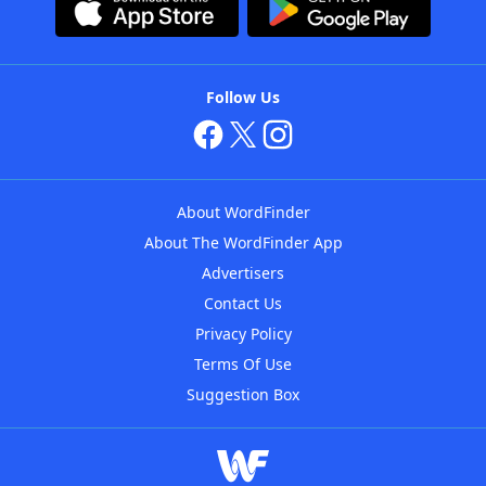
Follow Us
About WordFinder
About The WordFinder App
Advertisers
Contact Us
Privacy Policy
Terms Of Use
Suggestion Box