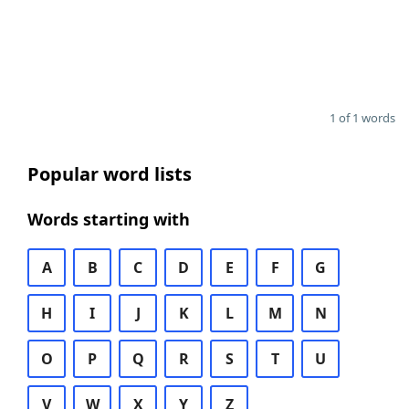
1 of 1 words
Popular word lists
Words starting with
A
B
C
D
E
F
G
H
I
J
K
L
M
N
O
P
Q
R
S
T
U
V
W
X
Y
Z