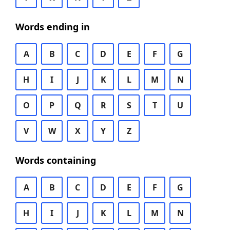
Words ending in
A
B
C
D
E
F
G
H
I
J
K
L
M
N
O
P
Q
R
S
T
U
V
W
X
Y
Z
Words containing
A
B
C
D
E
F
G
H
I
J
K
L
M
N