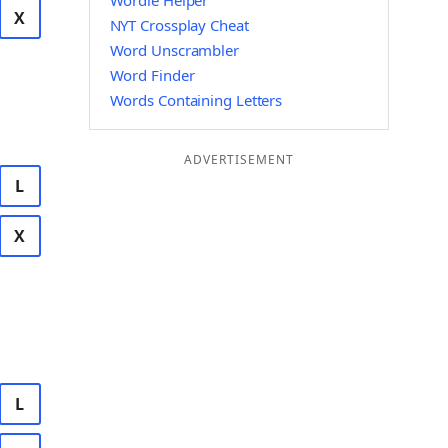
Wordle Helper
X
NYT Crossplay Cheat
Word Unscrambler
Word Finder
Words Containing Letters
ADVERTISEMENT
L
X
L