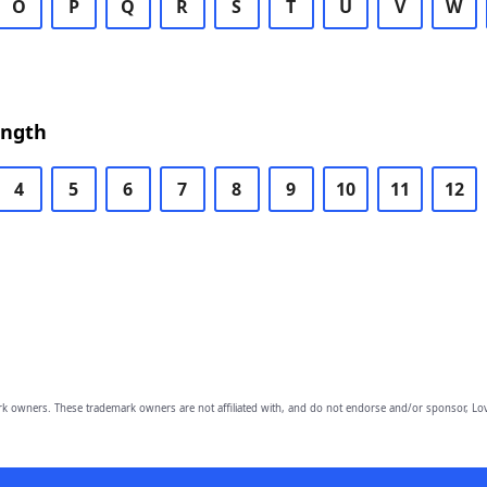
O
P
Q
R
S
T
U
V
W
ength
4
5
6
7
8
9
10
11
12
owners. These trademark owners are not affiliated with, and do not endorse and/or sponsor, Lov