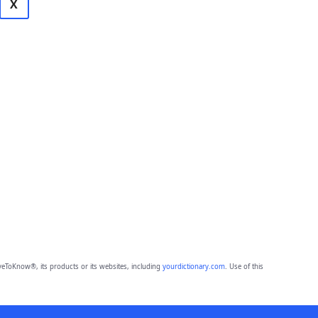
X
eToKnow®, its products or its websites, including
yourdictionary.com
. Use of this