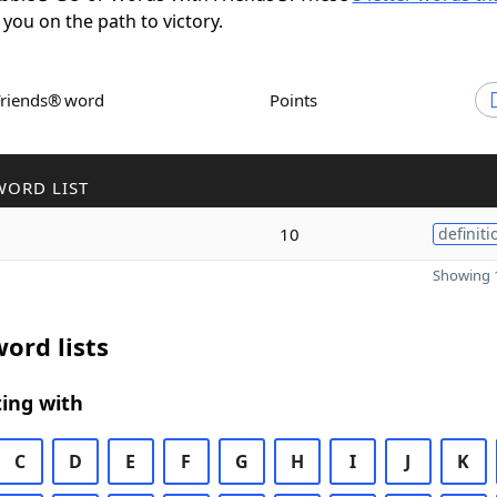
 you on the path to victory.
Friends® word
Points
WORD LIST
10
definiti
Showing 1
ord lists
ing with
C
D
E
F
G
H
I
J
K