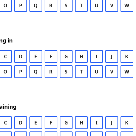
O
P
Q
R
S
T
U
V
W
ng in
C
D
E
F
G
H
I
J
K
O
P
Q
R
S
T
U
V
W
aining
C
D
E
F
G
H
I
J
K