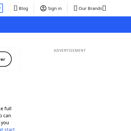
P
Blog
Sign in
Our Brands
ADVERTISEMENT
ver
e full
o can
 you
t start