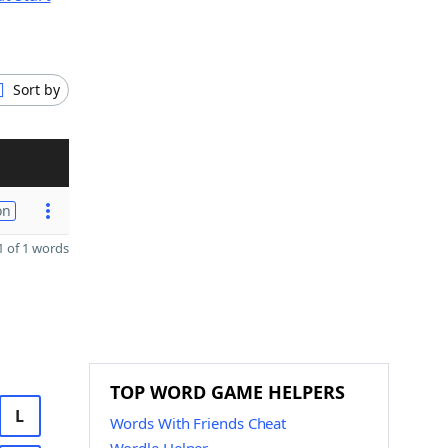
Sort by
on
 of 1 words
TOP WORD GAME HELPERS
L
Words With Friends Cheat