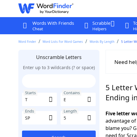
Words With Friends
Scrabble
T
Cheat
Helpers
Hi
Word Finder
Word Lists For Word Games
Words By Length
5 Letter W
Unscramble Letters
Need hel
Enter up to 3 wildcards (? or space)
5 Letter 
Starts
Contains
Ending i
Ends
Length
Five letter w
advantage of
blame you? Ge
need for Scr