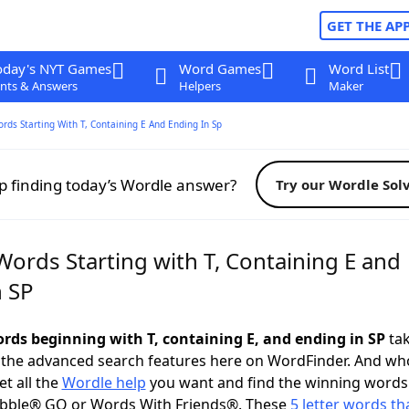
GET THE AP
oday's NYT Games
Word Games
Word List
nts & Answers
Helpers
Maker
ords Starting With T, Containing E And Ending In Sp
p finding today’s Wordle answer?
Try our Wordle Sol
Words Starting with T, Containing E and
n SP
ords beginning with T, containing E, and ending in SP
tak
 the advanced search features here on WordFinder. And wh
t all the
Wordle help
you want and find the winning words
abble® GO or Words With Friends®. These
5 letter words tha