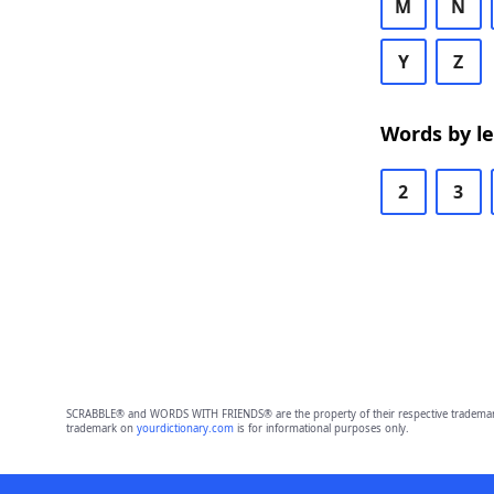
M
N
Y
Z
Words by l
2
3
SCRABBLE® and WORDS WITH FRIENDS® are the property of their respective trademark 
trademark on
yourdictionary.com
is for informational purposes only.