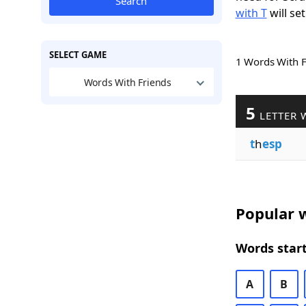
Search
with T
will set
SELECT GAME
1 Words With 
Words With Friends
5
LETTER 
t
h
esp
Popular w
Words start
A
B