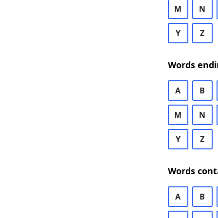
M
N
Y
Z
Words endi
A
B
M
N
Y
Z
Words cont
A
B