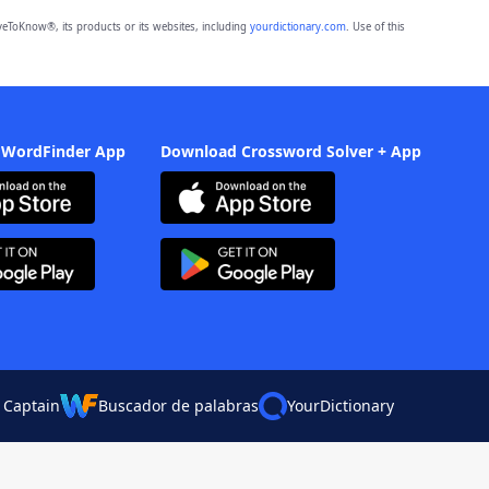
eToKnow®, its products or its websites, including
yourdictionary.com
. Use of this
 WordFinder App
Download Crossword Solver + App
 Captain
Buscador de palabras
YourDictionary