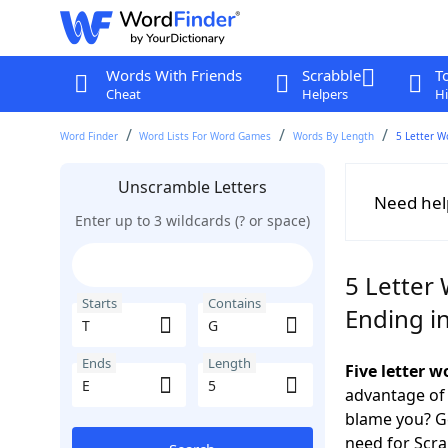
Words With Friends
Scrabble
T
Cheat
Helpers
Hi
Word Finder
Word Lists For Word Games
Words By Length
5 Letter W
Unscramble Letters
Need hel
Enter up to 3 wildcards (? or space)
5 Letter 
Starts
Contains
Ending in
Ends
Length
Five letter 
advantage of
blame you? Ge
need for Scr