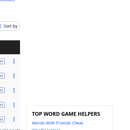
Sort by
on
on
on
on
TOP WORD GAME HELPERS
on
Words With Friends Cheat