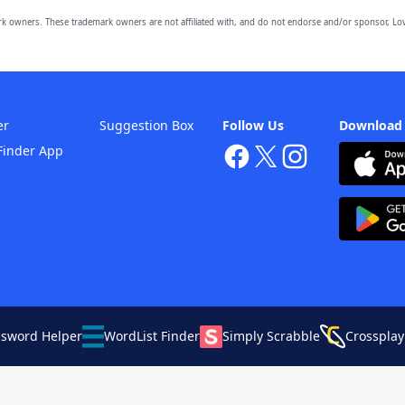
owners. These trademark owners are not affiliated with, and do not endorse and/or sponsor, Lov
er
Suggestion Box
Follow Us
Download
Finder App
ssword Helper
WordList Finder
Simply Scrabble
Crossplay