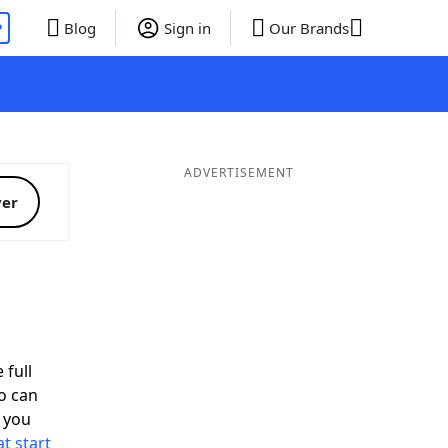
P
Blog
Sign in
Our Brands
ADVERTISEMENT
ver
 full
o can
 you
t start