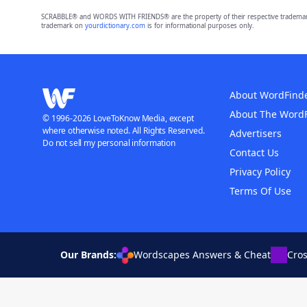
SCRABBLE® and WORDS WITH FRIENDS® are the property of their respective trademark 
trademark on
yourdictionary.com
is for informational purposes only.
About WordFind
About The Word
© 1996-2026 LoveToKnow Media, except
where otherwise noted. All Rights Reserved.
Advertisers
Do not sell my personal information
Contact Us
Privacy Policy
Terms Of Use
Our Brands:
Wordscapes Answers & Cheat
Cro