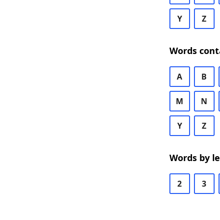
Y
Z
Words cont
A
B
M
N
Y
Z
Words by l
2
3