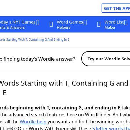
GET THE AP
oday's NYT Games
Word Games
Word List
nts & Answers
Helpers
Maker
ords Starting With T, Containing G And Ending In E
p finding today’s Wordle answer?
Try our Wordle Sol
Words Starting with T, Containing G and
 E
words beginning with T, containing G, and ending in E
take
 the advanced search features here on WordFinder. And wh
t all the
Wordle help
you want and find the winning words
abble® GO or Words With Friends®. These
5 letter words tha