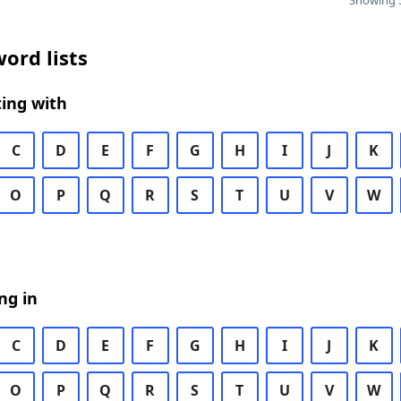
Showing 5
ord lists
ing with
C
D
E
F
G
H
I
J
K
O
P
Q
R
S
T
U
V
W
ng in
C
D
E
F
G
H
I
J
K
O
P
Q
R
S
T
U
V
W