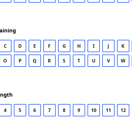
aining
C
D
E
F
G
H
I
J
K
O
P
Q
R
S
T
U
V
W
ength
4
5
6
7
8
9
10
11
12