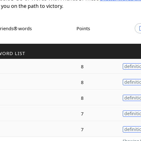
 you on the path to victory.
Friends® words
Points
WORD LIST
8
definiti
8
definiti
8
definiti
7
definiti
7
definiti