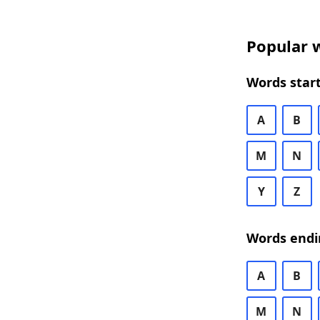
Popular w
Words start
A
B
M
N
Y
Z
Words endi
A
B
M
N