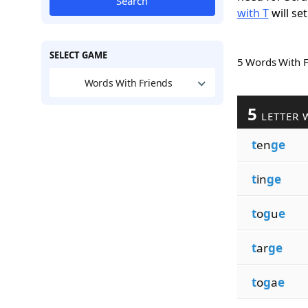
Search
with T
will set
SELECT GAME
5 Words With 
Words With Friends
5
LETTER 
t
en
ge
t
in
ge
t
o
g
u
e
t
ar
ge
t
o
g
a
e