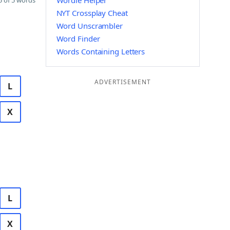
Wordle Helper
 of 5 words
NYT Crossplay Cheat
Word Unscrambler
Word Finder
Words Containing Letters
ADVERTISEMENT
L
X
L
X