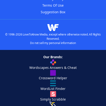
Terms Of Use
Suggestion Box
© 1996-2026 LoveToKnow Media, except where otherwise noted. All Rights
Reserved.
Do not sell my personal information
Our Brands:
Wordscapes Answers & Cheat
Crossword Helper
WordList Finder
Simply Scrabble