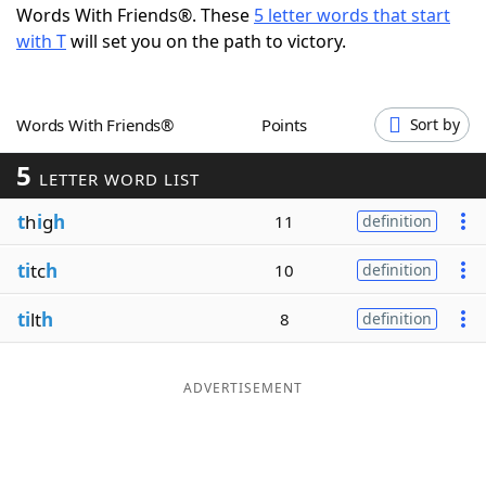
Words With Friends®. These
5 letter words that start
Word List
Maker
with T
will set you on the path to victory.
Blog
Words With Friends®
Points
Sort by
Our Brands
5
LETTER WORD LIST
t
h
i
g
h
11
definition
ti
tc
h
10
definition
ti
lt
h
8
definition
ADVERTISEMENT