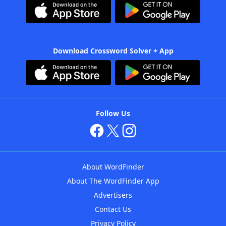
Download Crossword Solver + App
Follow Us
About WordFinder
About The WordFinder App
Advertisers
Contact Us
Privacy Policy