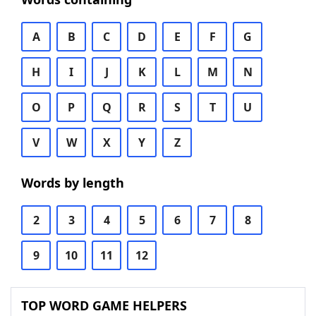
A
B
C
D
E
F
G
H
I
J
K
L
M
N
O
P
Q
R
S
T
U
V
W
X
Y
Z
Words by length
2
3
4
5
6
7
8
9
10
11
12
TOP WORD GAME HELPERS