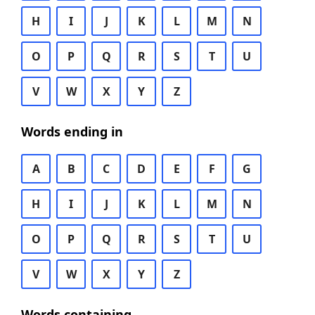
H
I
J
K
L
M
N
O
P
Q
R
S
T
U
V
W
X
Y
Z
Words ending in
A
B
C
D
E
F
G
H
I
J
K
L
M
N
O
P
Q
R
S
T
U
V
W
X
Y
Z
Words containing