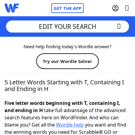
GET THE APP
EDIT YOUR SEARCH
Home
Need help finding today’s Wordle answer?
Try our Wordle Solver
Words With Friends
Cheat
NYT Crossplay Cheat
5 Letter Words Starting with T, Containing I
and Ending in H
Scrabble
Helpers
Five letter words beginning with T, containing I,
and ending in H
take full advantage of the advanced
Today's NYT Games
Hints & Answers
search features here on WordFinder. And who can
blame you? Get all the
Wordle help
you want and find
Word Games
Helpers
the winning words you need for Scrabble® GO or