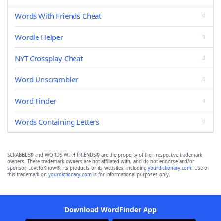
Words With Friends Cheat
Wordle Helper
NYT Crossplay Cheat
Word Unscrambler
Word Finder
Words Containing Letters
SCRABBLE® and WORDS WITH FRIENDS® are the property of their respective trademark
owners. These trademark owners are not affiliated with, and do not endorse and/or
sponsor, LoveToKnow®, its products or its websites, including
yourdictionary.com
. Use of
this trademark on
yourdictionary.com
is for informational purposes only.
Download WordFinder App