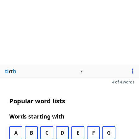
ti
rt
h
7
4 of 4 words
Popular word lists
Words starting with
A
B
C
D
E
F
G