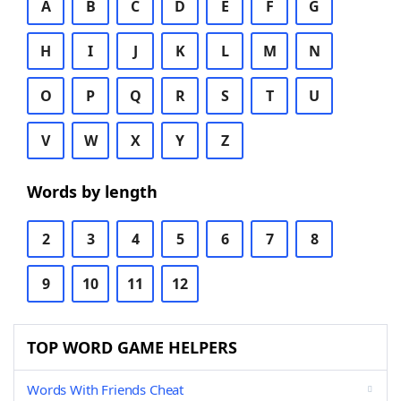
A
B
C
D
E
F
G
H
I
J
K
L
M
N
O
P
Q
R
S
T
U
V
W
X
Y
Z
Words by length
2
3
4
5
6
7
8
9
10
11
12
TOP WORD GAME HELPERS
Words With Friends Cheat