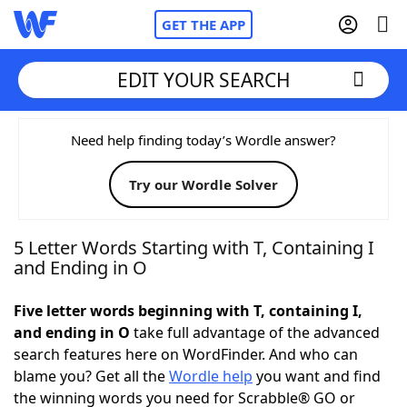
GET THE APP
EDIT YOUR SEARCH
Home
Need help finding today’s Wordle answer?
Try our Wordle Solver
Words With Friends
Cheat
NYT Crossplay Cheat
5 Letter Words Starting with T, Containing I
and Ending in O
Scrabble
Helpers
Five letter words beginning with T, containing I,
and ending in O
take full advantage of the advanced
Today's NYT Games
Hints & Answers
search features here on WordFinder. And who can
blame you? Get all the
Wordle help
you want and find
Word Games
Helpers
the winning words you need for Scrabble® GO or