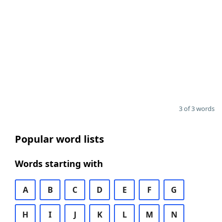
3 of 3 words
Popular word lists
Words starting with
A
B
C
D
E
F
G
H
I
J
K
L
M
N