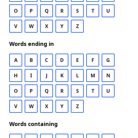
O
P
Q
R
S
T
U
V
W
X
Y
Z
Words ending in
A
B
C
D
E
F
G
H
I
J
K
L
M
N
O
P
Q
R
S
T
U
V
W
X
Y
Z
Words containing