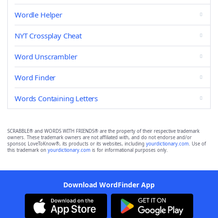
Wordle Helper
NYT Crossplay Cheat
Word Unscrambler
Word Finder
Words Containing Letters
SCRABBLE® and WORDS WITH FRIENDS® are the property of their respective trademark
owners. These trademark owners are not affiliated with, and do not endorse and/or
sponsor, LoveToKnow®, its products or its websites, including
yourdictionary.com
. Use of
this trademark on
yourdictionary.com
is for informational purposes only.
Download WordFinder App