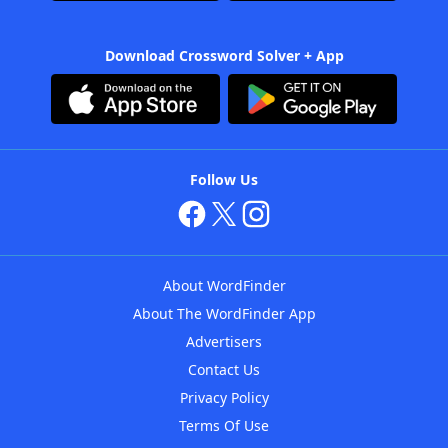
Download Crossword Solver + App
Follow Us
About WordFinder
About The WordFinder App
Advertisers
Contact Us
Privacy Policy
Terms Of Use