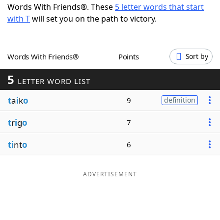
Words With Friends®. These
5 letter words that start
Word List
Maker
with T
will set you on the path to victory.
Blog
Words With Friends®
Points
Sort by
Our Brands
5
LETTER WORD LIST
t
a
i
k
o
9
definition
t
r
i
g
o
7
ti
nt
o
6
ADVERTISEMENT