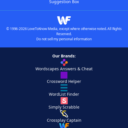
Suggestion Box
© 1996-2026 LoveToKnow Media, except where otherwise noted. All Rights
Reserved.
Do not sell my personal information
Our Brands:
Wordscapes Answers & Cheat
Crossword Helper
WordList Finder
Simply Scrabble
Crossplay Captain