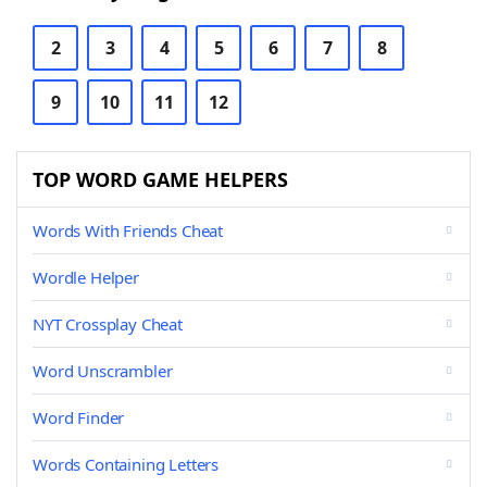
2
3
4
5
6
7
8
9
10
11
12
TOP WORD GAME HELPERS
Words With Friends Cheat
Wordle Helper
NYT Crossplay Cheat
Word Unscrambler
Word Finder
Words Containing Letters