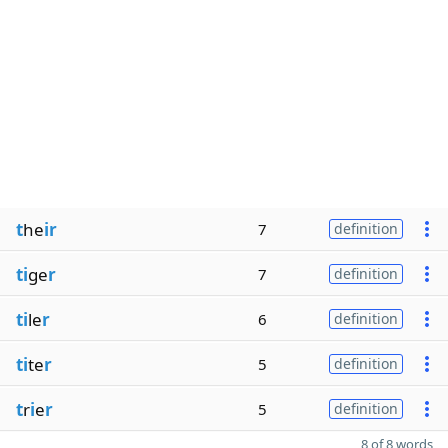
t
he
ir
7
definition
ti
ge
r
7
definition
ti
le
r
6
definition
ti
te
r
5
definition
t
r
i
e
r
5
definition
8 of 8 words