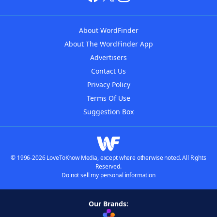
About WordFinder
About The WordFinder App
Advertisers
Contact Us
Privacy Policy
Terms Of Use
Suggestion Box
© 1996-2026 LoveToKnow Media, except where otherwise noted. All Rights
Reserved.
Do not sell my personal information
Our Brands: