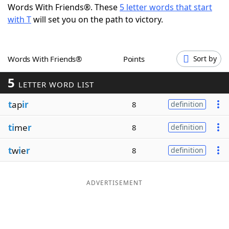
Words With Friends®. These
5 letter words that start
Word List
Maker
with T
will set you on the path to victory.
Blog
Words With Friends®
Points
Sort by
Our Brands
5
LETTER WORD LIST
t
ap
ir
8
definition
ti
me
r
8
definition
t
w
i
e
r
8
definition
ADVERTISEMENT