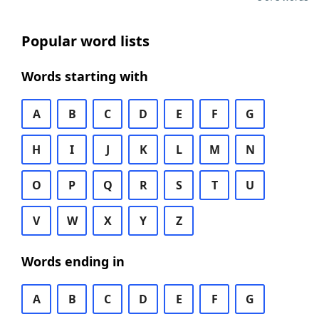
Popular word lists
Words starting with
A
B
C
D
E
F
G
H
I
J
K
L
M
N
O
P
Q
R
S
T
U
V
W
X
Y
Z
Words ending in
A
B
C
D
E
F
G