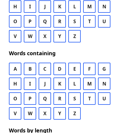
H
I
J
K
L
M
N
O
P
Q
R
S
T
U
V
W
X
Y
Z
Words containing
A
B
C
D
E
F
G
H
I
J
K
L
M
N
O
P
Q
R
S
T
U
V
W
X
Y
Z
Words by length