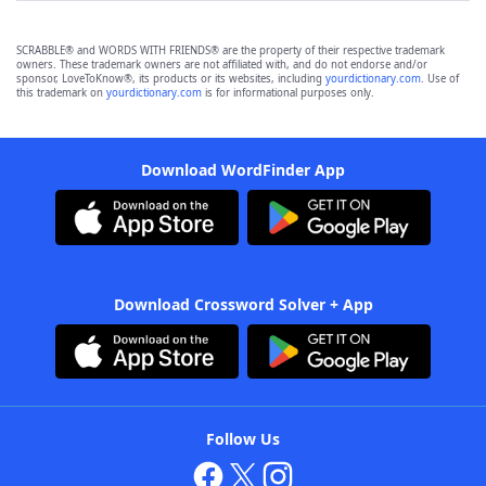
SCRABBLE® and WORDS WITH FRIENDS® are the property of their respective trademark
owners. These trademark owners are not affiliated with, and do not endorse and/or
sponsor, LoveToKnow®, its products or its websites, including
yourdictionary.com
. Use of
this trademark on
yourdictionary.com
is for informational purposes only.
Download WordFinder App
Download Crossword Solver + App
Follow Us