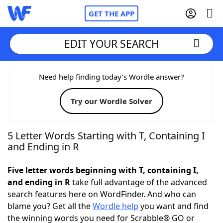
GET THE APP
EDIT YOUR SEARCH
Home
Need help finding today’s Wordle answer?
Try our Wordle Solver
Words With Friends
Cheat
NYT Crossplay Cheat
5 Letter Words Starting with T, Containing I
and Ending in R
Scrabble
Helpers
Five letter words beginning with T, containing I,
and ending in R
take full advantage of the advanced
Today's NYT Games
Hints & Answers
search features here on WordFinder. And who can
blame you? Get all the
Wordle help
you want and find
Word Games
Helpers
the winning words you need for Scrabble® GO or