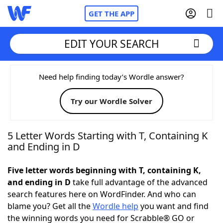
GET THE APP
EDIT YOUR SEARCH
Home
Need help finding today’s Wordle answer?
Try our Wordle Solver
Words With Friends
Cheat
NYT Crossplay Cheat
5 Letter Words Starting with T, Containing K
and Ending in D
Scrabble
Helpers
Five letter words beginning with T, containing K,
and ending in D
take full advantage of the advanced
Today's NYT Games
Hints & Answers
search features here on WordFinder. And who can
blame you? Get all the
Wordle help
you want and find
Word Games
Helpers
the winning words you need for Scrabble® GO or