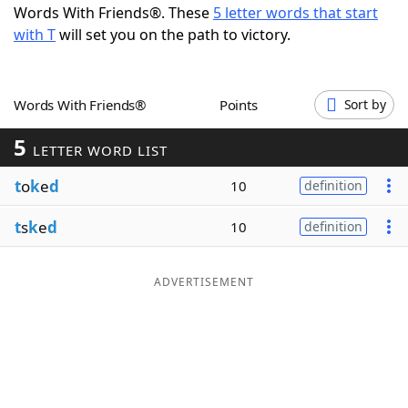
Words With Friends®. These
5 letter words that start
Word List
Maker
with T
will set you on the path to victory.
Blog
Words With Friends®
Points
Sort by
Our Brands
5
LETTER WORD LIST
t
o
k
e
d
10
definition
t
s
k
e
d
10
definition
ADVERTISEMENT