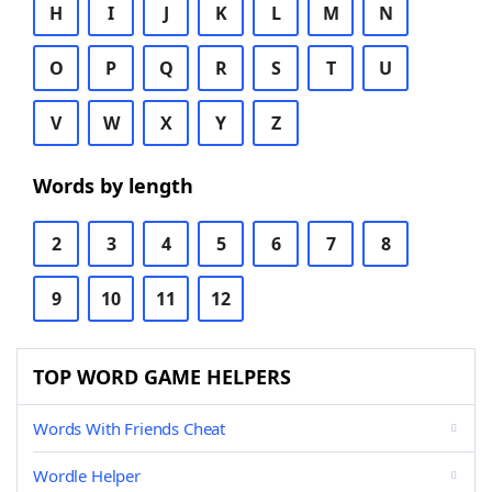
H
I
J
K
L
M
N
O
P
Q
R
S
T
U
V
W
X
Y
Z
Words by length
2
3
4
5
6
7
8
9
10
11
12
TOP WORD GAME HELPERS
Words With Friends Cheat
Wordle Helper