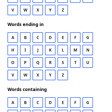
V
W
X
Y
Z
Words ending in
A
B
C
D
E
F
G
H
I
J
K
L
M
N
O
P
Q
R
S
T
U
V
W
X
Y
Z
Words containing
A
B
C
D
E
F
G