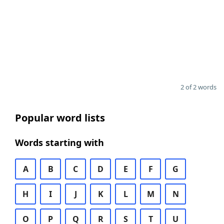
2 of 2 words
Popular word lists
Words starting with
A
B
C
D
E
F
G
H
I
J
K
L
M
N
O
P
Q
R
S
T
U