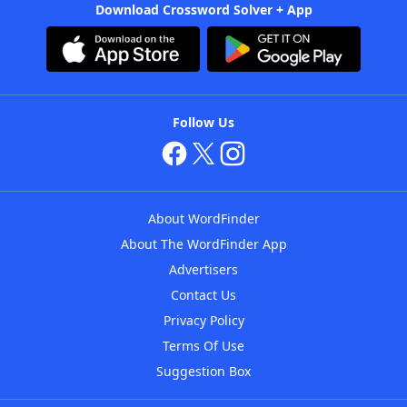
Download Crossword Solver + App
Follow Us
About WordFinder
About The WordFinder App
Advertisers
Contact Us
Privacy Policy
Terms Of Use
Suggestion Box