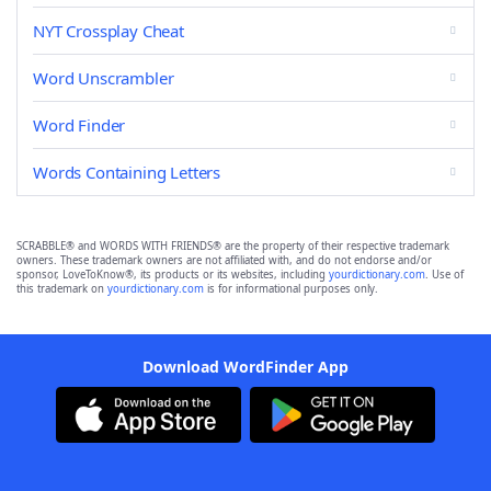
NYT Crossplay Cheat
Word Unscrambler
Word Finder
Words Containing Letters
SCRABBLE® and WORDS WITH FRIENDS® are the property of their respective trademark
owners. These trademark owners are not affiliated with, and do not endorse and/or
sponsor, LoveToKnow®, its products or its websites, including
yourdictionary.com
. Use of
this trademark on
yourdictionary.com
is for informational purposes only.
Download WordFinder App