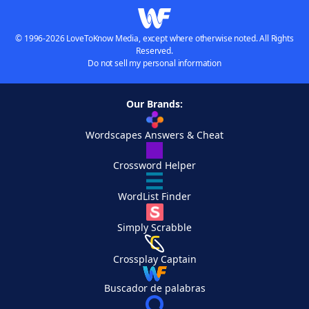
© 1996-2026 LoveToKnow Media, except where otherwise noted. All Rights
Reserved.
Do not sell my personal information
Our Brands:
Wordscapes Answers & Cheat
Crossword Helper
WordList Finder
Simply Scrabble
Crossplay Captain
Buscador de palabras