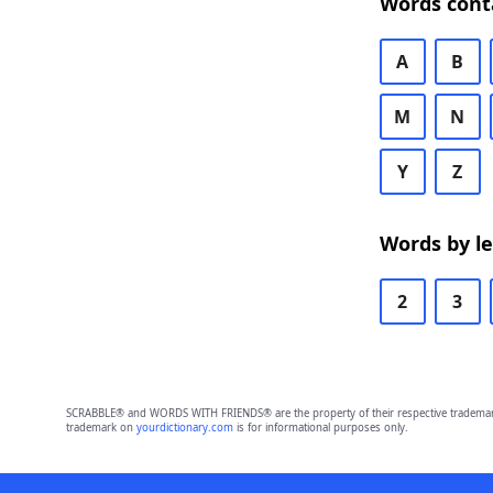
Words cont
A
B
M
N
Y
Z
Words by l
2
3
SCRABBLE® and WORDS WITH FRIENDS® are the property of their respective trademark 
trademark on
yourdictionary.com
is for informational purposes only.