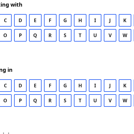
ing with
C
D
E
F
G
H
I
J
K
O
P
Q
R
S
T
U
V
W
ng in
C
D
E
F
G
H
I
J
K
O
P
Q
R
S
T
U
V
W