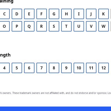
aining
C
D
E
F
G
H
I
J
K
O
P
Q
R
S
T
U
V
W
ength
4
5
6
7
8
9
10
11
12
owners. These trademark owners are not affiliated with, and do not endorse and/or sponsor, Lov