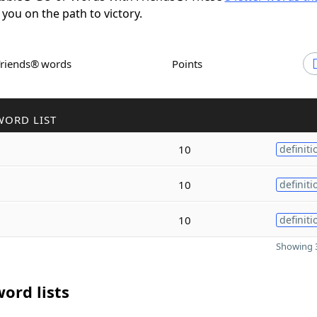
 you on the path to victory.
Friends® words
Points
WORD LIST
10
definiti
10
definiti
10
definiti
Showing 3
ord lists