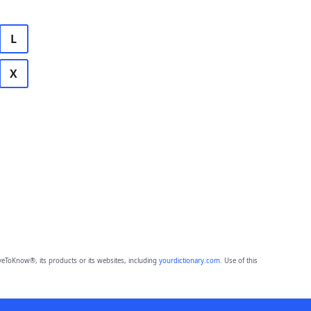
L
X
eToKnow®, its products or its websites, including
yourdictionary.com
. Use of this