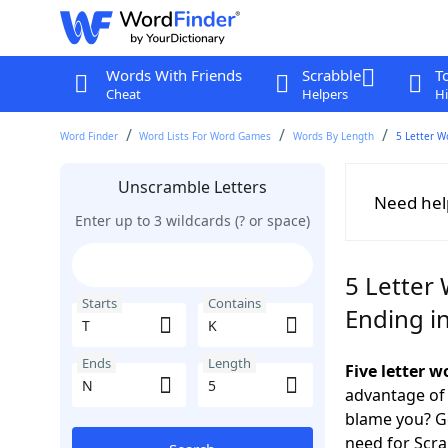
Words With Friends
Scrabble
T
Cheat
Helpers
Hi
Word Finder
Word Lists For Word Games
Words By Length
5 Letter W
Unscramble Letters
Need hel
Enter up to 3 wildcards (? or space)
5 Letter 
Starts
Contains
Ending i
Ends
Length
Five letter 
advantage of
blame you? Ge
need for Scr