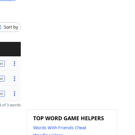
Sort by
on
on
on
 of 3 words
TOP WORD GAME HELPERS
Words With Friends Cheat