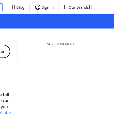
P
Blog
Sign in
Our Brands
ADVERTISEMENT
ver
 full
o can
 you
t start