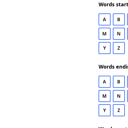
Words start
A
B
M
N
Y
Z
Words endi
A
B
M
N
Y
Z