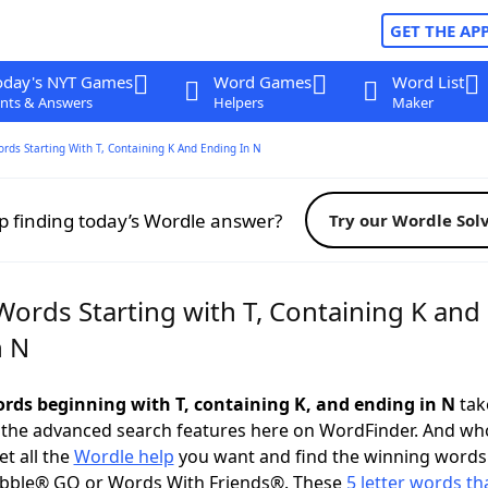
GET THE AP
oday's NYT Games
Word Games
Word List
nts & Answers
Helpers
Maker
ords Starting With T, Containing K And Ending In N
p finding today’s Wordle answer?
Try our Wordle Sol
Words Starting with T, Containing K and
n N
words beginning with T, containing K, and ending in N
take
 the advanced search features here on WordFinder. And wh
t all the
Wordle help
you want and find the winning words
abble® GO or Words With Friends®. These
5 letter words tha