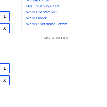
Wordle Helper
NYT Crossplay Cheat
Word Unscrambler
L
Word Finder
Words Containing Letters
X
ADVERTISEMENT
L
X