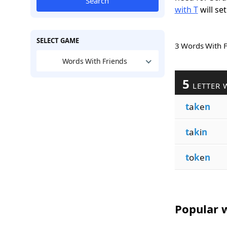
Search
with T
will set
SELECT GAME
3 Words With 
Words With Friends
5
LETTER 
t
a
k
e
n
t
a
k
i
n
t
o
k
e
n
Popular w