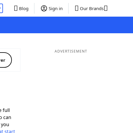
P
Blog
Sign in
Our Brands
ADVERTISEMENT
ver
 full
o can
 you
t start