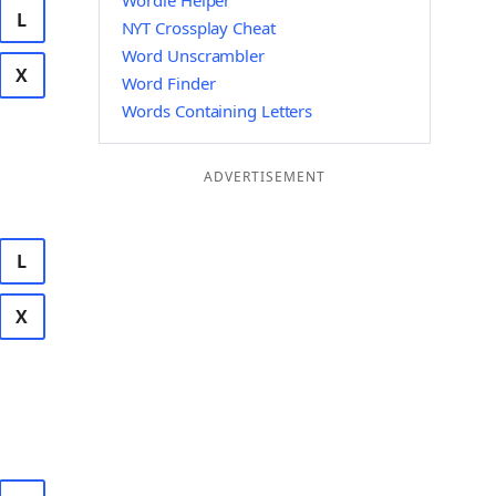
Wordle Helper
L
NYT Crossplay Cheat
Word Unscrambler
X
Word Finder
Words Containing Letters
ADVERTISEMENT
L
X