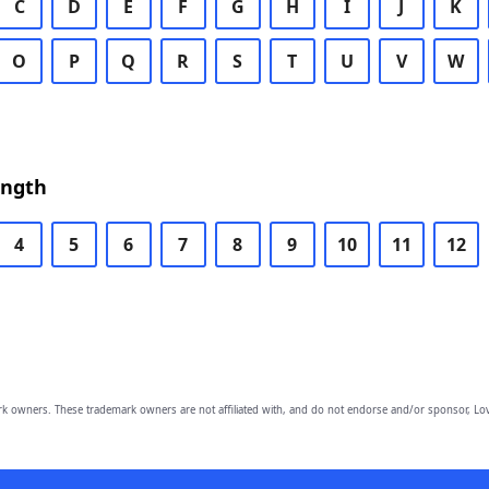
C
D
E
F
G
H
I
J
K
O
P
Q
R
S
T
U
V
W
ength
4
5
6
7
8
9
10
11
12
owners. These trademark owners are not affiliated with, and do not endorse and/or sponsor, Lov