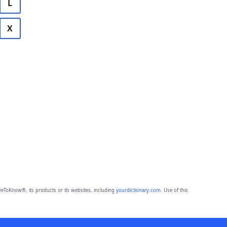
L
X
eToKnow®, its products or its websites, including
yourdictionary.com
. Use of this