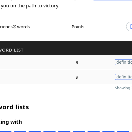
 you on the path to victory.
Friends® words
Points
WORD LIST
9
definiti
9
definiti
Showing 2
ord lists
ing with