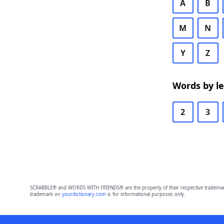
A
B
M
N
Y
Z
Words by l
2
3
SCRABBLE® and WORDS WITH FRIENDS® are the property of their respective trademark 
trademark on
yourdictionary.com
is for informational purposes only.