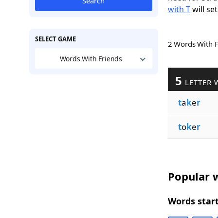
Search
with T
will set
SELECT GAME
2 Words With 
Words With Friends
5
LETTER 
t
a
k
e
r
t
o
k
e
r
Popular w
Words start