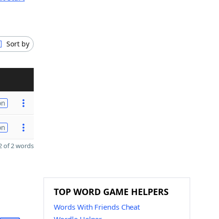
Sort by
on
on
 of 2 words
TOP WORD GAME HELPERS
Words With Friends Cheat