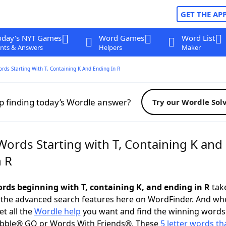
GET THE AP
oday's NYT Games
Word Games
Word List
nts & Answers
Helpers
Maker
ords Starting With T, Containing K And Ending In R
p finding today’s Wordle answer?
Try our Wordle Sol
Words Starting with T, Containing K and
n R
words beginning with T, containing K, and ending in R
take
 the advanced search features here on WordFinder. And wh
t all the
Wordle help
you want and find the winning words
abble® GO or Words With Friends®. These
5 letter words tha