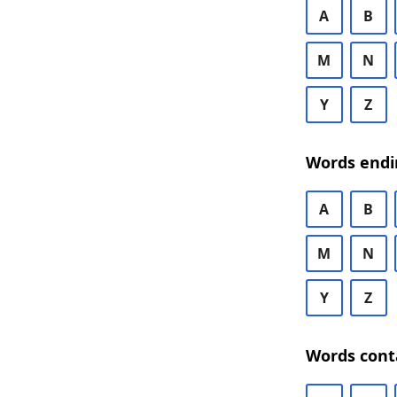
A
B
M
N
Y
Z
Words endi
A
B
M
N
Y
Z
Words cont