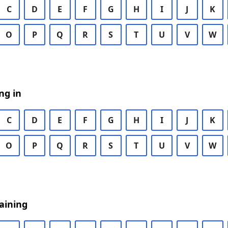
C
D
E
F
G
H
I
J
K
O
P
Q
R
S
T
U
V
W
ng in
C
D
E
F
G
H
I
J
K
O
P
Q
R
S
T
U
V
W
aining