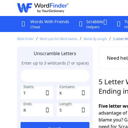
Words With Friends
Scrabble
T
Cheat
Helpers
Hi
Word Finder
Word Lists For Word Games
Words By Length
5 Letter W
Unscramble Letters
Need hel
Enter up to 3 wildcards (? or space)
5 Letter 
Starts
Contains
Ending i
Ends
Length
Five letter 
advantage of
blame you? Ge
need for Scr