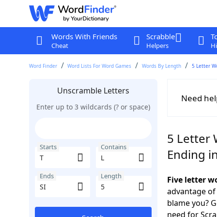
Words With Friends
Scrabble
T
Cheat
Helpers
Hi
Word Finder
Word Lists For Word Games
Words By Length
5 Letter W
Unscramble Letters
Need hel
Enter up to 3 wildcards (? or space)
5 Letter 
Starts
Contains
Ending in
Ends
Length
Five letter w
advantage of
blame you? Ge
need for Scr