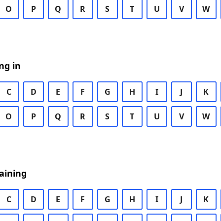
O
P
Q
R
S
T
U
V
W
ng in
C
D
E
F
G
H
I
J
K
O
P
Q
R
S
T
U
V
W
aining
C
D
E
F
G
H
I
J
K