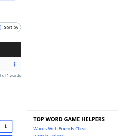
Sort by
 of 1 words
TOP WORD GAME HELPERS
L
Words With Friends Cheat