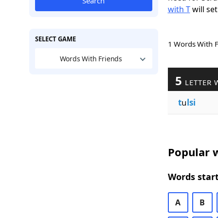
Search
with T
will set
SELECT GAME
1 Words With 
Words With Friends
5
LETTER 
t
u
lsi
Popular w
Words start
A
B