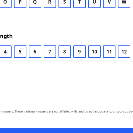
O
P
Q
R
S
T
U
V
W
ength
4
5
6
7
8
9
10
11
12
owners. These trademark owners are not affiliated with, and do not endorse and/or sponsor, Lov