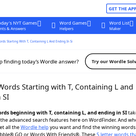
GET THE AP
oday's NYT Games
Word Games
Word List
nts & Answers
Helpers
Maker
ords Starting With T, Containing L And Ending In Si
p finding today’s Wordle answer?
Try our Wordle Sol
Words Starting with T, Containing L and
 SI
ords beginning with T, containing L, and ending in SI
take
 the advanced search features here on WordFinder. And wh
t all the
Wordle help
you want and find the winning words
abble® GO or Words With Friends®. These
5 letter words tha