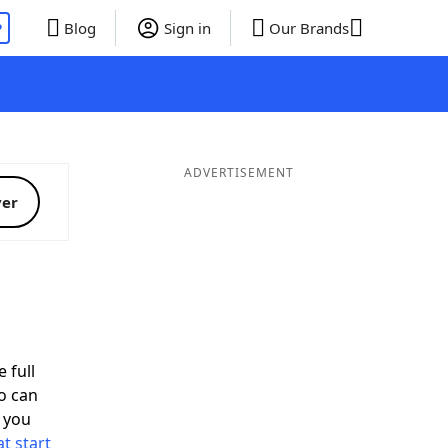
P
Blog
Sign in
Our Brands
ADVERTISEMENT
ver
 full
o can
 you
t start