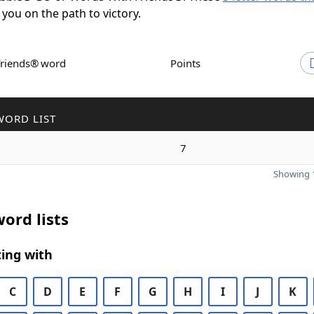
 you on the path to victory.
Friends® word
Points
WORD LIST
7
Showing 1
ord lists
ing with
C
D
E
F
G
H
I
J
K