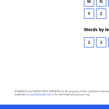
M
N
Y
Z
Words by l
2
3
SCRABBLE® and WORDS WITH FRIENDS® are the property of their respective trademark 
trademark on
yourdictionary.com
is for informational purposes only.