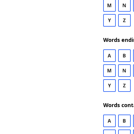
M
N
Y
Z
Words endi
A
B
M
N
Y
Z
Words cont
A
B