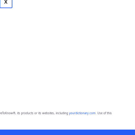
X
eToKnow®, its products or its websites, including
yourdictionary.com
. Use of this