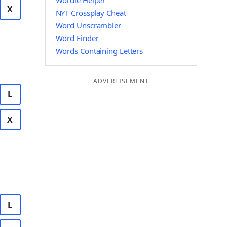
Wordle Helper
X
NYT Crossplay Cheat
Word Unscrambler
Word Finder
Words Containing Letters
ADVERTISEMENT
L
X
L