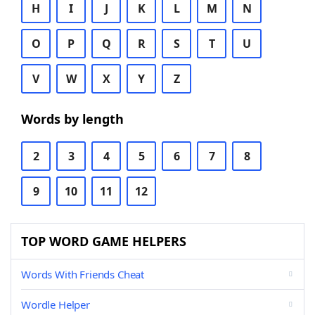
H
I
J
K
L
M
N
O
P
Q
R
S
T
U
V
W
X
Y
Z
Words by length
2
3
4
5
6
7
8
9
10
11
12
TOP WORD GAME HELPERS
Words With Friends Cheat
Wordle Helper