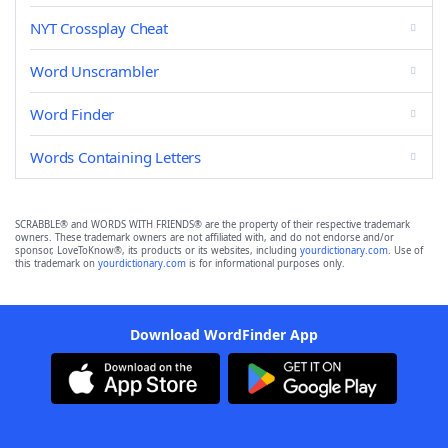
NYT Crossplay Cheat
Word Unscrambler
Word Finder
Words Containing Letters
SCRABBLE® and WORDS WITH FRIENDS® are the property of their respective trademark
owners. These trademark owners are not affiliated with, and do not endorse and/or
sponsor, LoveToKnow®, its products or its websites, including
yourdictionary.com
. Use of
this trademark on
yourdictionary.com
is for informational purposes only.
Download WordFinder App