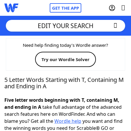
GET THE APP
EDIT YOUR SEARCH
Home
Need help finding today’s Wordle answer?
Try our Wordle Solver
Words With Friends
Cheat
NYT Crossplay Cheat
5 Letter Words Starting with T, Containing M
and Ending in A
Scrabble
Helpers
Five letter words beginning with T, containing M,
and ending in A
take full advantage of the advanced
Today's NYT Games
Hints & Answers
search features here on WordFinder. And who can
blame you? Get all the
Wordle help
you want and find
Word Games
Helpers
the winning words you need for Scrabble® GO or