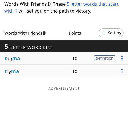
Words With Friends®. These
5 letter words that start
Word List
Maker
with T
will set you on the path to victory.
Blog
Words With Friends®
Points
Sort by
Our Brands
5
LETTER WORD LIST
t
ag
ma
10
definition
t
ry
ma
10
ADVERTISEMENT