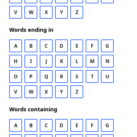
V
W
X
Y
Z
Words ending in
A
B
C
D
E
F
G
H
I
J
K
L
M
N
O
P
Q
R
S
T
U
V
W
X
Y
Z
Words containing
A
B
C
D
E
F
G