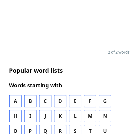
2 of 2 words
Popular word lists
Words starting with
A
B
C
D
E
F
G
H
I
J
K
L
M
N
O
P
Q
R
S
T
U