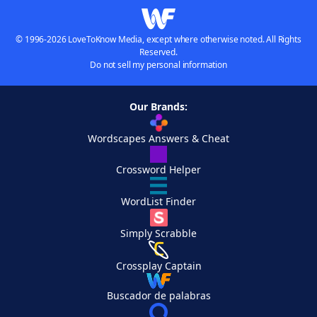
© 1996-2026 LoveToKnow Media, except where otherwise noted. All Rights
Reserved.
Do not sell my personal information
Our Brands:
Wordscapes Answers & Cheat
Crossword Helper
WordList Finder
Simply Scrabble
Crossplay Captain
Buscador de palabras