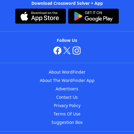
Download Crossword Solver + App
Follow Us
About WordFinder
About The WordFinder App
Advertisers
Contact Us
Privacy Policy
Terms Of Use
Suggestion Box