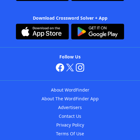
Download Crossword Solver + App
Follow Us
About WordFinder
About The WordFinder App
Advertisers
Contact Us
Privacy Policy
Terms Of Use