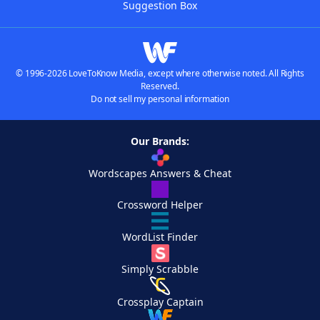
Suggestion Box
© 1996-2026 LoveToKnow Media, except where otherwise noted. All Rights
Reserved.
Do not sell my personal information
Our Brands:
Wordscapes Answers & Cheat
Crossword Helper
WordList Finder
Simply Scrabble
Crossplay Captain