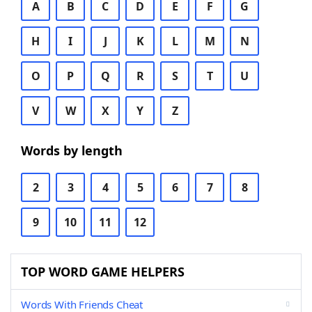
A
B
C
D
E
F
G
H
I
J
K
L
M
N
O
P
Q
R
S
T
U
V
W
X
Y
Z
Words by length
2
3
4
5
6
7
8
9
10
11
12
TOP WORD GAME HELPERS
Words With Friends Cheat