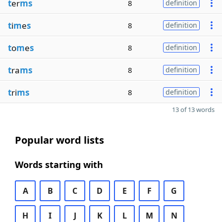
t
er
ms
8
definition
t
i
m
e
s
8
definition
t
o
m
e
s
8
definition
t
ra
ms
8
definition
t
ri
ms
8
definition
13 of 13 words
Popular word lists
Words starting with
A
B
C
D
E
F
G
H
I
J
K
L
M
N