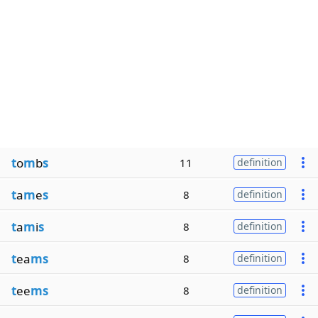
t
o
m
b
s
11
definition
t
a
m
e
s
8
definition
t
a
m
i
s
8
definition
t
ea
ms
8
definition
t
ee
ms
8
definition