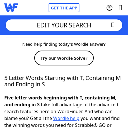
GET THE APP
EDIT YOUR SEARCH
Home
Need help finding today’s Wordle answer?
Try our Wordle Solver
Words With Friends
Cheat
NYT Crossplay Cheat
5 Letter Words Starting with T, Containing M
and Ending in S
Scrabble
Helpers
Five letter words beginning with T, containing M,
and ending in S
take full advantage of the advanced
Today's NYT Games
Hints & Answers
search features here on WordFinder. And who can
blame you? Get all the
Wordle help
you want and find
Word Games
Helpers
the winning words you need for Scrabble® GO or