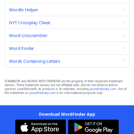
Wordle Helper
NYT Crossplay Cheat
Word Unscrambler
Word Finder
Words Containing Letters
SCRABBLE® and WORDS WITH FRIENDS® are the property of their respective trademark
owners. These trademark owners are not affiliated with, and do not endorse and/or
sponsor, LoveToKnow®, its products or its websites, including
yourdictionary.com
. Use of
this trademark on
yourdictionary.com
is for informational purposes only.
Download WordFinder App