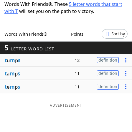
Words With Friends®. These
5 letter words that start
Word List
Maker
with T
will set you on the path to victory.
Blog
Words With Friends®
Points
Sort by
Our Brands
5
LETTER WORD LIST
t
u
m
p
s
12
definition
t
a
m
p
s
11
definition
t
e
m
p
s
11
definition
ADVERTISEMENT