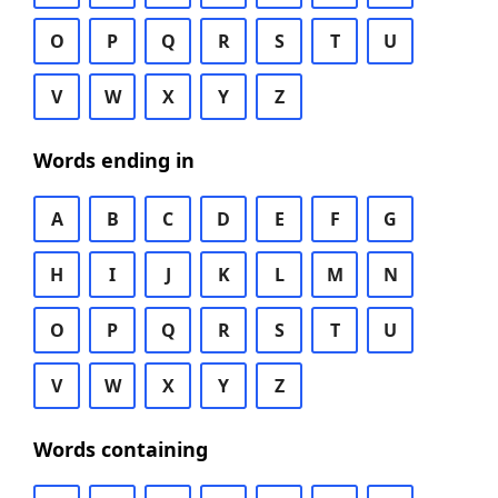
O
P
Q
R
S
T
U
V
W
X
Y
Z
Words ending in
A
B
C
D
E
F
G
H
I
J
K
L
M
N
O
P
Q
R
S
T
U
V
W
X
Y
Z
Words containing