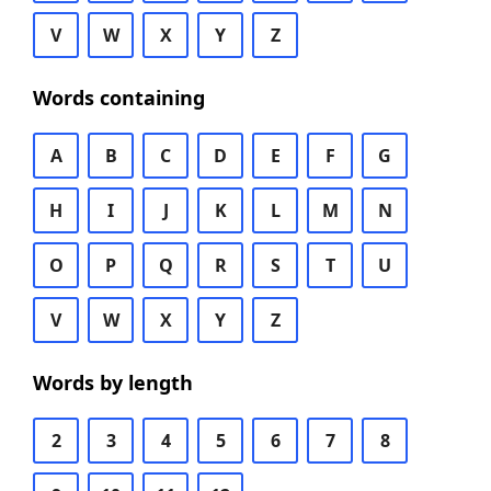
V
W
X
Y
Z
Words containing
A
B
C
D
E
F
G
H
I
J
K
L
M
N
O
P
Q
R
S
T
U
V
W
X
Y
Z
Words by length
2
3
4
5
6
7
8