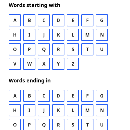
Words starting with
A
B
C
D
E
F
G
H
I
J
K
L
M
N
O
P
Q
R
S
T
U
V
W
X
Y
Z
Words ending in
A
B
C
D
E
F
G
H
I
J
K
L
M
N
O
P
Q
R
S
T
U