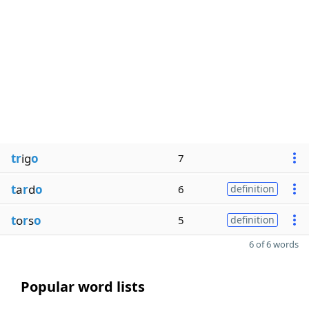
tr
ig
o
7
t
a
r
d
o
6
definition
t
o
r
s
o
5
definition
6 of 6 words
Popular word lists