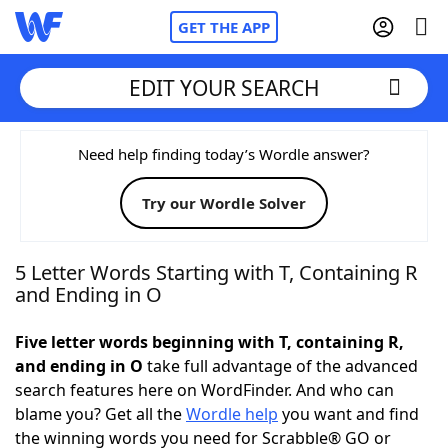
GET THE APP
EDIT YOUR SEARCH
Home
Need help finding today’s Wordle answer?
Try our Wordle Solver
Words With Friends
Cheat
NYT Crossplay Cheat
5 Letter Words Starting with T, Containing R
and Ending in O
Scrabble
Helpers
Five letter words beginning with T, containing R,
and ending in O
take full advantage of the advanced
Today's NYT Games
Hints & Answers
search features here on WordFinder. And who can
blame you? Get all the
Wordle help
you want and find
Word Games
Helpers
the winning words you need for Scrabble® GO or