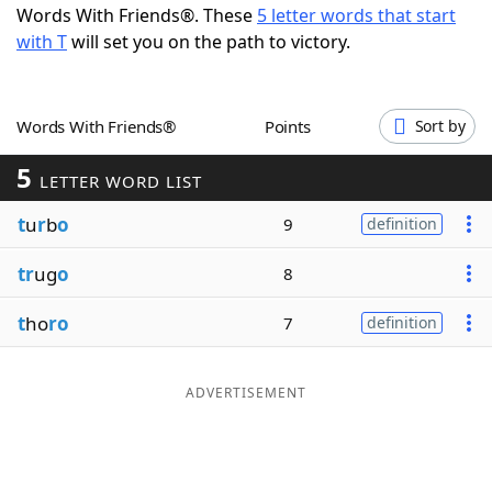
Words With Friends®. These
5 letter words that start
Word List
Maker
with T
will set you on the path to victory.
Blog
Words With Friends®
Points
Sort by
Our Brands
5
LETTER WORD LIST
t
u
r
b
o
9
definition
tr
ug
o
8
t
ho
ro
7
definition
ADVERTISEMENT