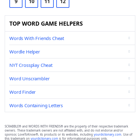
9
10
11
12
TOP WORD GAME HELPERS
Words With Friends Cheat
Wordle Helper
NYT Crossplay Cheat
Word Unscrambler
Word Finder
Words Containing Letters
SCRABBLE® and WORDS WITH FRIENDS® are the property of their respective trademark
owners. These trademark owners are not affiliated with, and do not endorse and/or
sponsor, LoveToKnow®, its products or its websites, including
yourdictionary.com
. Use of
this trademark on
yourdictionary.com
is for informational purposes only.