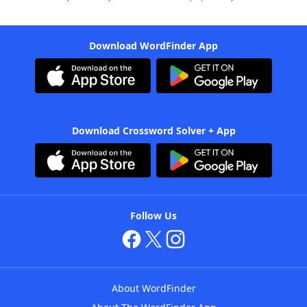
Download WordFinder App
Download Crossword Solver + App
Follow Us
About WordFinder