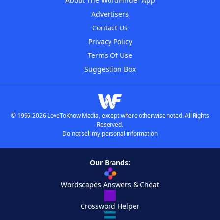
About The WordFinder App
Advertisers
Contact Us
Privacy Policy
Terms Of Use
Suggestion Box
© 1996-2026 LoveToKnow Media, except where otherwise noted. All Rights
Reserved.
Do not sell my personal information
Our Brands:
Wordscapes Answers & Cheat
Crossword Helper