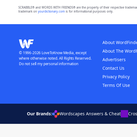
SCRABBLE® and WORDS WITH FRIENDS® are the property of their respective trademark 
trademark on
yourdictionary.com
is for informational purposes only.
About WordFind
About The Word
© 1996-2026 LoveToKnow Media, except
where otherwise noted. All Rights Reserved.
Advertisers
Do not sell my personal information
Contact Us
Privacy Policy
Terms Of Use
Our Brands:
Wordscapes Answers & Cheat
Cro