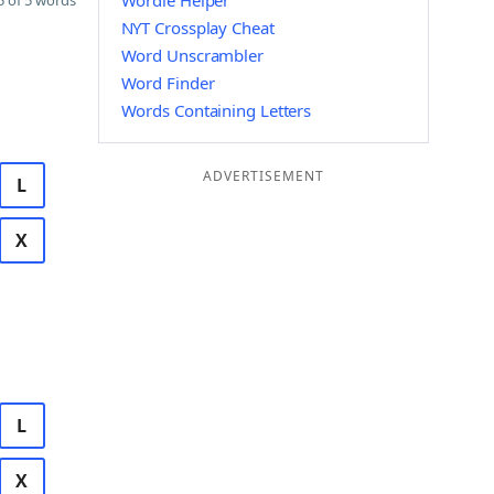
Wordle Helper
 of 5 words
NYT Crossplay Cheat
Word Unscrambler
Word Finder
Words Containing Letters
ADVERTISEMENT
L
X
L
X