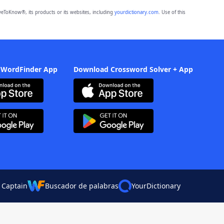
eToKnow®, its products or its websites, including
yourdictionary.com
. Use of this
 WordFinder App
Download Crossword Solver + App
 Captain
Buscador de palabras
YourDictionary