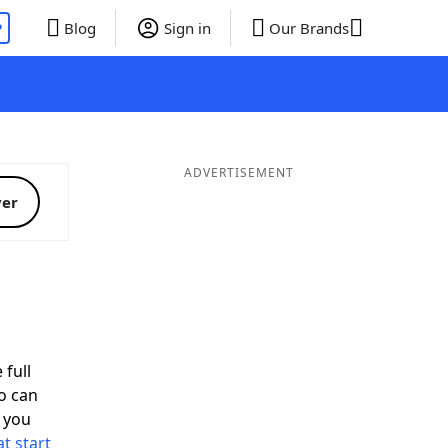
P
Blog
Sign in
Our Brands
ADVERTISEMENT
ver
 full
o can
 you
t start