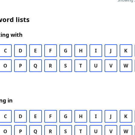
Showing 5
ord lists
ing with
C
D
E
F
G
H
I
J
K
O
P
Q
R
S
T
U
V
W
ng in
C
D
E
F
G
H
I
J
K
O
P
Q
R
S
T
U
V
W