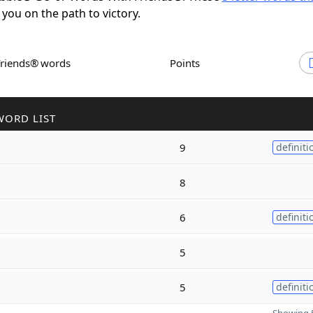
 you on the path to victory.
Friends® words
Points
WORD LIST
9
definiti
8
6
definiti
5
5
definiti