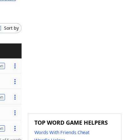
Sort by
on
on
TOP WORD GAME HELPERS
on
Words With Friends Cheat