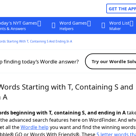
GET THE AP
oday's NYT Games
Word Games
Word List
nts & Answers
Helpers
Maker
ords Starting With T, Containing S And Ending In A
p finding today’s Wordle answer?
Try our Wordle Sol
Words Starting with T, Containing S and
n A
ords beginning with T, containing S, and ending in A
take
 the advanced search features here on WordFinder. And wh
t all the
Wordle help
you want and find the winning words
abble® GO or Words With Friends®. These
5 letter words tha