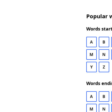
Popular w
Words start
A
B
M
N
Y
Z
Words endi
A
B
M
N