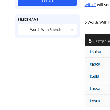
Search
with T
will set
SELECT GAME
5 Words With 
Words With Friends
5
LETTER 
ts
ub
a
t
a
s
c
a
t
e
s
l
a
t
a
s
s
a
t
e
s
t
a