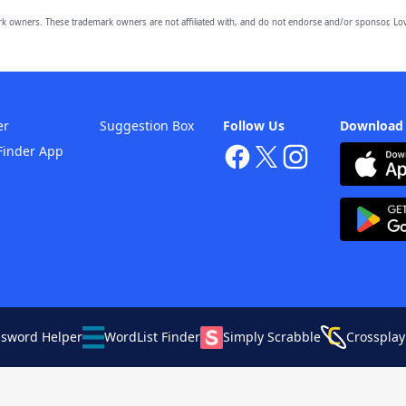
owners. These trademark owners are not affiliated with, and do not endorse and/or sponsor, Lov
er
Suggestion Box
Follow Us
Download
Finder App
ssword Helper
WordList Finder
Simply Scrabble
Crossplay