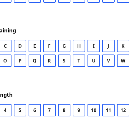
aining
C
D
E
F
G
H
I
J
K
O
P
Q
R
S
T
U
V
W
ength
4
5
6
7
8
9
10
11
12