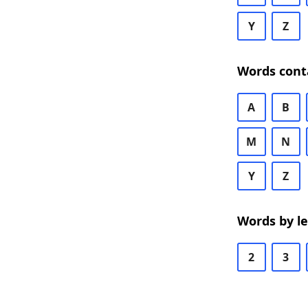
Y
Z
Words cont
A
B
M
N
Y
Z
Words by l
2
3