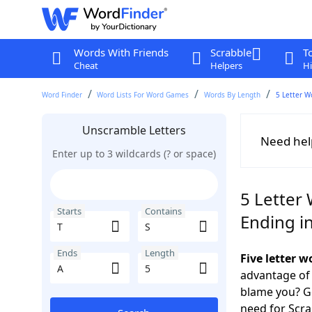
Words With Friends
Scrabble
T
Cheat
Helpers
Hi
Word Finder
Word Lists For Word Games
Words By Length
5 Letter W
Unscramble Letters
Need hel
Enter up to 3 wildcards (? or space)
5 Letter 
Starts
Contains
Ending i
Ends
Length
Five letter w
advantage of
blame you? Ge
need for Scr