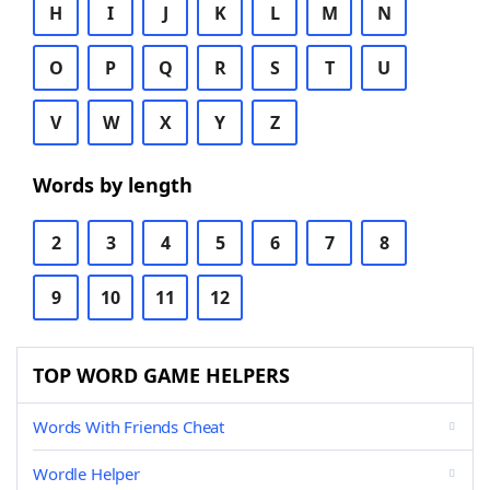
H
I
J
K
L
M
N
O
P
Q
R
S
T
U
V
W
X
Y
Z
Words by length
2
3
4
5
6
7
8
9
10
11
12
TOP WORD GAME HELPERS
Words With Friends Cheat
Wordle Helper