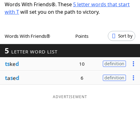
Words With Friends®. These
5 letter words that start
Word List
Maker
with T
will set you on the path to victory.
Blog
Words With Friends®
Points
Sort by
Our Brands
5
LETTER WORD LIST
ts
ke
d
10
definition
t
a
s
e
d
6
definition
ADVERTISEMENT