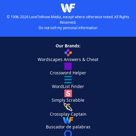
© 1996-2026 LoveToKnow Media, except where otherwise noted. All Rights
Reserved.
Do not sell my personal information
Our Brands:
Wordscapes Answers & Cheat
Crossword Helper
WordList Finder
Simply Scrabble
Crossplay Captain
Buscador de palabras