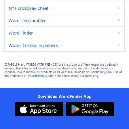
NYT Crossplay Cheat
Word Unscrambler
Word Finder
Words Containing Letters
SCRABBLE® and WORDS WITH FRIENDS® are the property of their respective trademark
owners. These trademark owners are not affiliated with, and do not endorse and/or
sponsor, LoveToKnow®, its products or its websites, including
yourdictionary.com
. Use of
this trademark on
yourdictionary.com
is for informational purposes only.
Download WordFinder App