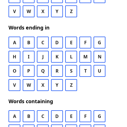
V
W
X
Y
Z
Words ending in
A
B
C
D
E
F
G
H
I
J
K
L
M
N
O
P
Q
R
S
T
U
V
W
X
Y
Z
Words containing
A
B
C
D
E
F
G