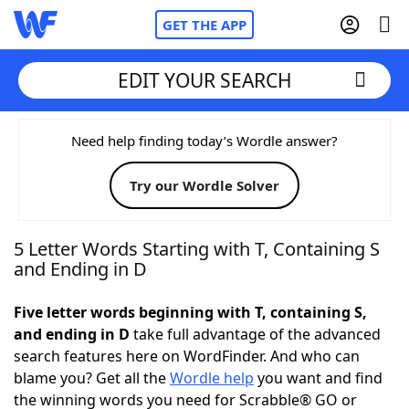
GET THE APP
EDIT YOUR SEARCH
Home
Need help finding today’s Wordle answer?
Try our Wordle Solver
Words With Friends
Cheat
NYT Crossplay Cheat
5 Letter Words Starting with T, Containing S
and Ending in D
Scrabble
Helpers
Five letter words beginning with T, containing S,
and ending in D
take full advantage of the advanced
Today's NYT Games
Hints & Answers
search features here on WordFinder. And who can
blame you? Get all the
Wordle help
you want and find
Word Games
Helpers
the winning words you need for Scrabble® GO or