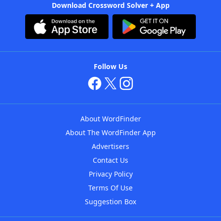
Download Crossword Solver + App
Follow Us
About WordFinder
About The WordFinder App
Advertisers
Contact Us
Privacy Policy
Terms Of Use
Suggestion Box