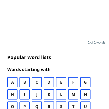
2 of 2 words
Popular word lists
Words starting with
A
B
C
D
E
F
G
H
I
J
K
L
M
N
O
P
Q
R
S
T
U