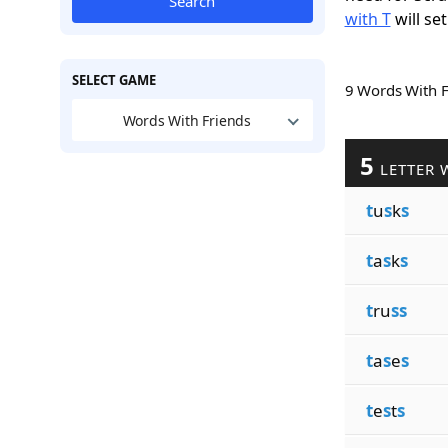
Search
with T
will set
SELECT GAME
9 Words With 
Words With Friends
5
LETTER 
t
u
s
k
s
t
a
s
k
s
t
ru
ss
t
a
s
e
s
t
e
s
t
s