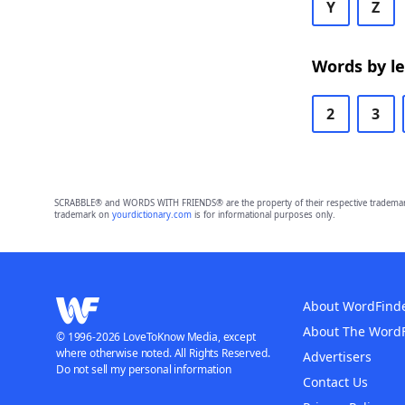
Y
Z
Words by l
2
3
SCRABBLE® and WORDS WITH FRIENDS® are the property of their respective trademark 
trademark on
yourdictionary.com
is for informational purposes only.
About WordFind
About The Word
© 1996-2026 LoveToKnow Media, except
where otherwise noted. All Rights Reserved.
Advertisers
Do not sell my personal information
Contact Us