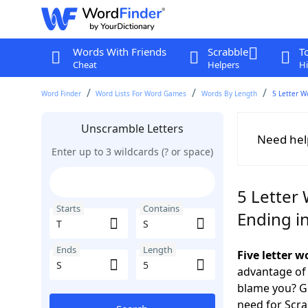
Words With Friends
Scrabble
T
Cheat
Helpers
Hi
Word Finder
Word Lists For Word Games
Words By Length
5 Letter W
Unscramble Letters
Need hel
Enter up to 3 wildcards (? or space)
5 Letter 
Starts
Contains
Ending in
Ends
Length
Five letter w
advantage of
blame you? Ge
need for Scr