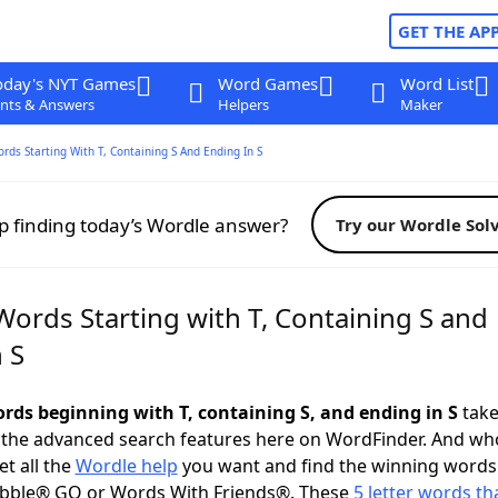
GET THE AP
oday's NYT Games
Word Games
Word List
nts & Answers
Helpers
Maker
ords Starting With T, Containing S And Ending In S
p finding today’s Wordle answer?
Try our Wordle Sol
Words Starting with T, Containing S and
 S
ords beginning with T, containing S, and ending in S
take 
 the advanced search features here on WordFinder. And wh
t all the
Wordle help
you want and find the winning words
abble® GO or Words With Friends®. These
5 letter words tha