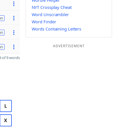
Wordle Helper
NYT Crossplay Cheat
Word Unscrambler
on
Word Finder
Words Containing Letters
on
ADVERTISEMENT
on
 of 9 words
L
X