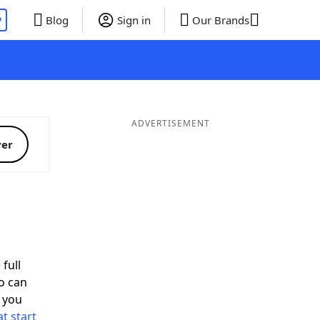
P
Blog
Sign in
Our Brands
ADVERTISEMENT
ver
full
o can
 you
t start