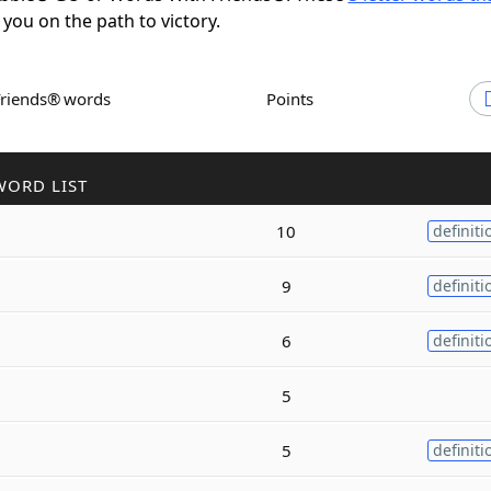
 you on the path to victory.
Friends® words
Points
WORD LIST
10
definiti
9
definiti
6
definiti
5
5
definiti