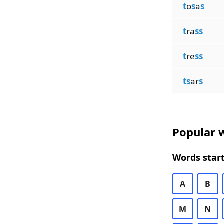
t
o
s
a
s
t
ra
ss
t
re
ss
ts
ar
s
Popular w
Words start
A
B
M
N