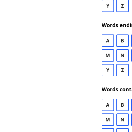
Y
Z
Words endi
A
B
M
N
Y
Z
Words cont
A
B
M
N