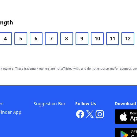
ength
4
5
6
7
8
9
10
11
12
owners. These trademark owners are not affiliated with, and do not endorse and/or sponsor, Lov
er
Suggestion Box
Follow Us
Download
Finder App