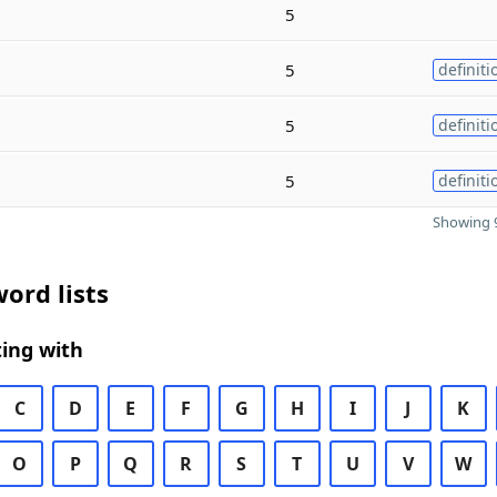
5
5
definiti
5
definiti
5
definiti
Showing 9
ord lists
ing with
C
D
E
F
G
H
I
J
K
O
P
Q
R
S
T
U
V
W