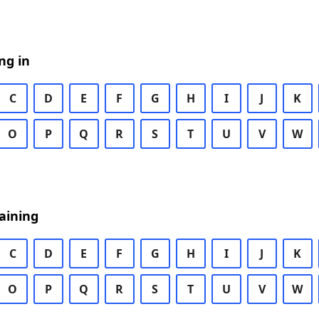
ng in
C
D
E
F
G
H
I
J
K
O
P
Q
R
S
T
U
V
W
aining
C
D
E
F
G
H
I
J
K
O
P
Q
R
S
T
U
V
W