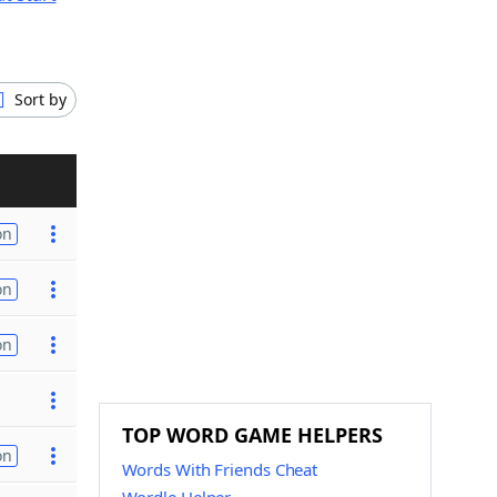
Sort by
on
on
on
TOP WORD GAME HELPERS
on
Words With Friends Cheat