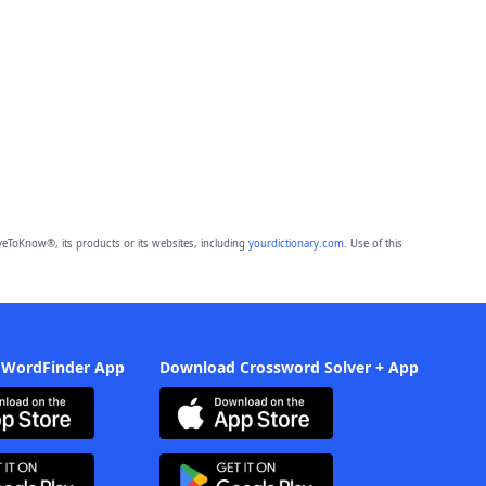
eToKnow®, its products or its websites, including
yourdictionary.com
. Use of this
 WordFinder App
Download Crossword Solver + App