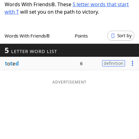
Words With Friends®. These
5 letter words that start
Word List
Maker
with T
will set you on the path to victory.
Blog
Words With Friends®
Points
Sort by
Our Brands
5
LETTER WORD LIST
t
o
t
e
d
6
definition
ADVERTISEMENT