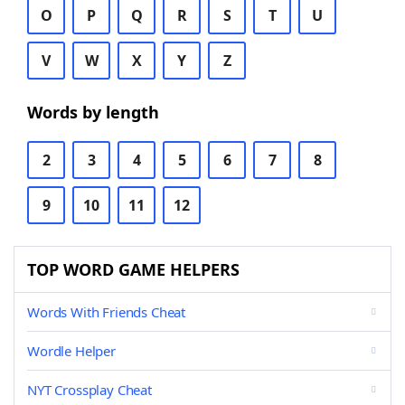
O
P
Q
R
S
T
U
V
W
X
Y
Z
Words by length
2
3
4
5
6
7
8
9
10
11
12
TOP WORD GAME HELPERS
Words With Friends Cheat
Wordle Helper
NYT Crossplay Cheat