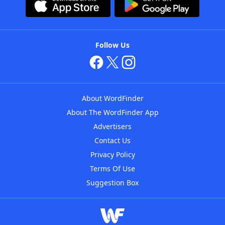
Follow Us
About WordFinder
About The WordFinder App
Advertisers
Contact Us
Privacy Policy
Terms Of Use
Suggestion Box