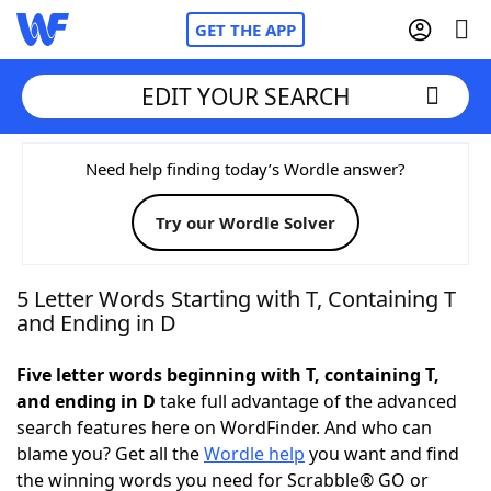
GET THE APP
EDIT YOUR SEARCH
Home
Need help finding today’s Wordle answer?
Try our Wordle Solver
Words With Friends
Cheat
NYT Crossplay Cheat
5 Letter Words Starting with T, Containing T
and Ending in D
Scrabble
Helpers
Five letter words beginning with T, containing T,
and ending in D
take full advantage of the advanced
Today's NYT Games
Hints & Answers
search features here on WordFinder. And who can
blame you? Get all the
Wordle help
you want and find
Word Games
Helpers
the winning words you need for Scrabble® GO or