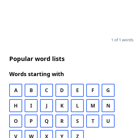
1 of 1 words
Popular word lists
Words starting with
A
B
C
D
E
F
G
H
I
J
K
L
M
N
O
P
Q
R
S
T
U
V
W
X
Y
Z