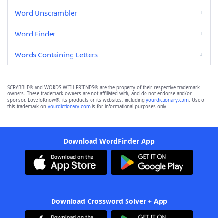
Word Unscrambler
Word Finder
Words Containing Letters
SCRABBLE® and WORDS WITH FRIENDS® are the property of their respective trademark
owners. These trademark owners are not affiliated with, and do not endorse and/or
sponsor, LoveToKnow®, its products or its websites, including
yourdictionary.com
. Use of
this trademark on
yourdictionary.com
is for informational purposes only.
Download WordFinder App
Download Crossword Solver + App