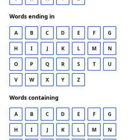
Words ending in
A
B
C
D
E
F
G
H
I
J
K
L
M
N
O
P
Q
R
S
T
U
V
W
X
Y
Z
Words containing
A
B
C
D
E
F
G
H
I
J
K
L
M
N