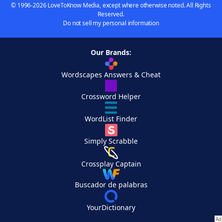
© 1996-2026 LoveToKnow Media, except where otherwise noted. All Rights
Reserved.
Do not sell my personal information
Our Brands:
Wordscapes Answers & Cheat
Crossword Helper
WordList Finder
Simply Scrabble
Crossplay Captain
Buscador de palabras
YourDictionary