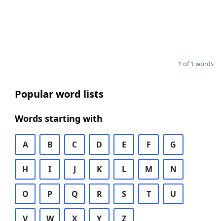
1 of 1 words
Popular word lists
Words starting with
A
B
C
D
E
F
G
H
I
J
K
L
M
N
O
P
Q
R
S
T
U
V
W
X
Y
Z