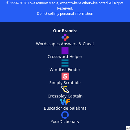
© 1996-2026 LoveToKnow Media, except where otherwise noted. All Rights
Reserved.
Do not sell my personal information
Our Brands:
Wordscapes Answers & Cheat
Crossword Helper
WordList Finder
Simply Scrabble
Crossplay Captain
Buscador de palabras
YourDictionary