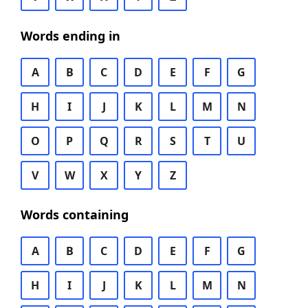
Words ending in
A
B
C
D
E
F
G
H
I
J
K
L
M
N
O
P
Q
R
S
T
U
V
W
X
Y
Z
Words containing
A
B
C
D
E
F
G
H
I
J
K
L
M
N