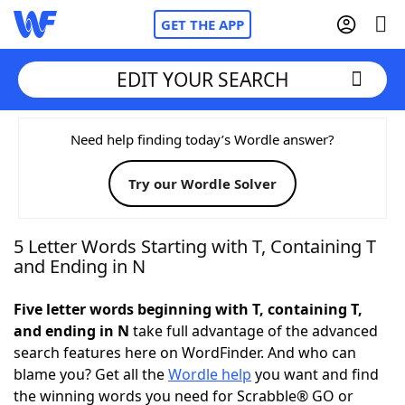
GET THE APP
EDIT YOUR SEARCH
Home
Need help finding today’s Wordle answer?
Try our Wordle Solver
Words With Friends
Cheat
NYT Crossplay Cheat
5 Letter Words Starting with T, Containing T
and Ending in N
Scrabble
Helpers
Five letter words beginning with T, containing T,
and ending in N
take full advantage of the advanced
Today's NYT Games
Hints & Answers
search features here on WordFinder. And who can
blame you? Get all the
Wordle help
you want and find
Word Games
Helpers
the winning words you need for Scrabble® GO or