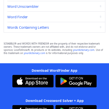
Word Unscrambler
Word Finder
Words Containing Letters
SCRABBLE® and WORDS WITH FRIENDS® are the property of their respective trademark
owners. These trademark owners are not affiliated with, and do not endorse and/or
sponsor, LoveToKnow®, its products or its websites, including
yourdictionary.com
. Use of
this trademark on
yourdictionary.com
is for informational purposes only.
Download WordFinder App
Download Crossword Solver + App