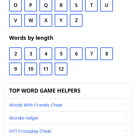
O
P
Q
R
S
T
U
V
W
X
Y
Z
Words by length
2
3
4
5
6
7
8
9
10
11
12
TOP WORD GAME HELPERS
Words With Friends Cheat
Wordle Helper
NYT Crossplay Cheat