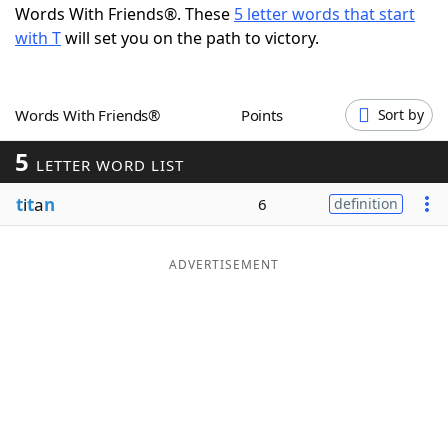
Words With Friends®. These
5 letter words that start
Word List
Maker
with T
will set you on the path to victory.
Blog
Words With Friends®
Points
Sort by
Our Brands
5
LETTER WORD LIST
t
i
t
a
n
6
definition
ADVERTISEMENT