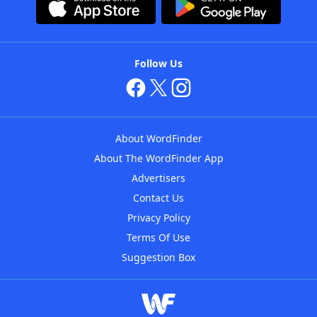
Follow Us
About WordFinder
About The WordFinder App
Advertisers
Contact Us
Privacy Policy
Terms Of Use
Suggestion Box