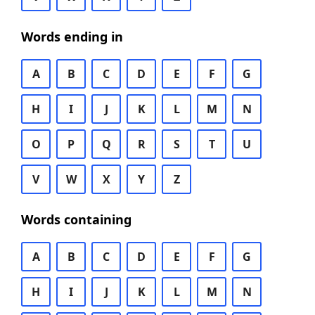
Words ending in
A
B
C
D
E
F
G
H
I
J
K
L
M
N
O
P
Q
R
S
T
U
V
W
X
Y
Z
Words containing
A
B
C
D
E
F
G
H
I
J
K
L
M
N