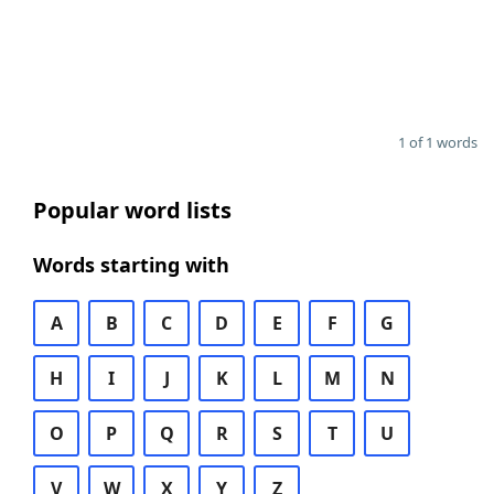
1 of 1 words
Popular word lists
Words starting with
A
B
C
D
E
F
G
H
I
J
K
L
M
N
O
P
Q
R
S
T
U
V
W
X
Y
Z