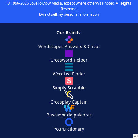
© 1996-2026 LoveToKnow Media, except where otherwise noted. All Rights
Reserved.
Do not sell my personal information
Our Brands:
Wordscapes Answers & Cheat
Crossword Helper
WordList Finder
Simply Scrabble
Crossplay Captain
Buscador de palabras
YourDictionary