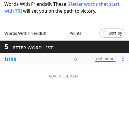
Words With Friends®. These
5 letter words that start
Word List
Maker
with TRI
will set you on the path to victory.
Blog
Words With Friends®
Points
Sort by
Our Brands
5
LETTER WORD LIST
tribe
8
definition
ADVERTISEMENT