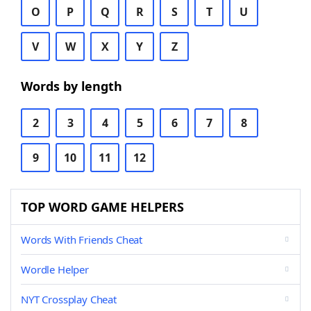
O
P
Q
R
S
T
U
V
W
X
Y
Z
Words by length
2
3
4
5
6
7
8
9
10
11
12
TOP WORD GAME HELPERS
Words With Friends Cheat
Wordle Helper
NYT Crossplay Cheat