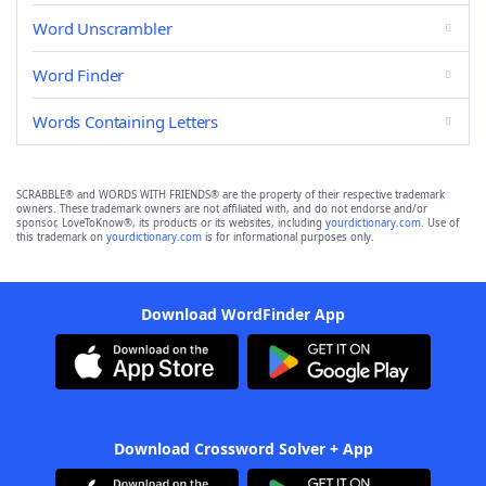
Word Unscrambler
Word Finder
Words Containing Letters
SCRABBLE® and WORDS WITH FRIENDS® are the property of their respective trademark
owners. These trademark owners are not affiliated with, and do not endorse and/or
sponsor, LoveToKnow®, its products or its websites, including
yourdictionary.com
. Use of
this trademark on
yourdictionary.com
is for informational purposes only.
Download WordFinder App
Download Crossword Solver + App