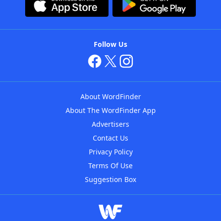
Follow Us
About WordFinder
About The WordFinder App
Advertisers
Contact Us
Privacy Policy
Terms Of Use
Suggestion Box