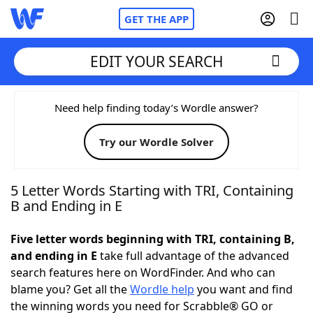
GET THE APP
EDIT YOUR SEARCH
Home
Need help finding today’s Wordle answer?
Try our Wordle Solver
Words With Friends
Cheat
NYT Crossplay Cheat
5 Letter Words Starting with TRI, Containing
B and Ending in E
Scrabble
Helpers
Five letter words beginning with TRI, containing B,
and ending in E
take full advantage of the advanced
Today's NYT Games
Hints & Answers
search features here on WordFinder. And who can
blame you? Get all the
Wordle help
you want and find
Word Games
Helpers
the winning words you need for Scrabble® GO or